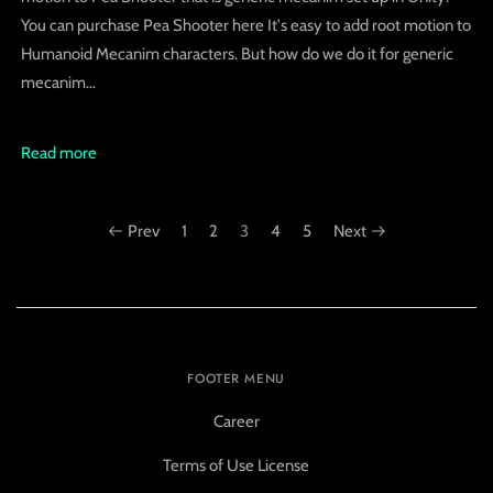
You can purchase Pea Shooter here It's easy to add root motion to
Humanoid Mecanim characters. But how do we do it for generic
mecanim...
Read more
Prev
1
2
3
4
5
Next
FOOTER MENU
Career
Terms of Use License