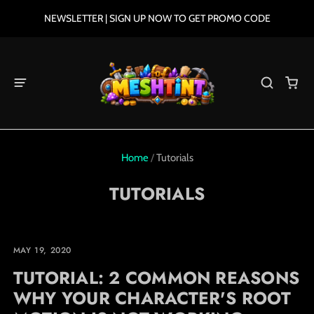
NEWSLETTER | SIGN UP NOW TO GET PROMO CODE
Home
/
Tutorials
TUTORIALS
MAY 19, 2020
TUTORIAL: 2 COMMON REASONS
WHY YOUR CHARACTER'S ROOT