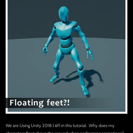
We are Using Unity 2018.1.6f1 in this tutorial. Why does my