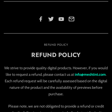
REFUND POLICY
REFUND POLICY
We strive to provide quality digital products. However, if you would
like to request a refund, please contact us at
info@meshtint.com
.
Each refund request will be carefully assessed based on the digital
nature of the product and the availability of previews before
purchase.
Please note, we are not obligated to provide a refund or credit