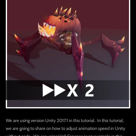
We are using version Unity 2017.1 in this tutorial. In this tutorial,
we are going to share on how to adjust animation speed in Unity