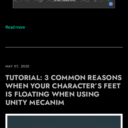
Read more
MAY 07, 2020
TUTORIAL: 3 COMMON REASONS
WHEN YOUR CHARACTER’S FEET
IS FLOATING WHEN USING
UNITY MECANIM