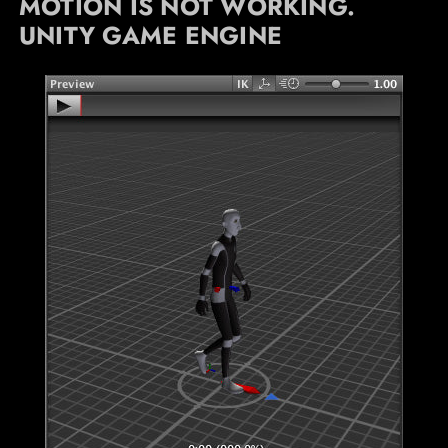
MOTION IS NOT WORKING.
UNITY GAME ENGINE