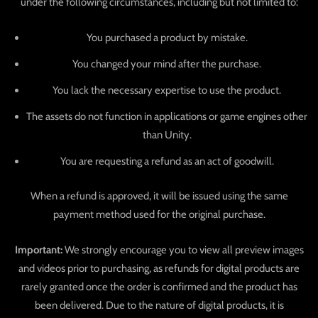
under the following circumstances, including but not limited to:
You purchased a product by mistake.
You changed your mind after the purchase.
You lack the necessary expertise to use the product.
The assets do not function in applications or game engines other
than Unity.
You are requesting a refund as an act of goodwill.
When a refund is approved, it will be issued using the same
payment method used for the original purchase.
Important:
We strongly encourage you to view all preview images
and videos prior to purchasing, as refunds for digital products are
rarely granted once the order is confirmed and the product has
been delivered. Due to the nature of digital products, it is