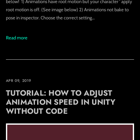
below! 1) Animations have root motion but your character ' apply
root motion is off. (See image below) 2) Animations not bake to
pose in inspector. Choose the correct setting...
Read more
APR 09, 2019
TUTORIAL: HOW TO ADJUST
ANIMATION SPEED IN UNITY
WITHOUT CODE