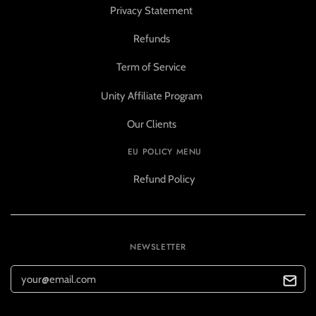
Privacy Statement
Refunds
Term of Service
Unity Affiliate Program
Our Clients
EU POLICY MENU
Refund Policy
NEWSLETTER