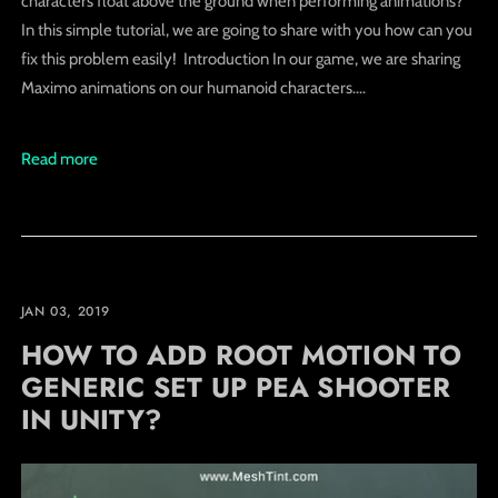
characters float above the ground when performing animations?
In this simple tutorial, we are going to share with you how can you
fix this problem easily! Introduction In our game, we are sharing
Maximo animations on our humanoid characters....
Read more
JAN 03, 2019
HOW TO ADD ROOT MOTION TO
GENERIC SET UP PEA SHOOTER
IN UNITY?