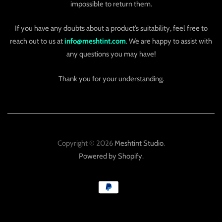
impossible to return them.
If you have any doubts about a product’s suitability, feel free to
reach out to us at
info@meshtint.com
. We are happy to assist with
any questions you may have!
Thank you for your understanding.
Copyright © 2026
Meshtint Studio
.
Powered by Shopify
.