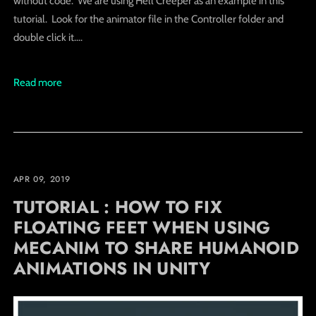
without code. We are using Hell Creeper as an example in this
tutorial. Look for the animator file in the Controller folder and
double click it....
Read more
APR 09, 2019
TUTORIAL : HOW TO FIX
FLOATING FEET WHEN USING
MECANIM TO SHARE HUMANOID
ANIMATIONS IN UNITY