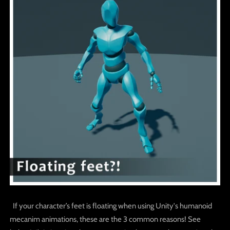
If your character’s feet is floating when using Unity's humanoid
mecanim animations, these are the 3 common reasons! See