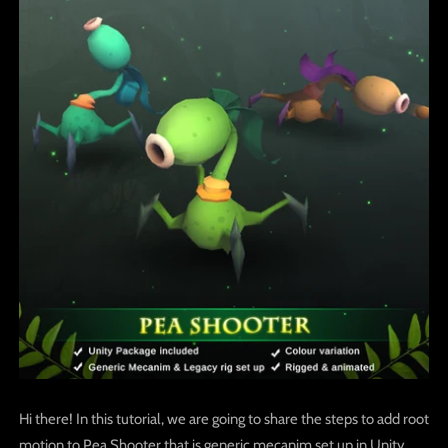
Hi there! In this tutorial, we are going to share the steps to add root
motion to Pea Shooter that is generic mecanim set up in Unity.