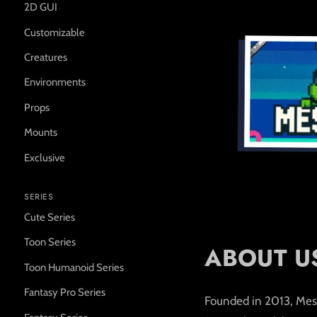
2D GUI
Customizable
Creatures
Environments
Props
Mounts
Exclusive
SERIES
Cute Series
Toon Series
ABOUT U
Toon Humanoid Series
Fantasy Pro Series
Founded in 2013, Mesht