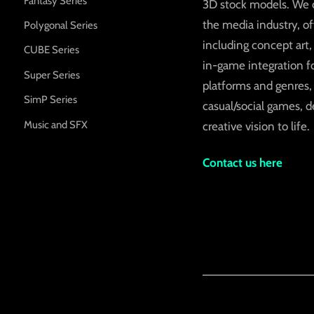
Fantasy Series
3D stock models. We c
the media industry, o
Polygonal Series
including concept art
CUBE Series
in-game integration fo
Super Series
platforms and genres,
SimP Series
casual/social games, d
Music and SFX
creative vision to life.
Contact us here