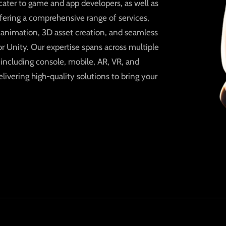
ater to game and app developers, as well as
ffering a comprehensive range of services,
, animation, 3D asset creation, and seamless
r Unity. Our expertise spans across multiple
 including console, mobile, AR, VR, and
elivering high-quality solutions to bring your