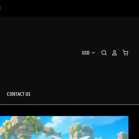
E
CONTACT US