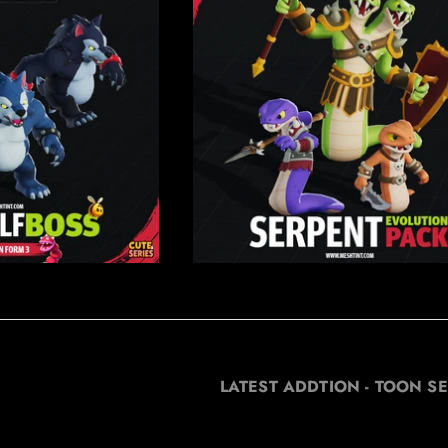
LATEST ADDTION - TOON SE