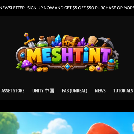
NEWSLETTER | SIGN UP NOW AND GET $5 OFF $50 PURCHASE OR MOR
 ASSET STORE
UNITY 中国
FAB (UNREAL)
NEWS
TUTORIALS