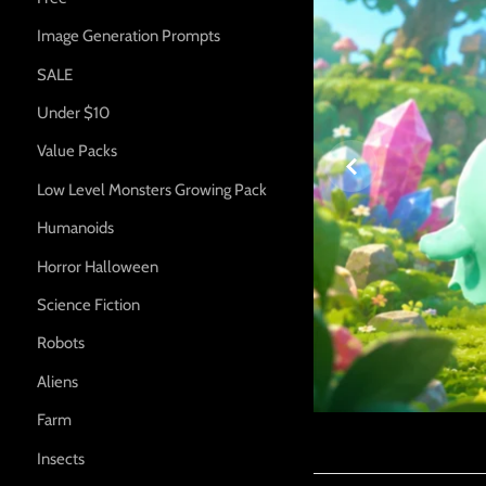
Image Generation Prompts
SALE
Under $10

Value Packs
Low Level Monsters Growing Pack
Humanoids
Horror Halloween
Science Fiction
Robots
Aliens
Farm
Insects