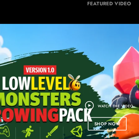
FEATURED VIDEO
WATCH THE VIDEO
SHOP NOW