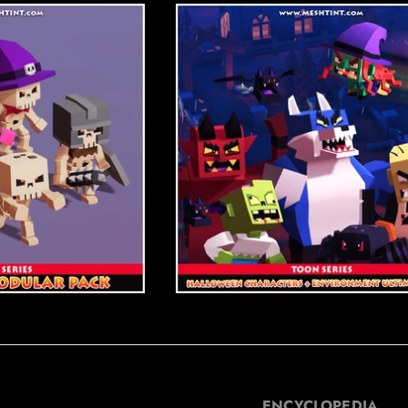
ENCYCLOPEDIA