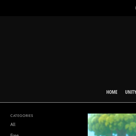
HOME
UNITY
CATEGORIES
All
Free