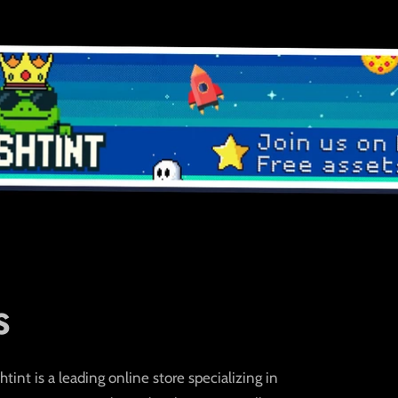
S
int is a leading online store specializing in