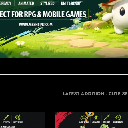
LATEST ADDITION - CUTE SE