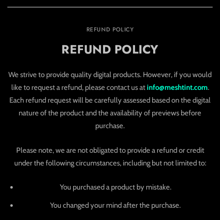
REFUND POLICY
REFUND POLICY
We strive to provide quality digital products. However, if you would
like to request a refund, please contact us at
info@meshtint.com
.
Each refund request will be carefully assessed based on the digital
nature of the product and the availability of previews before
purchase.
Please note, we are not obligated to provide a refund or credit
under the following circumstances, including but not limited to:
You purchased a product by mistake.
You changed your mind after the purchase.