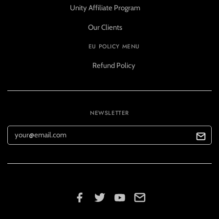
Unity Affiliate Program
Our Clients
EU POLICY MENU
Refund Policy
NEWSLETTER