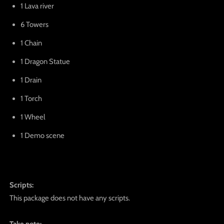
1 Lava river
6 Towers
1 Chain
1 Dragon Statue
1 Drain
1 Torch
1 Wheel
1 Demo scene
Scripts:
This package does not have any scripts.
Take note: