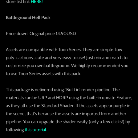
store list link
HERE!
Battleground Hell Pack
Price down! Original price 14.90USD
Assets are compatible with Toon Series. They are simple, low
poly, cartoony, cute and very easy to use! Just mix and match to
customize you own battleground. We highly recommended you
to use Toon Series assets with this pack.
This package is delivered using "Built in' render pipeline. The
materials can be URP and HDRP using the built-in update Feature,
as they all use the Standard Shader. If the assets appear purple in
the scene, that's because the assets are imported from another
pipeline. You can upgrade the shader easily (only a few clicks!) by
following
this tutorial
.