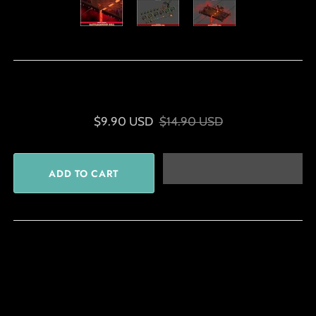
$9.90 USD
$14.90 USD