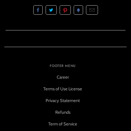
FOOTER MENU
Career
Terms of Use License
Privacy Statement
Refunds
Term of Service