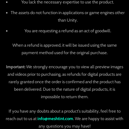
You lack the necessary expertise to use the product.
The assets do not function in applications or game engines other
than Unity.
You are requesting a refund as an act of goodwill.
When a refund is approved, it will be issued using the same
payment method used for the original purchase.
Important:
We strongly encourage you to view all preview images
and videos prior to purchasing, as refunds for digital products are
rarely granted once the order is confirmed and the product has
been delivered. Due to the nature of digital products, it is
impossible to return them.
If you have any doubts about a product’s suitability, feel free to
reach out to us at
info@meshtint.com
. We are happy to assist with
any questions you may have!