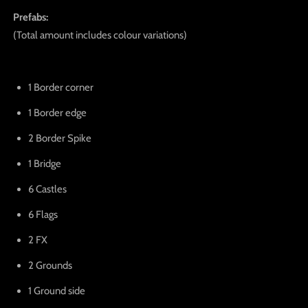
Prefabs:
(Total amount includes colour variations)
1 Border corner
1 Border edge
2 Border Spike
1 Bridge
6 Castles
6 Flags
2 FX
2 Grounds
1 Ground side