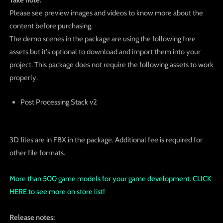
Please see preview images and videos to know more about the
content before purchasing.
The demo scenes in the package are using the following free
assets but it's optional to download and import them into your
project. This package does not require the following assets to work
properly.
Post Processing Stack v2
3D files are in FBX in the package. Additional fee is required for
other file formats.
More than 500 game models for your game development. CLICK
HERE to see more on store list!
Release notes: