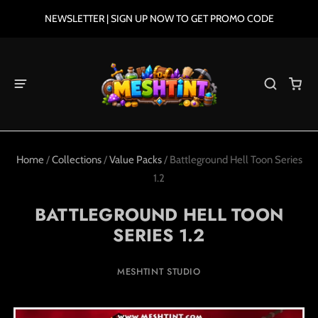
NEWSLETTER | SIGN UP NOW TO GET PROMO CODE
Home
/
Collections
/
Value Packs
/
Battleground Hell Toon Series
1.2
BATTLEGROUND HELL TOON
SERIES 1.2
MESHTINT STUDIO