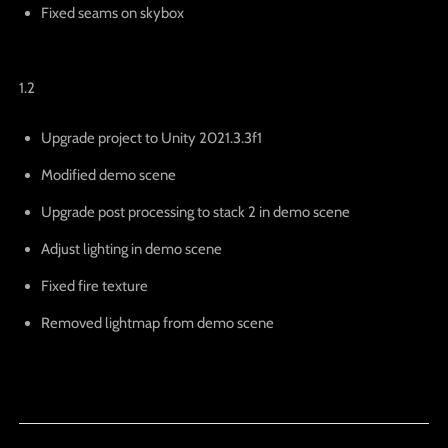
Fixed seams on skybox
1.2
Upgrade project to Unity 2021.3.3f1
Modified demo scene
Upgrade post processing to stack 2 in demo scene
Adjust lighting in demo scene
Fixed fire texture
Removed lightmap from demo scene