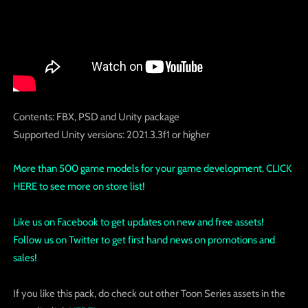
Contents: FBX, PSD and Unity package
Supported Unity versions: 2021.3.3f1 or higher
More than 500 game models for your game development. CLICK
HERE to see more on store list!
Like us on Facebook to get updates on new and free assets!
Follow us on Twitter to get first hand news on promotions and
sales!
If you like this pack, do check out other Toon Series assets in the