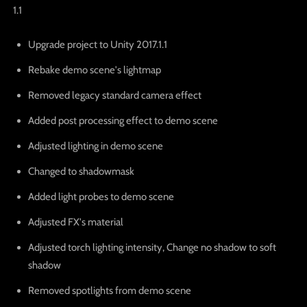
1.1
Upgrade project to Unity 2017.1.1
Rebake demo scene's lightmap
Removed legacy standard camera effect
Added post processing effect to demo scene
Adjusted lighting in demo scene
Changed to shadowmask
Added light probes to demo scene
Adjusted FX's material
Adjusted torch lighting intensity, Change no shadow to soft
shadow
Removed spotlights from demo scene