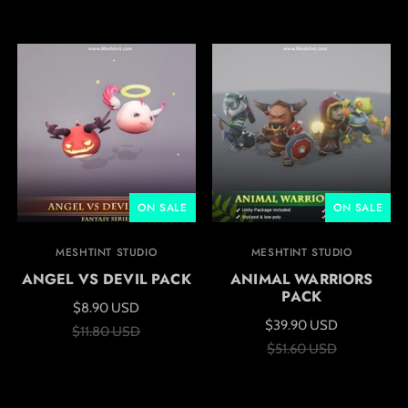
ON SALE
ON SALE
MESHTINT STUDIO
MESHTINT STUDIO
ANGEL VS DEVIL PACK
ANIMAL WARRIORS
PACK
$8.90 USD
$39.90 USD
$11.80 USD
$51.60 USD