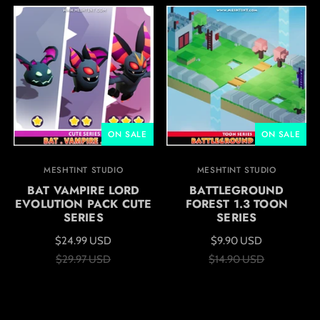
ON SALE
ON SALE
MESHTINT STUDIO
MESHTINT STUDIO
BAT VAMPIRE LORD
BATTLEGROUND
EVOLUTION PACK CUTE
FOREST 1.3 TOON
SERIES
SERIES
$24.99 USD
$9.90 USD
$29.97 USD
$14.90 USD