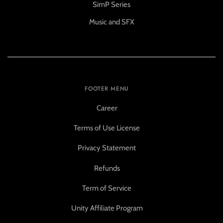
SimP Series
Music and SFX
FOOTER MENU
Career
Terms of Use License
Privacy Statement
Refunds
Term of Service
Unity Affiliate Program