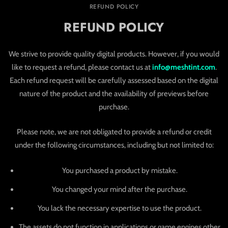
REFUND POLICY
REFUND POLICY
We strive to provide quality digital products. However, if you would
like to request a refund, please contact us at
info@meshtint.com
.
Each refund request will be carefully assessed based on the digital
nature of the product and the availability of previews before
purchase.
Please note, we are not obligated to provide a refund or credit
under the following circumstances, including but not limited to:
You purchased a product by mistake.
You changed your mind after the purchase.
You lack the necessary expertise to use the product.
The assets do not function in applications or game engines other