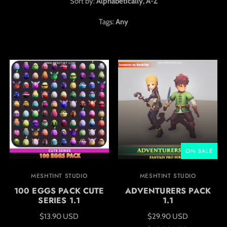
Sort by:
Alphabetically, A-Z
Tags:
Any
ON SALE
MESHTINT STUDIO
MESHTINT STUDIO
100 EGGS PACK CUTE
ADVENTURERS PACK
SERIES 1.1
1.1
$13.90 USD
$29.90 USD