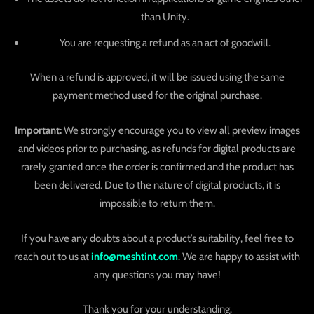
than Unity.
You are requesting a refund as an act of goodwill.
When a refund is approved, it will be issued using the same
payment method used for the original purchase.
Important:
We strongly encourage you to view all preview images
and videos prior to purchasing, as refunds for digital products are
rarely granted once the order is confirmed and the product has
been delivered. Due to the nature of digital products, it is
impossible to return them.
If you have any doubts about a product’s suitability, feel free to
reach out to us at
info@meshtint.com
. We are happy to assist with
any questions you may have!
Thank you for your understanding.