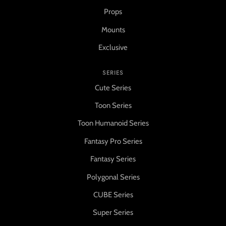
Props
Mounts
Exclusive
SERIES
Cute Series
Toon Series
Toon Humanoid Series
Fantasy Pro Series
Fantasy Series
Polygonal Series
CUBE Series
Super Series