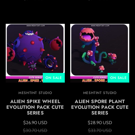
ON SALE
ON SALE
MESHTINT STUDIO
MESHTINT STUDIO
ALIEN SPIKE WHEEL
ALIEN SPORE PLANT
EVOLUTION PACK CUTE
EVOLUTION PACK CUTE
SERIES
SERIES
$26.90 USD
$28.90 USD
$30.70 USD
$33.70 USD