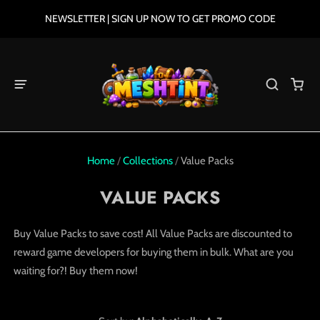
NEWSLETTER | SIGN UP NOW TO GET PROMO CODE
Home
/
Collections
/
Value Packs
VALUE PACKS
Buy Value Packs to save cost! All
V
alue
P
acks
are discounted to
reward game developers for buying them in bulk. What are you
waiting for?! Buy them now!