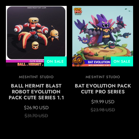
ON SALE
ON SALE
MESHTINT STUDIO
MESHTINT STUDIO
BALL HERMIT BLAST
BAT EVOLUTION PACK
ROBOT EVOLUTION
CUTE PRO SERIES
PACK CUTE SERIES 1.1
$19.99 USD
$26.90 USD
$23.98 USD
$31.70 USD