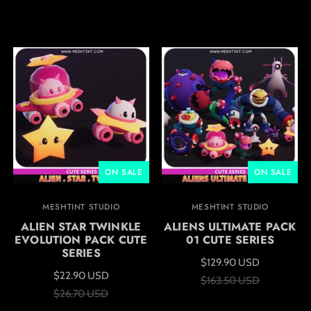
ON SALE
ON SALE
MESHTINT STUDIO
MESHTINT STUDIO
ALIEN STAR TWINKLE
ALIENS ULTIMATE PACK
EVOLUTION PACK CUTE
01 CUTE SERIES
SERIES
$129.90 USD
$22.90 USD
$163.50 USD
$26.70 USD