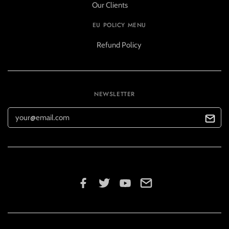
Our Clients
EU POLICY MENU
Refund Policy
NEWSLETTER