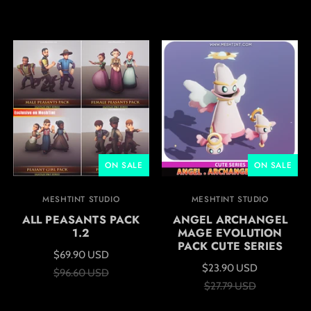
ON SALE
ON SALE
MESHTINT STUDIO
MESHTINT STUDIO
ALL PEASANTS PACK
ANGEL ARCHANGEL
1.2
MAGE EVOLUTION
PACK CUTE SERIES
$69.90 USD
$23.90 USD
$96.60 USD
$27.79 USD