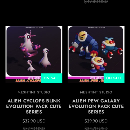
$49.80 USD
ON SALE
ON SALE
MESHTINT STUDIO
MESHTINT STUDIO
ALIEN CYCLOPS BLINK
ALIEN PEW GALAXY
EVOLUTION PACK CUTE
EVOLUTION PACK CUTE
SERIES
SERIES
$32.90 USD
$29.90 USD
$37.70 USD
$34.70 USD