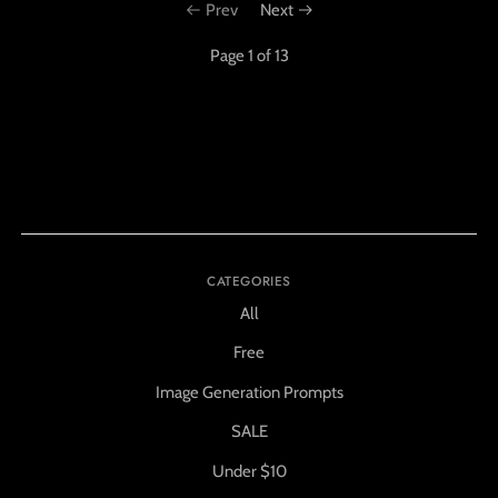
Prev
Next
Page 1 of 13
CATEGORIES
All
Free
Image Generation Prompts
SALE
Under $10