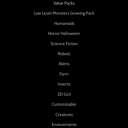
Value Packs
Low Level Monsters Growing Pack
Humanoids
Horror Halloween
Science Fiction
Robots
Aliens
Farm
Insects
2D GUI
Customizable
Creatures
Environments