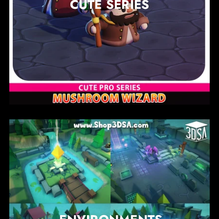
CUTE SERIES