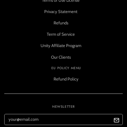
Terms of Use License
Privacy Statement
Refunds
Term of Service
Unity Affiliate Program
Our Clients
EU POLICY MENU
Refund Policy
NEWSLETTER