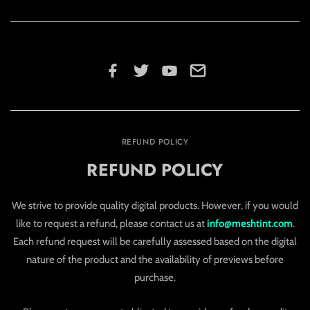
REFUND POLICY
REFUND POLICY
We strive to provide quality digital products. However, if you would
like to request a refund, please contact us at
info@meshtint.com
.
Each refund request will be carefully assessed based on the digital
nature of the product and the availability of previews before
purchase.