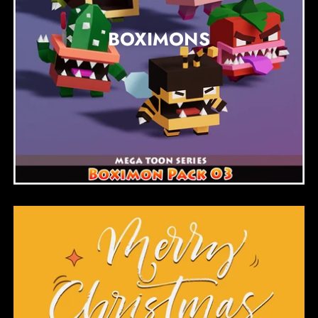
BOXIMONS