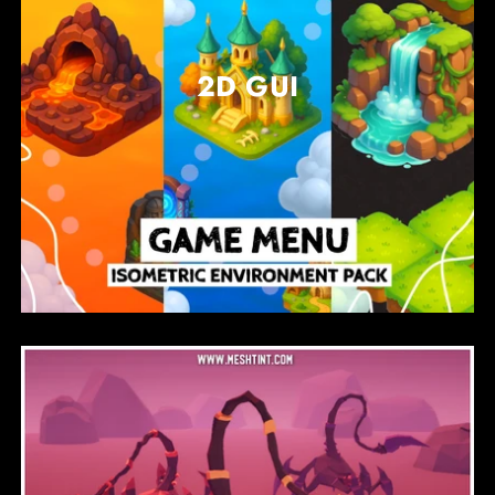
2D GUI