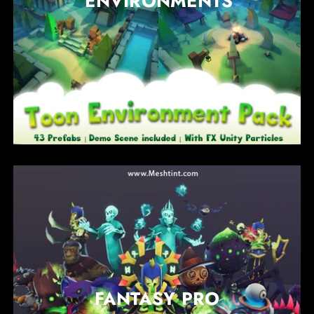
ENVIRONMENTS
FANTASY PRO