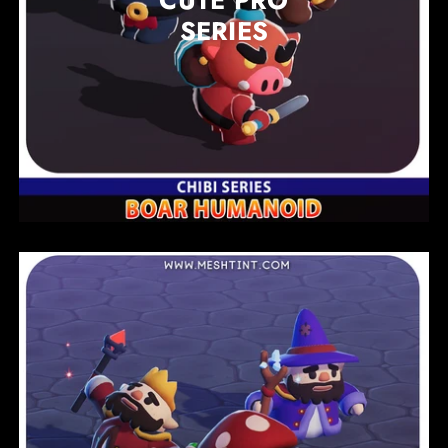
CUTE PRO
SERIES