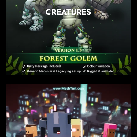
CREATURES