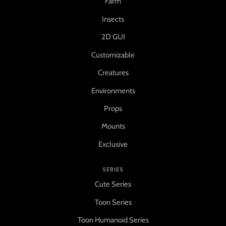
Farm
Insects
2D GUI
Customizable
Creatures
Environments
Props
Mounts
Exclusive
SERIES
Cute Series
Toon Series
Toon Humanoid Series