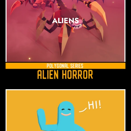
ALIENS