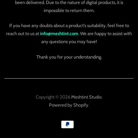
been delivered. Due to the nature of digital products, it is
impossible to return them.
If you have any doubts about a product’s suitability, feel free to
reach out to us at
info@meshtint.com
. We are happy to assist with
any questions you may have!
Thank you for your understanding.
Copyright © 2026
Meshtint Studio
.
Powered by Shopify
.