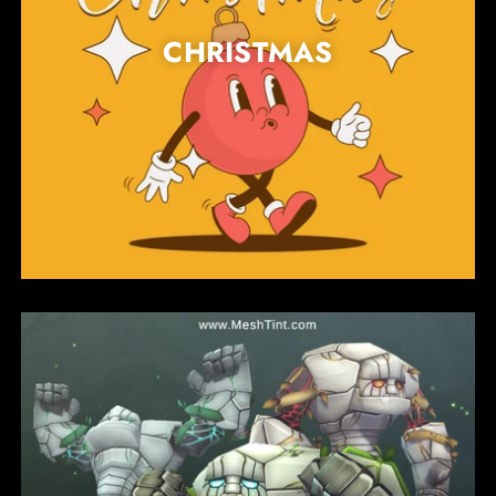
CHRISTMAS