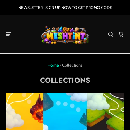
NEWSLETTER | SIGN UP NOW TO GET PROMO CODE
Home
/
Collections
COLLECTIONS