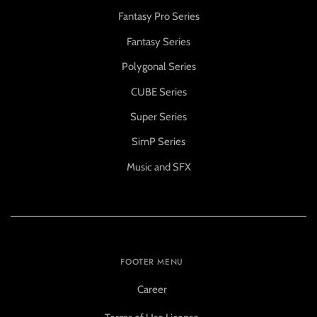
Fantasy Pro Series
Fantasy Series
Polygonal Series
CUBE Series
Super Series
SimP Series
Music and SFX
FOOTER MENU
Career