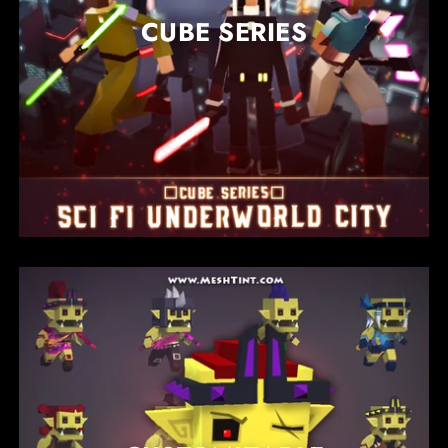
CUBE SERIES