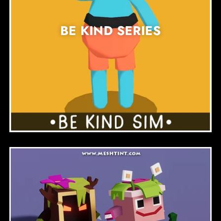
BE KIND SERIES