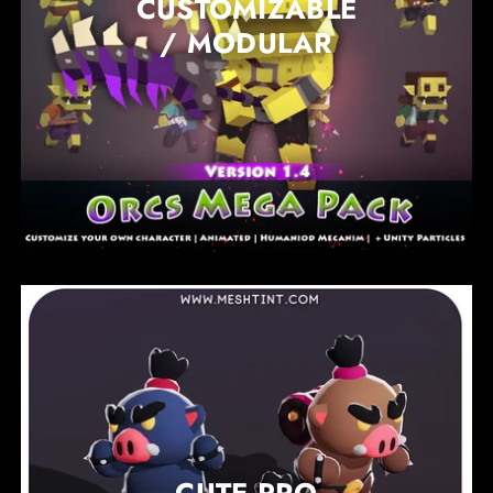
CUSTOMIZABLE
/ MODULAR