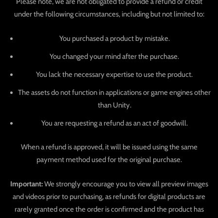
Please note, we are not obligated to provide a refund or credit
under the following circumstances, including but not limited to:
You purchased a product by mistake.
You changed your mind after the purchase.
You lack the necessary expertise to use the product.
The assets do not function in applications or game engines other
than Unity.
You are requesting a refund as an act of goodwill.
When a refund is approved, it will be issued using the same
payment method used for the original purchase.
Important:
We strongly encourage you to view all preview images
and videos prior to purchasing, as refunds for digital products are
rarely granted once the order is confirmed and the product has