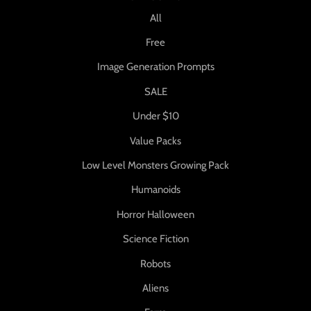
All
Free
Image Generation Prompts
SALE
Under $10
Value Packs
Low Level Monsters Growing Pack
Humanoids
Horror Halloween
Science Fiction
Robots
Aliens