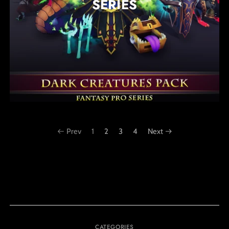
SERIES
Prev
1
2
3
4
Next
CATEGORIES