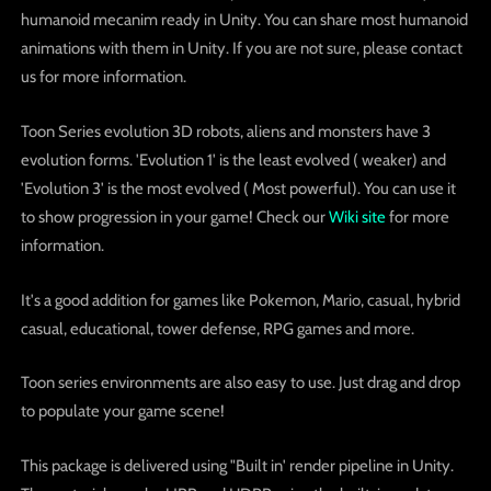
humanoid mecanim ready in Unity. You can share most humanoid
animations with them in Unity. If you are not sure, please contact
us for more information.
Toon Series evolution 3D robots, aliens and monsters have 3
evolution forms. 'Evolution 1' is the least evolved ( weaker) and
'Evolution 3' is the most evolved ( Most powerful). You can use it
to show progression in your game! Check our
Wiki site
for more
information.
It's a good addition for games like Pokemon, Mario, casual, hybrid
casual, educational, tower defense, RPG games and more.
Toon series environments are also easy to use. Just drag and drop
to populate your game scene!
This package is delivered using "Built in' render pipeline in Unity.