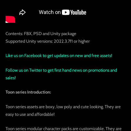
Contents: FBX, PSD and Unity package
Supported Unity versions: 2022.3.7f1 or higher
Like us on Facebook to get updates on new and free assets!
Follow us on Twitter to get first hand news on promotions and
sales!
Toon series Introduction:
Toon series assets are boxy, low poly and cute looking. They are
easy to use and affordable!
Toon series modular character packs are customizable. They are