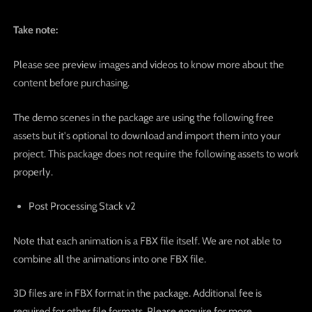
Take note:
Please see preview images and videos to know more about the
content before purchasing.
The demo scenes in the package are using the following free
assets but it's optional to download and import them into your
project. This package does not require the following assets to work
properly.
Post Processing Stack v2
Note that each animation is a FBX file itself. We are not able to
combine all the animations into one FBX file.
3D files are in FBX format in the package. Additional fee is
required for other file formats. Please enquire for more