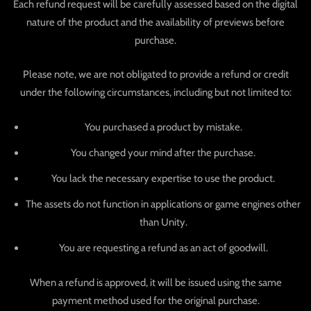
Each refund request will be carefully assessed based on the digital
nature of the product and the availability of previews before
purchase.
Please note, we are not obligated to provide a refund or credit
under the following circumstances, including but not limited to:
You purchased a product by mistake.
You changed your mind after the purchase.
You lack the necessary expertise to use the product.
The assets do not function in applications or game engines other
than Unity.
You are requesting a refund as an act of goodwill.
When a refund is approved, it will be issued using the same
payment method used for the original purchase.