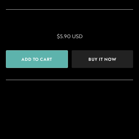
$5.90 USD
BUY IT NOW