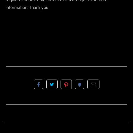
information. Thank you!