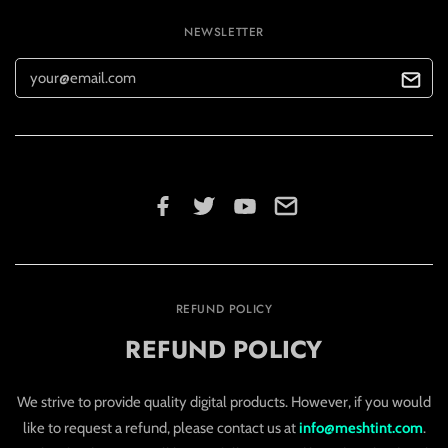
NEWSLETTER
REFUND POLICY
REFUND POLICY
We strive to provide quality digital products. However, if you would
like to request a refund, please contact us at
info@meshtint.com
.