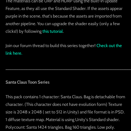
The materials can be URP and HDRP using the built-in update
Feature, as they all use the Standard Shader. If the assets appear
purple in the scene, that's because the assets are imported from
another pipeline. You can upgrade the shader easily (only a few
clicks!) by following
this tutorial
.
Join our forum thread to build this series together!
Check out the
link here.
_____________________________________________________
Santa Claus Toon Series
This pack contains 1 character: Santa Claus. Bag is detachable from
character. (This character does not have evolution form) Texture
size is 2048 x 2048 ( set to 512 in Unity) and file format is in PSD.
1 diffuse texture map. Material is using Unity's Standard shader.
Polycount: Santa 1424 triangles. Bag 160 triangles. Low poly.