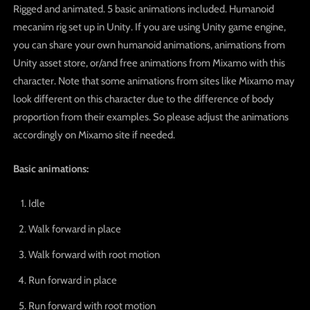
Rigged and animated. 5 basic animations included. Humanoid
mecanim rig set up in Unity. If you are using Unity game engine,
you can share your own humanoid animations, animations from
Unity asset store, or/and free animations from Mixamo with this
character. Note that some animations from sites like Mixamo may
look different on this character due to the difference of body
proportion from their examples. So please adjust the animations
accordingly on Mixamo site if needed.
Basic animations:
Idle
Walk forward in place
Walk forward with root motion
Run forward in place
Run forward with root motion