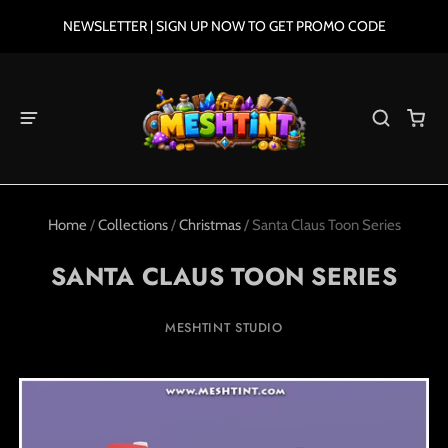
NEWSLETTER | SIGN UP NOW TO GET PROMO CODE
Home
/
Collections
/
Christmas
/
Santa Claus Toon Series
SANTA CLAUS TOON SERIES
MESHTINT STUDIO