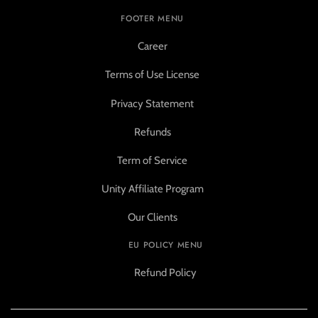
FOOTER MENU
Career
Terms of Use License
Privacy Statement
Refunds
Term of Service
Unity Affiliate Program
Our Clients
EU POLICY MENU
Refund Policy