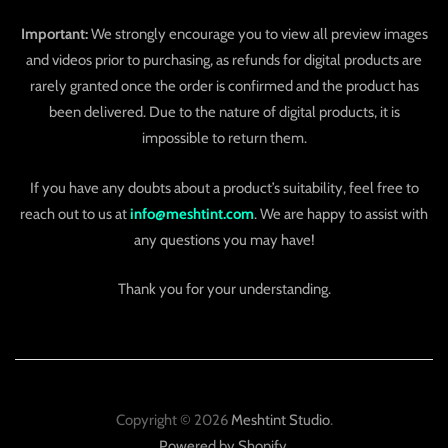
Important:
We strongly encourage you to view all preview images
and videos prior to purchasing, as refunds for digital products are
rarely granted once the order is confirmed and the product has
been delivered. Due to the nature of digital products, it is
impossible to return them.
If you have any doubts about a product’s suitability, feel free to
reach out to us at
info@meshtint.com
. We are happy to assist with
any questions you may have!
Thank you for your understanding.
Copyright © 2026
Meshtint Studio
.
Powered by Shopify
.