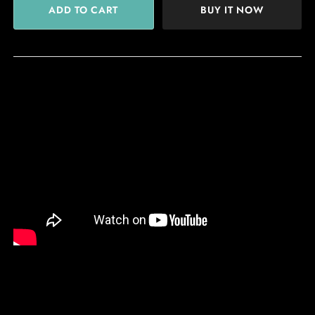
BUY IT NOW