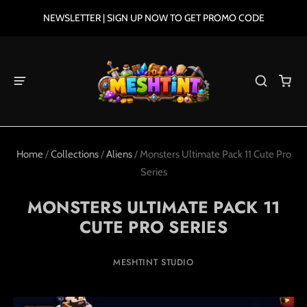
NEWSLETTER | SIGN UP NOW TO GET PROMO CODE
Home
/
Collections
/
Aliens
/
Monsters Ultimate Pack 11 Cute Pro
Series
MONSTERS ULTIMATE PACK 11
CUTE PRO SERIES
MESHTINT STUDIO