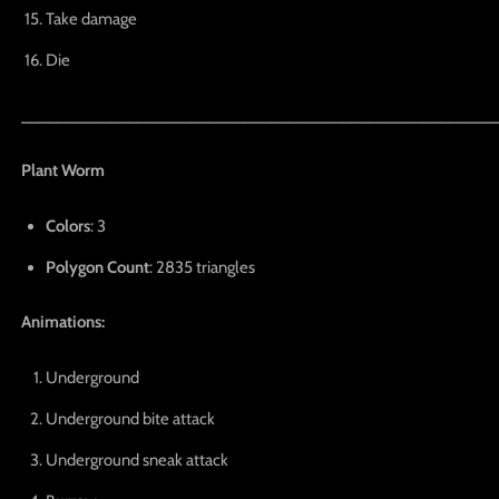
Take damage
Die
_____________________________________________________
Plant Worm
Colors
: 3
Polygon Count
: 2835 triangles
Animations:
Underground
Underground bite attack
Underground sneak attack