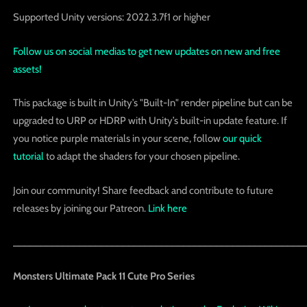
Supported Unity versions: 2022.3.7f1 or higher
Follow us on social medias to get new updates on new and free
assets!
This package is built in Unity’s "Built-In" render pipeline but can be
upgraded to URP or HDRP with Unity’s built-in update feature. If
you notice purple materials in your scene, follow
our quick
tutorial
to adapt the shaders for your chosen pipeline.
Join our community! Share feedback and contribute to future
releases by joining our Patreon.
Link here
_____________________________________________________
Monsters Ultimate Pack 11 Cute Pro Series