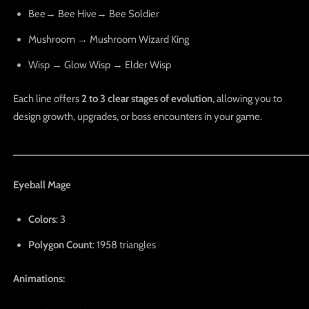
Bee→ Bee Hive→ Bee Soldier
Mushroom → Mushroom Wizard King
Wisp → Glow Wisp → Elder Wisp
Each line offers
2 to 3 clear stages of evolution
, allowing you to
design growth, upgrades, or boss encounters in your game.
_____________________________________________________
Eyeball Mage
Colors
: 3
Polygon Count
: 1958 triangles
Animations: