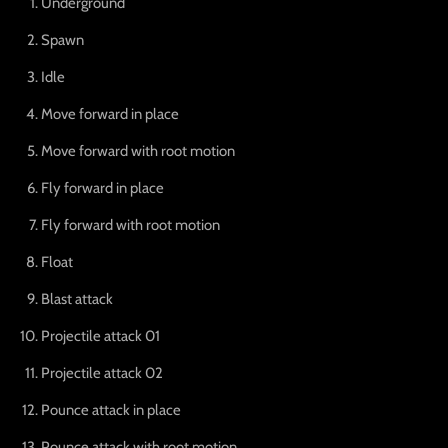
Underground
Spawn
Idle
Move forward in place
Move forward with root motion
Fly forward in place
Fly forward with root motion
Float
Blast attack
Projectile attack 01
Projectile attack 02
Pounce attack in place
Pounce attack with root motion