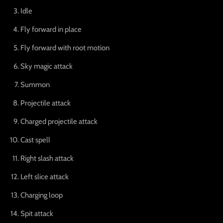
Idle
Fly forward in place
Fly forward with root motion
Sky magic attack
Summon
Projectile attack
Charged projectile attack
Cast spell
Right slash attack
Left slice attack
Charging loop
Spit attack