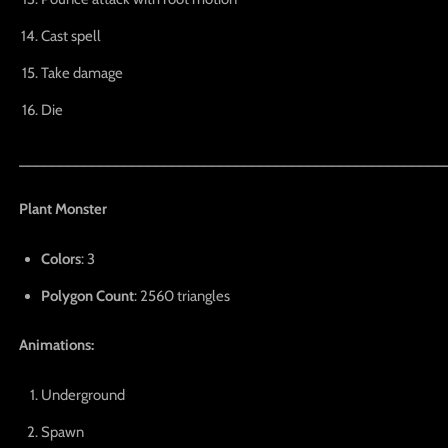
Cast spell
Take damage
Die
_____________________________________________________
Plant Monster
Colors
: 3
Polygon Count
: 2560 triangles
Animations:
Underground
Spawn