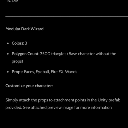
Die
_____________________________________________________
Modular Dark Wizard
Colors
: 3
Polygon Count
: 2500 triangles (Base character without the
props)
Props:
Faces, Eyeball, Fire FX, Wands
Customize your character:
Simply attach the props to attachment points in the Unity prefab
provided. See attached preview image for more information