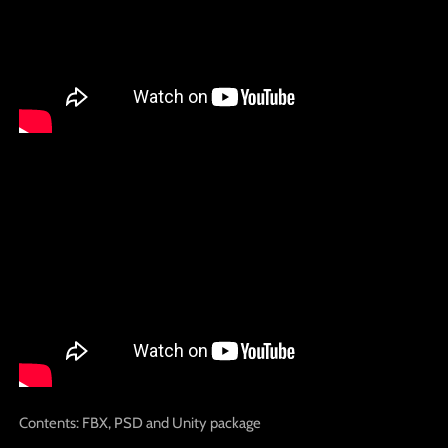
Contents: FBX, PSD and Unity package