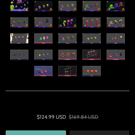
$124.99 USD
$169.84 USD