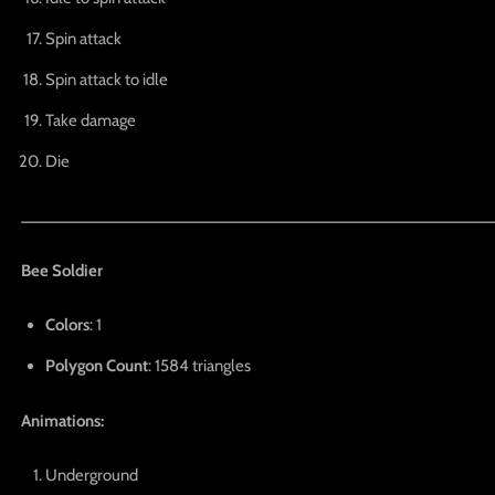
Spin attack
Spin attack to idle
Take damage
Die
_____________________________________________________
Bee Soldier
Colors
: 1
Polygon Count
: 1584 triangles
Animations:
Underground