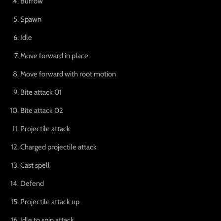
Burrow
Spawn
Idle
Move forward in place
Move forward with root motion
Bite attack 01
Bite attack 02
Projectile attack
Charged projectile attack
Cast spell
Defend
Projectile attack up
Idle to spin attack