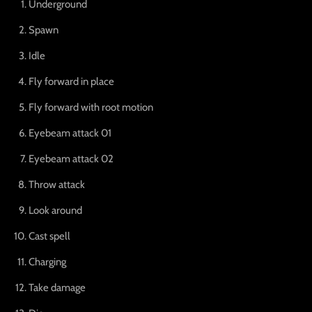
Underground
Spawn
Idle
Fly forward in place
Fly forward with root motion
Eyebeam attack 01
Eyebeam attack 02
Throw attack
Look around
Cast spell
Charging
Take damage