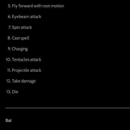
Fly forward with root motion
Eyebeam attack
Spin attack
Cast spell
Charging
Tentacles attack
Projectile attack
Take damage
Die
_____________________________________________________
Bat