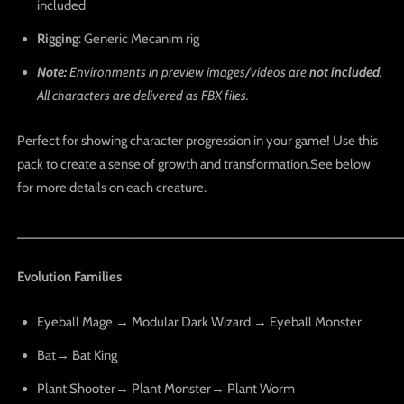
included
Rigging
: Generic Mecanim rig
Note:
Environments in preview images/videos are
not included
.
All characters are delivered as FBX files.
Perfect for showing character progression in your game! Use this
pack to create a sense of growth and transformation.See below
for more details on each creature.
_____________________________________________________
Evolution Families
Eyeball Mage → Modular Dark Wizard → Eyeball Monster
Bat→ Bat King
Plant Shooter→ Plant Monster→ Plant Worm