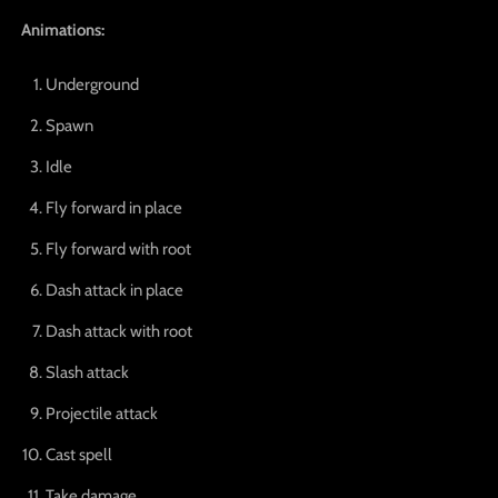
Animations:
Underground
Spawn
Idle
Fly forward in place
Fly forward with root
Dash attack in place
Dash attack with root
Slash attack
Projectile attack
Cast spell
Take damage