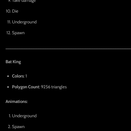
Take damage
Die
Underground
Spawn
_____________________________________________________
Bat King
Colors
: 1
Polygon Count
: 9256 triangles
Animations:
Underground
Spawn