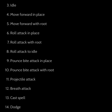
Idle
Move forward in place
Move forward with root
Roll attack in place
Roll attack with root
Roll attack to idle
Pounce bite attack in place
Pounce bite attack with root
Projectile attack
Breath attack
Cast spell
Dodge