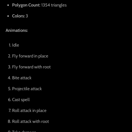
Polygon Count
: 1354 triangles
Colors:
3
Animations:
Idle
Fly forward in place
Fly forward with root
Bite attack
Projectile attack
Cast spell
Roll attack in place
Roll attack with root