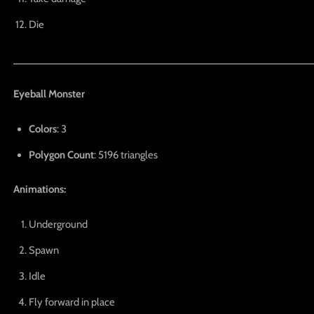
Die
_____________________________________________________
Eyeball Monster
Colors
: 3
Polygon Count
: 5196 triangles
Animations:
Underground
Spawn
Idle
Fly forward in place