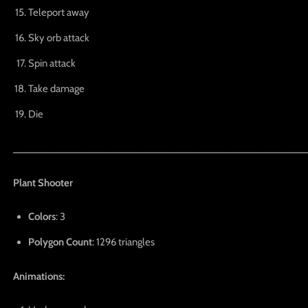
Teleport away
Sky orb attack
Spin attack
Take damage
Die
_____________________________________________________
Plant Shooter
Colors
: 3
Polygon Count
: 1296 triangles
Animations: