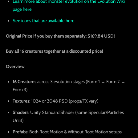
Learn more about monster evolution on the Evolution Wiki
page here
See icons that are available here
Original Price if you buy them separately: $169.84 USD!
Buy all 16 creatures together at a discounted price!
Overview
16 Creatures
across 3 evolution stages (Form 1 → Form 2 →
Form 3)
Textures:
1024 or 2048 PSD (props/FX vary)
Shaders:
Unity Standard Shader (some Specular/Particles
Unlit)
Prefabs:
Both Root Motion & Without Root Motion setups