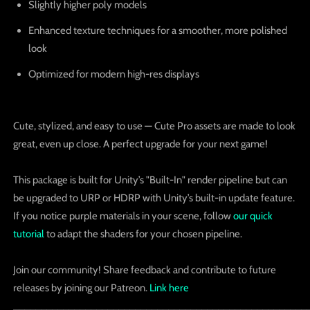
Slightly higher poly models
Enhanced texture techniques
for a smoother, more polished
look
Optimized for
modern high-res displays
Cute, stylized, and easy to use — Cute Pro assets are made to look
great, even up close. A perfect upgrade for your next game!
This package is built for Unity’s "Built-In" render pipeline but can
be upgraded to URP or HDRP with Unity’s built-in update feature.
If you notice purple materials in your scene, follow
our quick
tutorial
to adapt the shaders for your chosen pipeline.
Join our community! Share feedback and contribute to future
releases by joining our Patreon.
Link here
_____________________________________________________