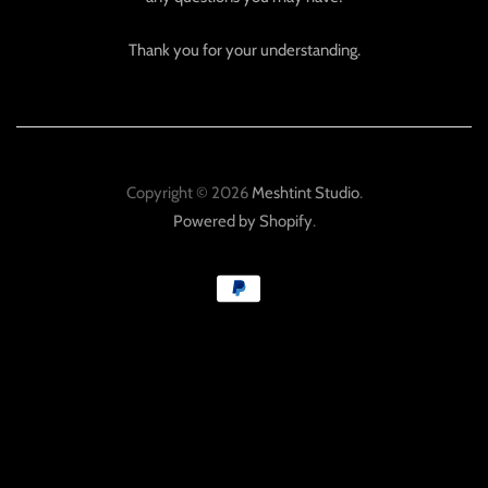
Thank you for your understanding.
Copyright © 2026
Meshtint Studio
.
Powered by Shopify
.