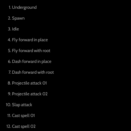
Underground
Spawn
Idle
Fly forward in place
Fly forward with root
Dash forward in place
Dash forward with root
Projectile attack 01
Projectile attack 02
Slap attack
Cast spell 01
Cast spell 02