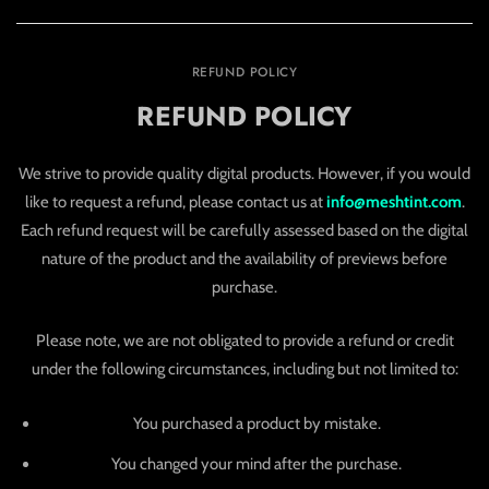
REFUND POLICY
REFUND POLICY
We strive to provide quality digital products. However, if you would
like to request a refund, please contact us at
info@meshtint.com
.
Each refund request will be carefully assessed based on the digital
nature of the product and the availability of previews before
purchase.
Please note, we are not obligated to provide a refund or credit
under the following circumstances, including but not limited to:
You purchased a product by mistake.
You changed your mind after the purchase.