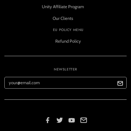
Unity Affiliate Program
Our Clients
EU POLICY MENU
Refund Policy
NEWSLETTER