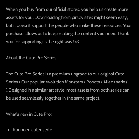
When you buy from our official stores, you help us create more
assets for you. Downloading from piracy sites might seem easy,
but it doesn’t support the people who make these resources. Your
purchase allows us to keep making the content you need. Thank
you for supporting us the right way! <3
About the Cute Pro Series
The
Cute Pro Series
is a premium upgrade to our original Cute
Series ( Our popular evolution Monsters / Robots / Aliens series!
).Designed in a similar art style, most assets from both series can
be used seamlessly together in the same project.
What’s new in Cute Pro:
Rounder, cuter style