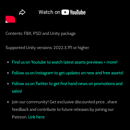
Contents: FBX, PSD and Unity package
Supported Unity versions: 2022.3.7f1 or higher
Find us on Youtube to watch latest assets previews + more!
Follow us on Instagram to get updates on new and free assets!
Follow us on Twitter to get first hand news on promotions and
sales!
Join our community! Get exclusive discounted price , share
feedback and contribute to future releases by joining our
Patreon.
Link here