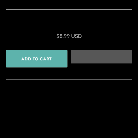
$8.99 USD