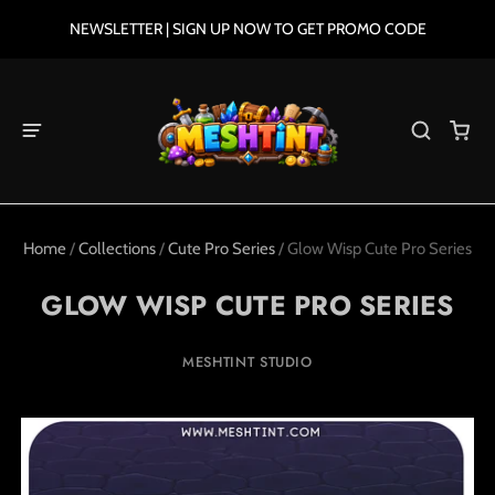
NEWSLETTER | SIGN UP NOW TO GET PROMO CODE
Home
/
Collections
/
Cute Pro Series
/
Glow Wisp Cute Pro Series
GLOW WISP CUTE PRO SERIES
MESHTINT STUDIO