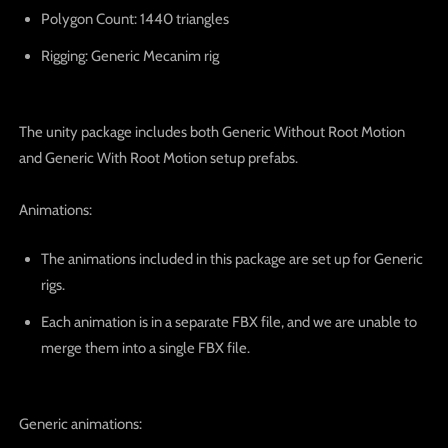
Polygon Count
: 1440 triangles
Rigging
: Generic Mecanim rig
The unity package includes
both Generic Without Root Motion
and Generic With Root Motion setup prefabs
.
Animations:
The animations included in this package are set up for
Generic
rigs
.
Each animation is in a separate FBX file, and we are unable to
merge them into a single FBX file.
Generic animations: