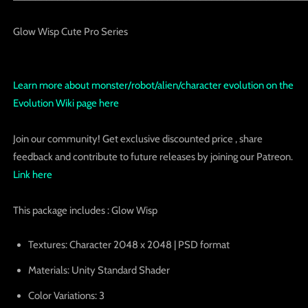
Glow Wisp Cute Pro Series
Learn more about monster/robot/alien/character evolution on the
Evolution Wiki page here
Join our community! Get exclusive discounted price , share
feedback and contribute to future releases by joining our Patreon.
Link here
This package includes : Glow Wisp
Textures
: Character 2048 x 2048 | PSD format
Materials
: Unity Standard Shader
Color Variations:
3