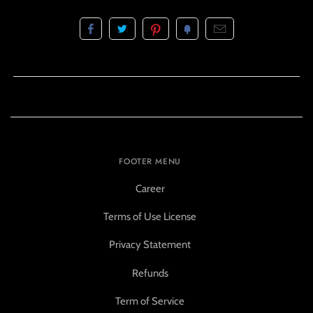
FOOTER MENU
Career
Terms of Use License
Privacy Statement
Refunds
Term of Service