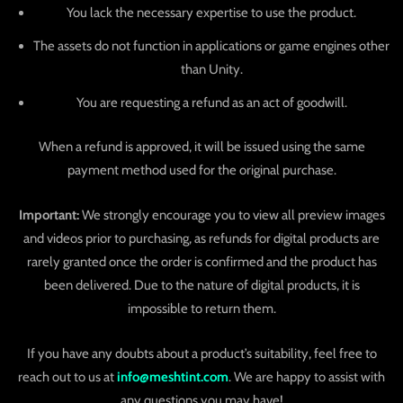
You lack the necessary expertise to use the product.
The assets do not function in applications or game engines other
than Unity.
You are requesting a refund as an act of goodwill.
When a refund is approved, it will be issued using the same
payment method used for the original purchase.
Important:
We strongly encourage you to view all preview images
and videos prior to purchasing, as refunds for digital products are
rarely granted once the order is confirmed and the product has
been delivered. Due to the nature of digital products, it is
impossible to return them.
If you have any doubts about a product’s suitability, feel free to
reach out to us at
info@meshtint.com
. We are happy to assist with
any questions you may have!