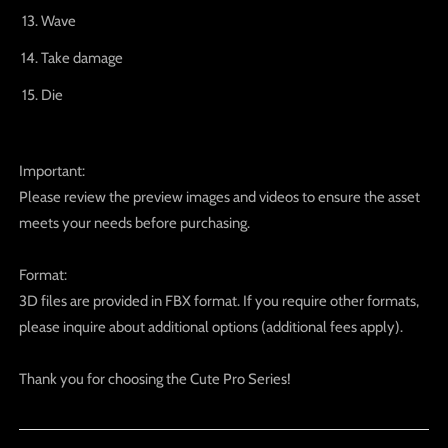
Wave
Take damage
Die
Important:
Please review the preview images and videos to ensure the asset
meets your needs before purchasing.
Format:
3D files are provided in FBX format. If you require other formats,
please inquire about additional options (additional fees apply).
Thank you for choosing the Cute Pro Series!