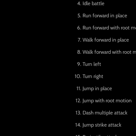
Idle battle
Run forward in place
Run forward with root m
Walk forward in place
Walk forward with root 
Turn left
Turn right
Jump in place
Jump with root motion
Dash multiple attack
Jump strike attack