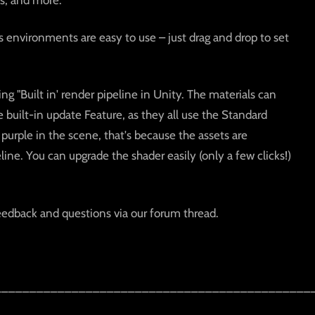
s, and more.
s environments are easy to use – just drag and drop to set
ing "Built in' render pipeline in Unity. The materials can
uilt-in update Feature, as they all use the Standard
 purple in the scene, that's because the assets are
ine. You can upgrade the shader easily (only a few clicks!)
eedback and questions via our forum thread.
_____________________________________________