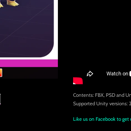
Contents: FBX, PSD and Un
Supported Unity versions: 2
Like us on Facebook to get 