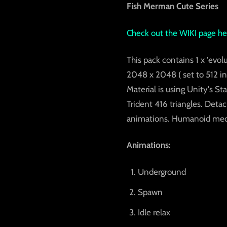
Fish Merman Cute Series
Check out the
WIKI page he
This pack contains 1 x 'evolu
2048 x 2048 ( set to 512 in 
Material is using Unity's S
Trident 416 triangles. Deta
animations. Humanoid mecan
Animations:
Underground
Spawn
Idle relax