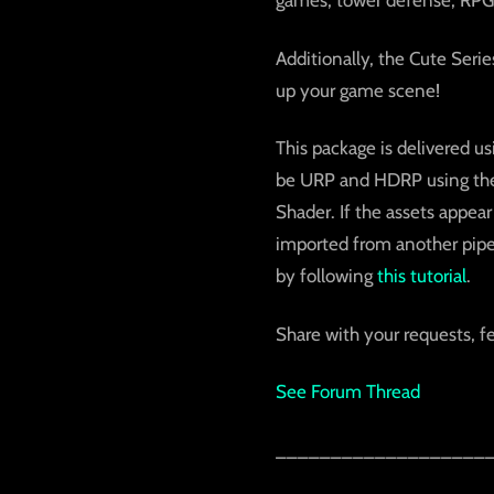
games, tower defense, RPG
Additionally, the Cute Serie
up your game scene!
This package is delivered us
be URP and HDRP using the b
Shader. If the assets appear
imported from another pipel
by following
this tutorial
.
Share with your requests, f
See Forum Thread
___________________