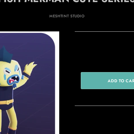
MESHTINT STUDIO