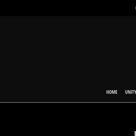
HOME
UNITY