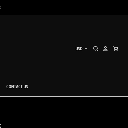
E
CONTACT US
S