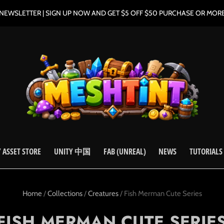
NEWSLETTER | SIGN UP NOW AND GET $5 OFF $50 PURCHASE OR MOR
 ASSET STORE
UNITY 中国
FAB (UNREAL)
NEWS
TUTORIALS
Home
/
Collections
/
Creatures
/
Fish Merman Cute Series
FISH MERMAN CUTE SERIE