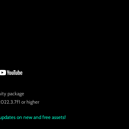
ity package
022.3.7f1 or higher
updates on new and free assets!