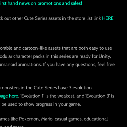
 first hand news on promotions and sales!
ck out other Cute Series assets in the store list link
HERE!
orable and cartoon-like assets that are both easy to use
ular character packs in this series are ready for Unity,
umanoid animations. If you have any questions, feel free
 monsters in the Cute Series have 3 evolution
page here
. 'Evolution 1' is the weakest, and 'Evolution 3' is
 be used to show progress in your game.
games like Pokemon, Mario, casual games, educational