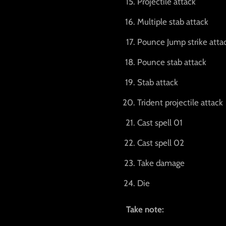
Projectile attack
Multiple stab attack
Pounce Jump strike atta
Pounce stab attack
Stab attack
Trident projectile attack
Cast spell 01
Cast spell 02
Take damage
Die
Take note: