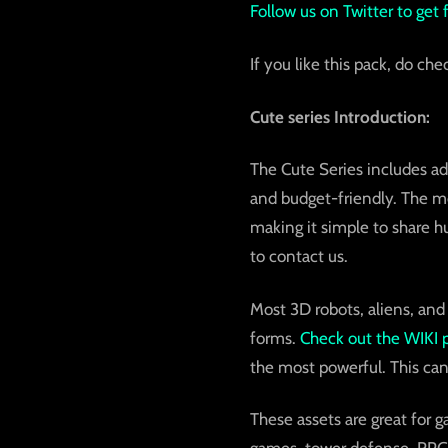
Follow us on Twitter to get
If you like this pack, do che
Cute series Introduction:
The Cute Series includes ad
and budget-friendly. The mod
making it simple to share h
to contact us.
Most 3D robots, aliens, and
forms.
Check out the
WIKI 
the most powerful. This can
These assets are great for 