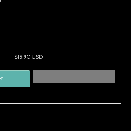
$15.90 USD