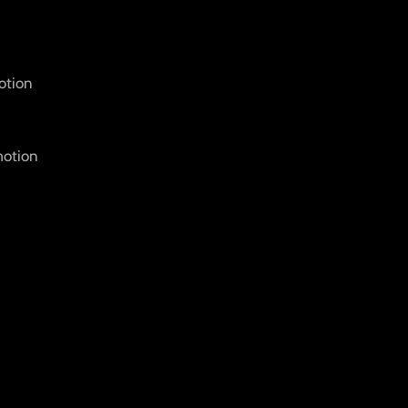
otion
motion