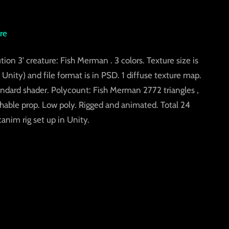
re
tion 3' creature: Fish Merman . 3 colors. Texture size is
Unity) and file format is in PSD. 1 diffuse texture map.
tandard shader. Polycount: Fish Merman 2772 triangles ,
chable prop. Low poly. Rigged and animated. Total 24
im rig set up in Unity.