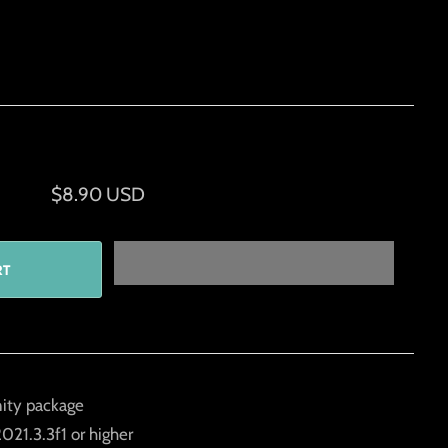
$8.90 USD
ity package
021.3.3f1 or higher