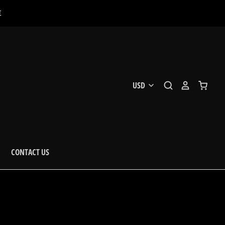
E
CONTACT US