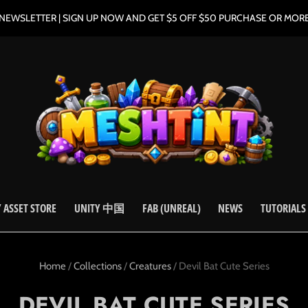
NEWSLETTER | SIGN UP NOW AND GET $5 OFF $50 PURCHASE OR MOR
 ASSET STORE
UNITY 中国
FAB (UNREAL)
NEWS
TUTORIALS
Home
/
Collections
/
Creatures
/
Devil Bat Cute Series
DEVIL BAT CUTE SERIES