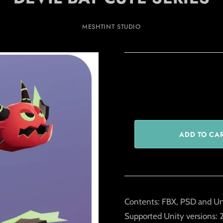
MESHTINT STUDIO
Contents: FBX, PSD and Un
Supported Unity versions: 2