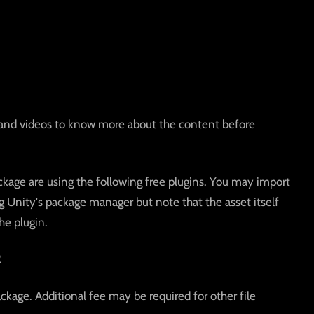
and videos to know more about the content before
kage are using the following free plugins. You may import
g Unity's package manager but note that the asset itself
he plugin.
2
ackage. Additional fee may be required for other file