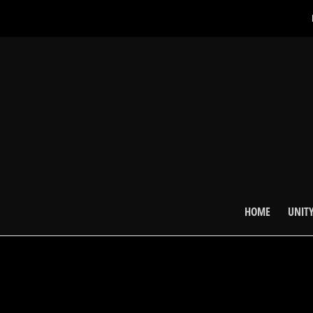
HOME
UNITY