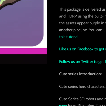
This package is delivered us
and HDRP using the built-in
the assets appear purple in
another pipeline. You can up
this tutorial
.
Like us on Facebook to get 
Follow us on Twitter to get
Cute series Introduction:
Cute series hero character
Cute Series 3D robots and 
page
here. 'Evolution 1' is 