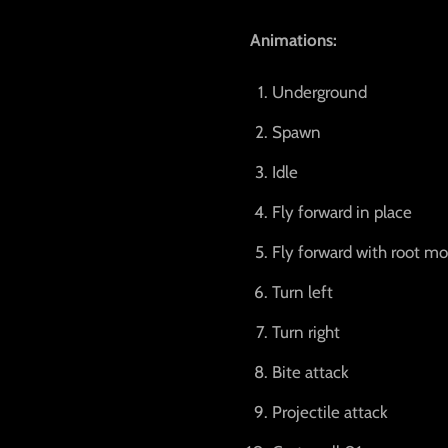
Animations:
Underground
Spawn
Idle
Fly forward in place
Fly forward with root mo
Turn left
Turn right
Bite attack
Projectile attack