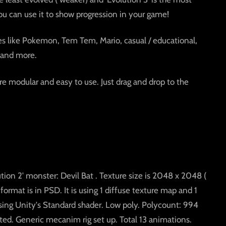
ou can use it to show progression in your game!
mes like Pokemon, Tem Tem, Mario, casual / educational,
 and more.
e modular and easy to use. Just drag and drop to the
ution 2' monster: Devil Bat . Texture size is 2048 x 2048 (
 format is in PSD. It is using 1 diffuse texture map and 1
sing Unity's Standard shader. Low poly. Polycount: 994
ted. Generic mecanim rig set up. Total 13 animations.