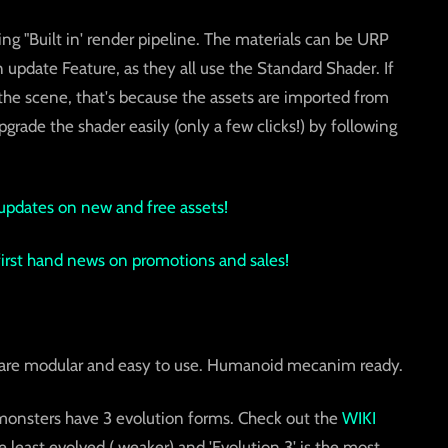
ing "Built in' render pipeline. The materials can be URP
 update Feature, as they all use the Standard Shader. If
 the scene, that's because the assets are imported from
grade the shader easily (only a few clicks!) by following
updates on new and free assets!
 first hand news on promotions and sales!
s are modular and easy to use. Humanoid mecanim ready.
monsters have 3 evolution forms. Check out the
WIKI
the least evolved ( weaker) and 'Evolution 3' is the most