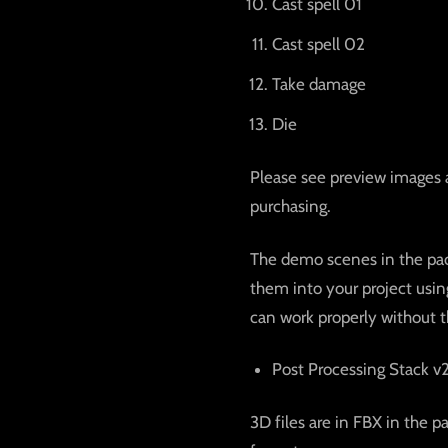
Cast spell 01
Cast spell 02
Take damage
Die
Please see preview images 
purchasing.
The demo scenes in the pac
them into your project usin
can work properly without t
Post Processing Stack v
3D files are in FBX in the p