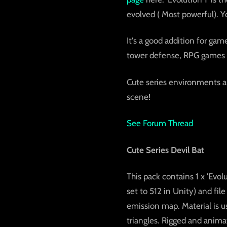
evolved ( Most powerful). Y
It's a good addition for ga
tower defense, RPG games
Cute series environments ar
scene!
See Forum Thread
Cute Series Devil Bat
This pack contains 1 x 'Evol
set to 512 in Unity) and file
emission map. Material is u
triangles. Rigged and anima