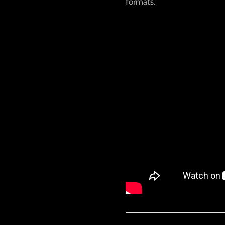
formats.