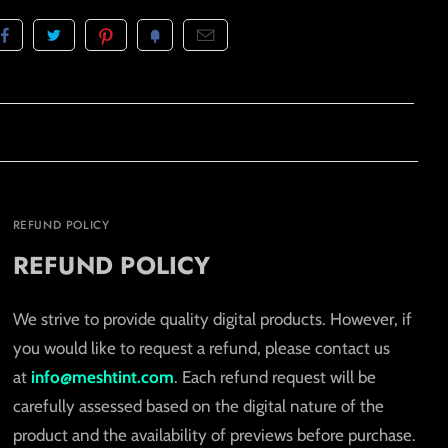
REFUND POLICY
REFUND POLICY
We strive to provide quality digital products. However, if
you would like to request a refund, please contact us
at
info@meshtint.com
. Each refund request will be
carefully assessed based on the digital nature of the
product and the availability of previews before purchase.