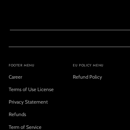
FOOTER MENU
EU POLICY MENU
Career
Refund Policy
Terms of Use License
Privacy Statement
Refunds
Term of Service