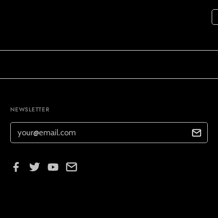
NEWSLETTER