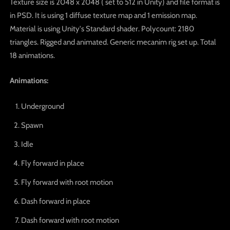
Texture size is 2048 x 2048 ( set to 512 in Unity) and file format is
in PSD. It is using 1 diffuse texture map and 1 emission map.
Material is using Unity's Standard shader. Polycount: 2180
triangles. Rigged and animated. Generic mecanim rig set up. Total
18 animations.
Animations:
Underground
Spawn
Idle
Fly forward in place
Fly forward with root motion
Dash forward in place
Dash forward with root motion