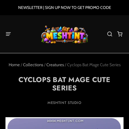
NEWSLETTER | SIGN UP NOW TO GET PROMO CODE
Home
/
Collections
/
Creatures
/
Cyclops Bat Mage Cute Series
CYCLOPS BAT MAGE CUTE
SERIES
MESHTINT STUDIO