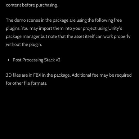
content before purchasing.
The demo scenes in the package are using the following free
plugins. You may import them into your project using Unity's
package manager but note that the asset itself can work properly
without the plugin.
Post Processing Stack v2
3D files are in FBX in the package. Additional fee may be required
for other file formats.