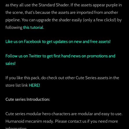
as they all use the Standard Shader. If the assets appear purple in
the scene, that's because the assets are imported from another
pipeline. You can upgrade the shader easily (only a few clicks!) by
following
this tutorial
.
Like us on Facebook to get updates on new and free assets!
Follow us on Twitter to get first hand news on promotions and
sales!
If you like this pack, do check out other Cute Series assets in the
store list link
HERE!
Cute series Introduction:
Cute series modular hero characters are modular and easy to use.
Humanoid mecanim ready. Please contact us if you need more
information.