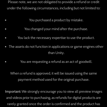
Please note, we are not obligated to provide a refund or credit
under the following circumstances, including but not limited to:
You purchased a product by mistake.
You changed your mind after the purchase.
You lack the necessary expertise to use the product.
The assets do not function in applications or game engines other
than Unity.
You are requesting a refund as an act of goodwill.
When a refund is approved, it will be issued using the same
payment method used for the original purchase.
Important:
We strongly encourage you to view all preview images
and videos prior to purchasing, as refunds for digital products are
rarely granted once the order is confirmed and the product has