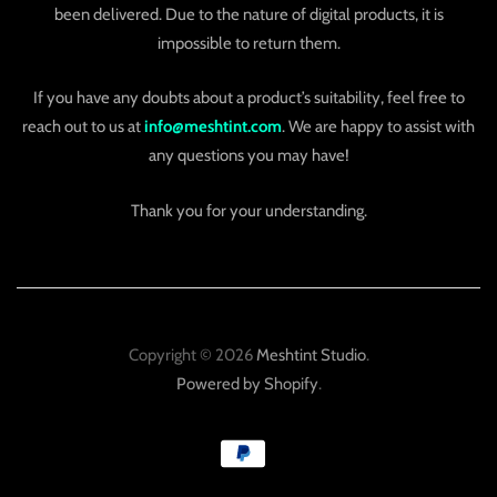
been delivered. Due to the nature of digital products, it is
impossible to return them.
If you have any doubts about a product’s suitability, feel free to
reach out to us at
info@meshtint.com
. We are happy to assist with
any questions you may have!
Thank you for your understanding.
Copyright © 2026
Meshtint Studio
.
Powered by Shopify
.