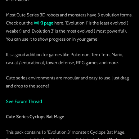
Most Cute Series 3D robots and monsters have 3 evolution forms.
Check out the
WIKI page
here. 'Evolution 1' is the least evolved (
weaker) and 'Evolution 3' is the most evolved ( Most powerful).
You can use it to show progression in your game!
It's a good addition for games like Pokemon, Tem Tem, Mario,
casual / educational, tower defense, RPG games and more.
Cute series environments are modular and easy to use. Just drag
and drop to the scene!
See Forum Thread
Cute Series Cyclops Bat Mage
This pack contains 1 x 'Evolution 3' monster: Cyclops Bat Mage.