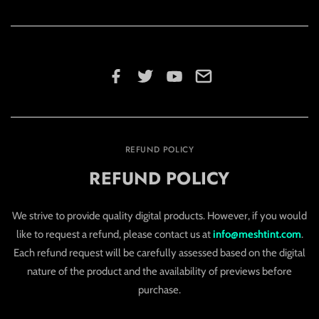
REFUND POLICY
REFUND POLICY
We strive to provide quality digital products. However, if you would
like to request a refund, please contact us at
info@meshtint.com
.
Each refund request will be carefully assessed based on the digital
nature of the product and the availability of previews before
purchase.