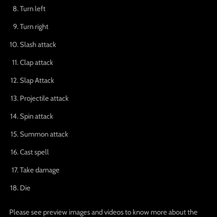
Turn left
Turn right
Slash attack
Clap attack
Slap Attack
Projectile attack
Spin attack
Summon attack
Cast spell
Take damage
Die
Please see preview images and videos to know more about the