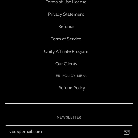
Terms of Use License
Privacy Statement
Refunds
Term of Service
Unity Affiliate Program
Our Clients
EU POLICY MENU
Refund Policy
NEWSLETTER