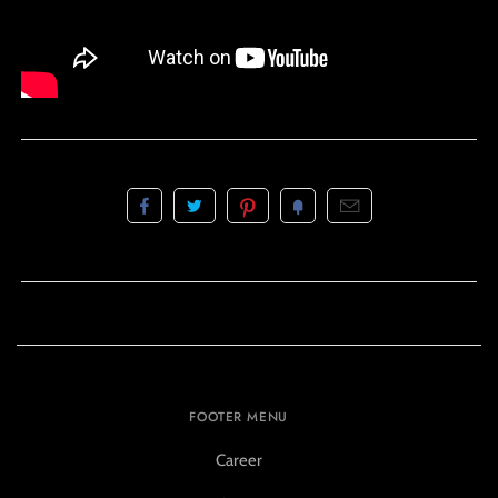
FOOTER MENU
Career