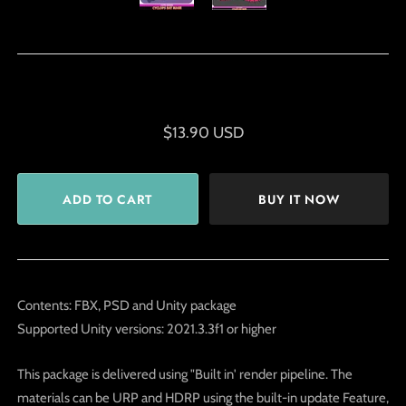
$13.90 USD
BUY IT NOW
Contents: FBX, PSD and Unity package
Supported Unity versions: 2021.3.3f1 or higher
This package is delivered using "Built in' render pipeline. The
materials can be URP and HDRP using the built-in update Feature,