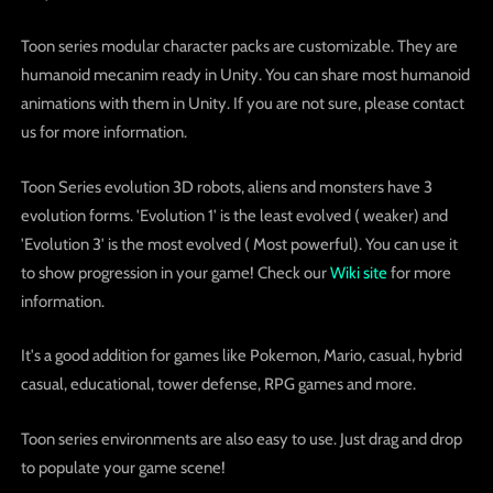
Toon series modular character packs are customizable. They are
humanoid mecanim ready in Unity. You can share most humanoid
animations with them in Unity. If you are not sure, please contact
us for more information.
Toon Series evolution 3D robots, aliens and monsters have 3
evolution forms. 'Evolution 1' is the least evolved ( weaker) and
'Evolution 3' is the most evolved ( Most powerful). You can use it
to show progression in your game! Check our
Wiki site
for more
information.
It's a good addition for games like Pokemon, Mario, casual, hybrid
casual, educational, tower defense, RPG games and more.
Toon series environments are also easy to use. Just drag and drop
to populate your game scene!