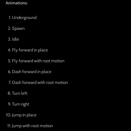
Animations:
Underground
Spawn
Idle
Fly forward in place
Fly forward with root motion
Dash forward in place
Dash forward with root motion
Turn left
Turn right
Jump in place
Jump with root motion