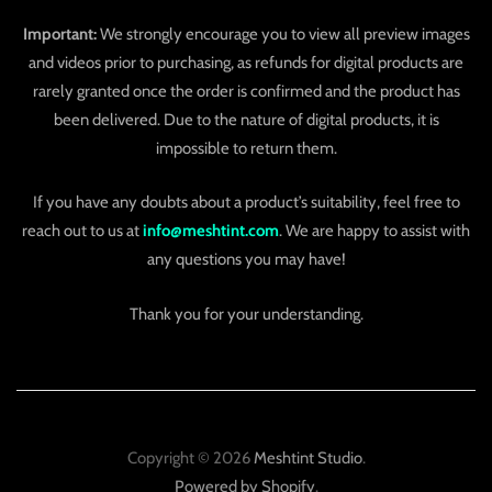
Important:
We strongly encourage you to view all preview images
and videos prior to purchasing, as refunds for digital products are
rarely granted once the order is confirmed and the product has
been delivered. Due to the nature of digital products, it is
impossible to return them.
If you have any doubts about a product’s suitability, feel free to
reach out to us at
info@meshtint.com
. We are happy to assist with
any questions you may have!
Thank you for your understanding.
Copyright © 2026
Meshtint Studio
.
Powered by Shopify
.