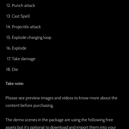
Punch attack
Cast Spell
Projectile attack
Explode charging loop
Explode
Take damage
Die
Take note:
Please see preview images and videos to know more about the
content before purchasing.
The demo scenes in the package are using the following free
assets but it's optional to download and import them into your