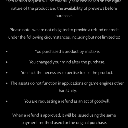
Each refund request will be carefully assessed based on the digital
nature of the product and the availability of previews before
purchase.
Please note, we are not obligated to provide a refund or credit
under the following circumstances, including but not limited to:
You purchased a product by mistake.
You changed your mind after the purchase.
You lack the necessary expertise to use the product.
The assets do not function in applications or game engines other
than Unity.
You are requesting a refund as an act of goodwill.
When a refund is approved, it will be issued using the same
payment method used for the original purchase.