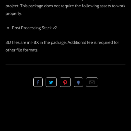
project. This package does not require the following assets to work
properly.
Post Processing Stack v2
3D files are in FBX in the package. Additional fee is required for
other file formats.