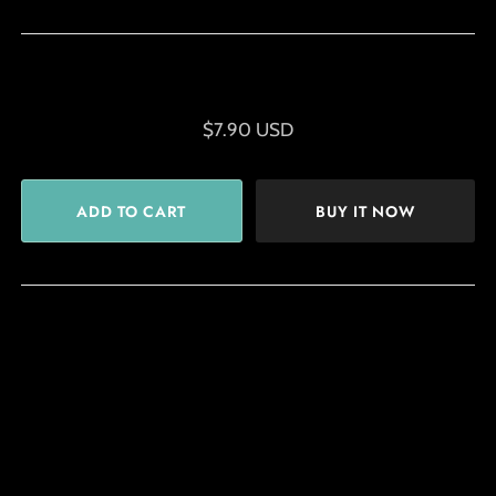
$7.90 USD
BUY IT NOW