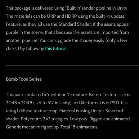
This package is delivered using "Built in' render pipeline in Unity.
The materials can be URP and HDRP using the built-in update
Feature, as they all use the Standard Shader. If the assets appear
purple in the scene, that's because the assets are imported from
another pipeline. You can upgrade the shader easily (only a few
clicks!) by following
this tutorial
.
_____________________________________________________
Bomb Toon Series
This pack contains 1 x 'evolution 1' creature: Bomb. Texture size is
2048 x 2048 ( set to 512 in Unity) and file format is in PSD. It is
using 1 diffuse texture map. Material is using Unity's Standard
shader. Polycount: 243 triangles. Low poly. Rigged and animated.
Generic mecanim rig set up. Total 18 animations.