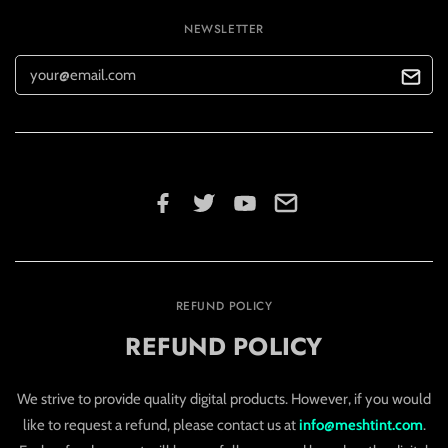
NEWSLETTER
REFUND POLICY
REFUND POLICY
We strive to provide quality digital products. However, if you would
like to request a refund, please contact us at
info@meshtint.com
.