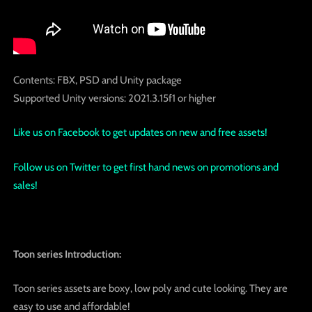
Contents: FBX, PSD and Unity package
Supported Unity versions: 2021.3.15f1 or higher
Like us on Facebook to get updates on new and free assets!
Follow us on Twitter to get first hand news on promotions and
sales!
Toon series Introduction:
Toon series assets are boxy, low poly and cute looking. They are
easy to use and affordable!