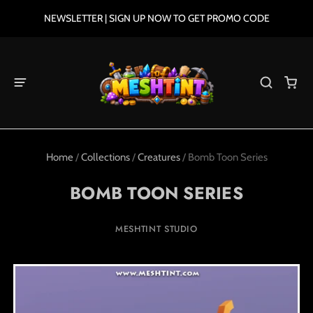
NEWSLETTER | SIGN UP NOW TO GET PROMO CODE
Home
/
Collections
/
Creatures
/
Bomb Toon Series
BOMB TOON SERIES
MESHTINT STUDIO