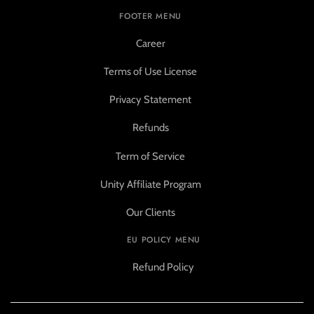
FOOTER MENU
Career
Terms of Use License
Privacy Statement
Refunds
Term of Service
Unity Affiliate Program
Our Clients
EU POLICY MENU
Refund Policy