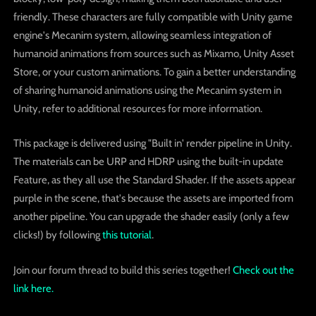
friendly. These characters are fully compatible with Unity game
engine's Mecanim system, allowing seamless integration of
humanoid animations from sources such as Mixamo, Unity Asset
Store, or your custom animations. To gain a better understanding
of sharing humanoid animations using the Mecanim system in
Unity, refer to additional resources for more information.
This package is delivered using "Built in' render pipeline in Unity.
The materials can be URP and HDRP using the built-in update
Feature, as they all use the Standard Shader. If the assets appear
purple in the scene, that's because the assets are imported from
another pipeline. You can upgrade the shader easily (only a few
clicks!) by following
this tutorial
.
Join our forum thread to build this series together!
Check out the
link here.