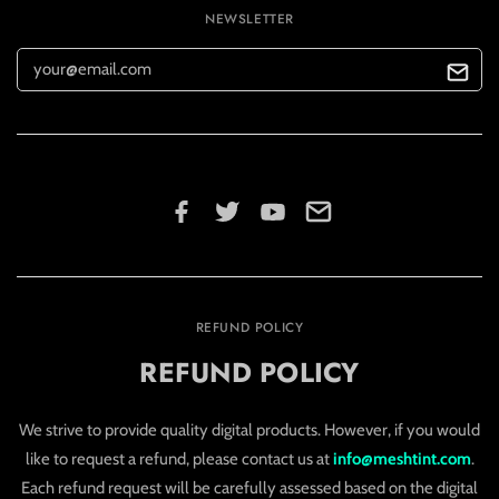
NEWSLETTER
REFUND POLICY
REFUND POLICY
We strive to provide quality digital products. However, if you would
like to request a refund, please contact us at
info@meshtint.com
.
Each refund request will be carefully assessed based on the digital