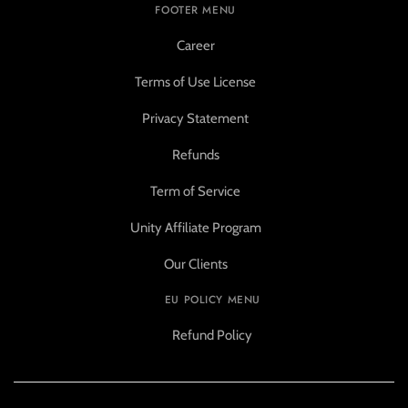
FOOTER MENU
Career
Terms of Use License
Privacy Statement
Refunds
Term of Service
Unity Affiliate Program
Our Clients
EU POLICY MENU
Refund Policy