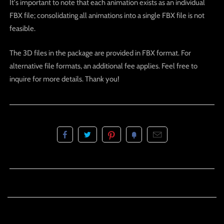
It's important to note that each animation exists as an individual
FBX file; consolidating all animations into a single FBX file is not
feasible.
The 3D files in the package are provided in FBX format. For
alternative file formats, an additional fee applies. Feel free to
inquire for more details. Thank you!