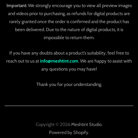
Important:
We strongly encourage you to view all preview images
and videos prior to purchasing, as refunds for digital products are
rarely granted once the order is confirmed and the product has
been delivered. Due to the nature of digital products, it is
impossible to return them.
If you have any doubts about a product’s suitability, feel free to
reach out to us at
info@meshtint.com
. We are happy to assist with
any questions you may have!
Thank you for your understanding.
Copyright © 2026
Meshtint Studio
.
Powered by Shopify
.