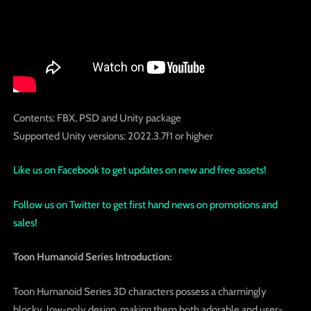
Contents: FBX, PSD and Unity package
Supported Unity versions: 2022.3.7f1 or higher
Like us on Facebook to get updates on new and free assets!
Follow us on Twitter to get first hand news on promotions and
sales!
Toon Humanoid Series Introduction:
Toon Humanoid Series 3D characters possess a charmingly
blocky, low-poly design, making them both adorable and user-