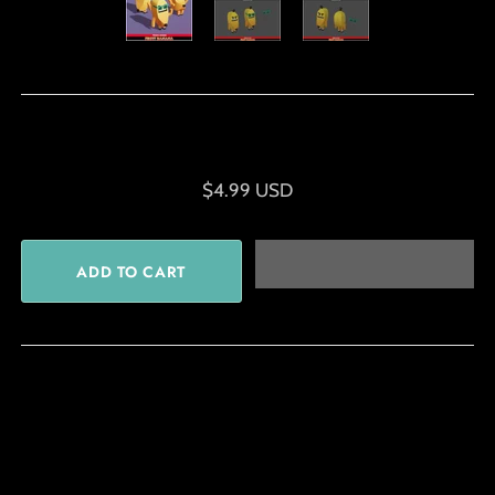
$4.99 USD