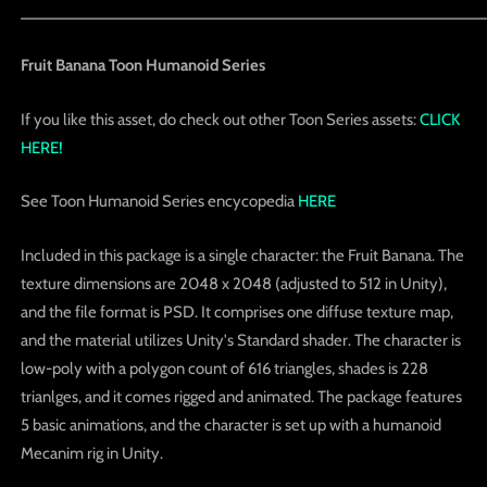
_____________________________________________________
Fruit Banana Toon Humanoid Series
If you like this asset, do check out other Toon Series assets:
CLICK
HERE!
See Toon Humanoid Series encycopedia
HERE
Included in this package is a single character: the Fruit Banana. The
texture dimensions are 2048 x 2048 (adjusted to 512 in Unity),
and the file format is PSD. It comprises one diffuse texture map,
and the material utilizes Unity's Standard shader. The character is
low-poly with a polygon count of 616 triangles, shades is 228
trianlges, and it comes rigged and animated. The package features
5 basic animations, and the character is set up with a humanoid
Mecanim rig in Unity.