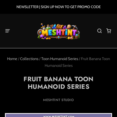
NEWSLETTER | SIGN UP NOW TO GET PROMO CODE
Home
/
Collections
/
Toon Humanoid Series
/
Fruit Banana Toon
Humanoid Series
FRUIT BANANA TOON
HUMANOID SERIES
MESHTINT STUDIO