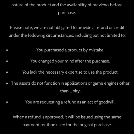
nature of the product and the availability of previews before
purchase.
Please note, we are not obligated to provide a refund or credit
under the following circumstances, including but not limited to:
You purchased a product by mistake.
You changed your mind after the purchase.
You lack the necessary expertise to use the product.
The assets do not function in applications or game engines other
than Unity.
You are requesting a refund as an act of goodwill.
When a refund is approved, it will be issued using the same
payment method used for the original purchase.