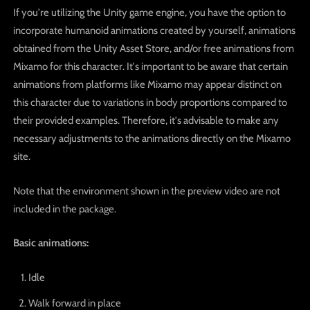
If you're utilizing the Unity game engine, you have the option to
incorporate humanoid animations created by yourself, animations
obtained from the Unity Asset Store, and/or free animations from
Mixamo for this character. It's important to be aware that certain
animations from platforms like Mixamo may appear distinct on
this character due to variations in body proportions compared to
their provided examples. Therefore, it's advisable to make any
necessary adjustments to the animations directly on the Mixamo
site.
Note that the environment shown in the preview video are not
included in the package.
Basic animations:
Idle
Walk forward in place