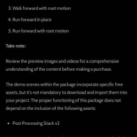
Walk forward with root motion
Run forward in place
Run forward with root motion
Take note:
Review the preview images and videos for a comprehensive
understanding of the content before making a purchase.
The demo scenes within the package incorporate specific free
assets, but it's not mandatory to download and import them into
your project. The proper functioning of this package does not
depend on the inclusion of the following assets:
Post Processing Stack v2