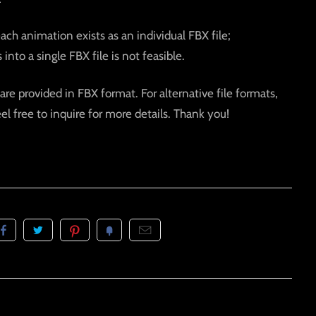
each animation exists as an individual FBX file;
into a single FBX file is not feasible.
are provided in FBX format. For alternative file formats,
eel free to inquire for more details. Thank you!