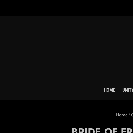
HOME
UNITY
Home
/
C
BRIDE OF F