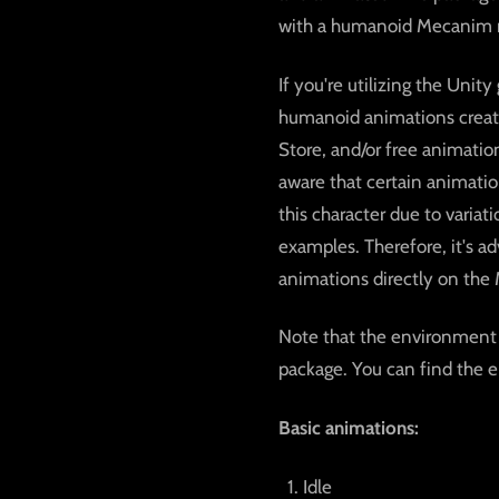
with a humanoid Mecanim ri
If you're utilizing the Uni
humanoid animations create
Store, and/or free animation
aware that certain animati
this character due to varia
examples. Therefore, it's a
animations directly on the 
Note that the environment 
package. You can find the 
Basic animations:
Idle