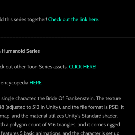
d this series together!
Check out the link here.
_____________________________________________
n Humanoid Series
eck out other Toon Series assets:
CLICK HERE!
 encycopedia
HERE
a single character: the Bride Of Frankenstein. The texture
(adjusted to 512 in Unity), and the file format is PSD. It
 map, and the material utilizes Unity's Standard shader.
ith a polygon count of 916 triangles, and it comes rigged
eatures 5 basic animations, and the character is set up