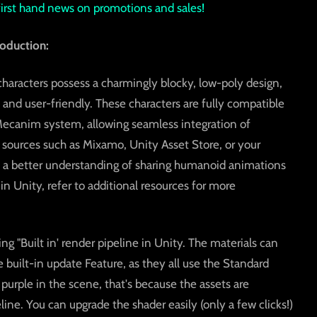
 first hand news on promotions and sales!
oduction:
aracters possess a charmingly blocky, low-poly design,
nd user-friendly. These characters are fully compatible
ecanim system, allowing seamless integration of
ources such as Mixamo, Unity Asset Store, or your
 a better understanding of sharing humanoid animations
 Unity, refer to additional resources for more
ing "Built in' render pipeline in Unity. The materials can
uilt-in update Feature, as they all use the Standard
 purple in the scene, that's because the assets are
ine. You can upgrade the shader easily (only a few clicks!)