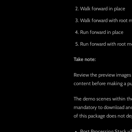
Walk forward in place
Walk forward with root 
Run forward in place
Run forward with root m
Take note:
Review the preview images 
content before making a pu
The demo scenes within the 
mandatory to download and 
of this package does not de
Post Processing Stack v