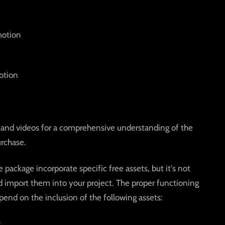
motion
otion
and videos for a comprehensive understanding of the
rchase.
package incorporate specific free assets, but it's not
import them into your project. The proper functioning
pend on the inclusion of the following assets:
2