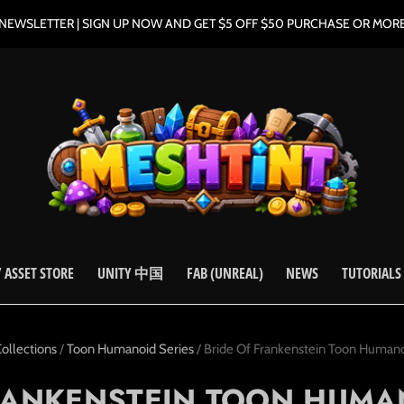
NEWSLETTER | SIGN UP NOW AND GET $5 OFF $50 PURCHASE OR MOR
 ASSET STORE
UNITY 中国
FAB (UNREAL)
NEWS
TUTORIALS
ollections
/
Toon Humanoid Series
/
Bride Of Frankenstein Toon Humano
RANKENSTEIN TOON HUMA