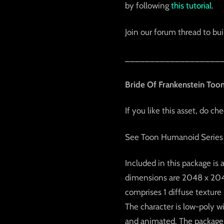
by following
this tutorial
.
Join our forum thread to buil
___________________
Bride Of Frankenstein Too
If you like this asset, do ch
See Toon Humanoid Series
Included in this package is 
dimensions are 2048 x 2048 
comprises 1 diffuse texture
The character is low-poly w
and animated. The package f