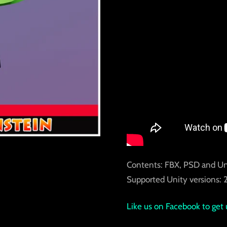
Contents: FBX, PSD and U
Supported Unity versions: 2
Like us on Facebook to get 