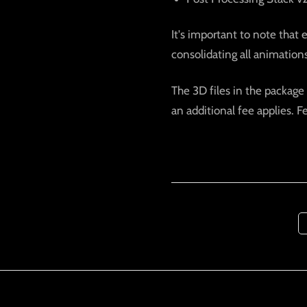
It's important to note that 
consolidating all animations 
The 3D files in the package 
an additional fee applies. F