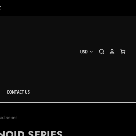
E
CONTACT US
id Series
NOID SERIES