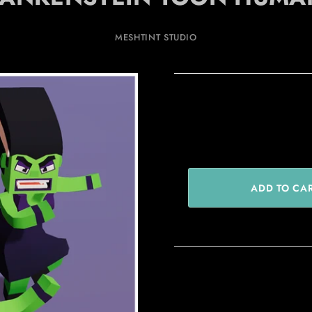
MESHTINT STUDIO