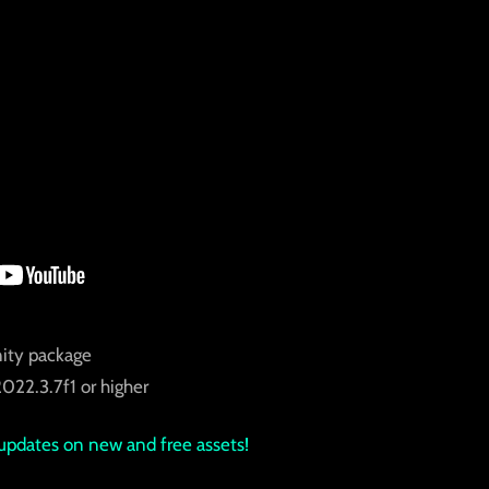
nity package
022.3.7f1 or higher
updates on new and free assets!