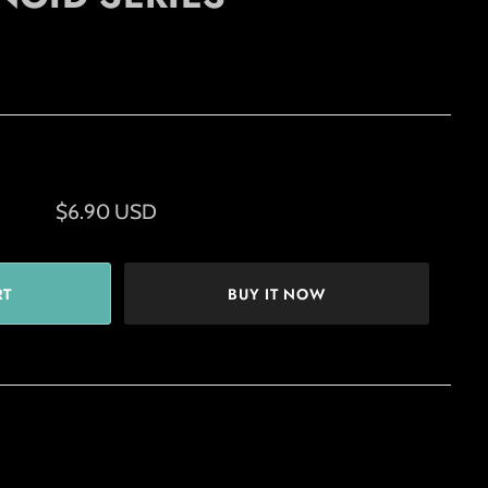
$6.90 USD
BUY IT NOW