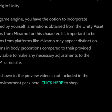
g in Unity.
ty game engine, you have the option to incorporate
d by yourself, animations obtained from the Unity Asset
s from Mixamo for this character. It's important to be
ons from platforms like Mixamo may appear distinct on
tions in body proportions compared to their provided
dvisable to make any necessary adjustments to the
Mixamo site.
shown in the preview video is not included in the
environment pack here:
CLICK HERE
to shop.