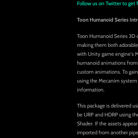
Follow us on Twitter to get
Toon Humanoid Series Intr
Toon Humanoid Series 3D ch
making them both adorable a
with Unity game engine's M
humanoid animations from s
custom animations. To gain
using the Mecanim system in
information.
This package is delivered us
be URP and HDRP using the b
Shader. If the assets appear
imported from another pipel