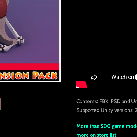
Contents: FBX, PSD and Un
Supported Unity versions: 2
More than 500 game model
more on store list!