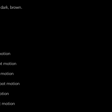
 dark, brown.
motion
ot motion
t motion
root motion
otion
t motion