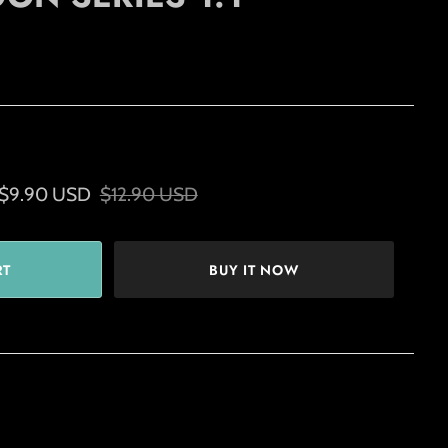
$9.90 USD
$12.90 USD
BUY IT NOW