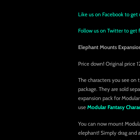
Like us on Facebook to get 
Follow us on Twitter to get
Elephant Mounts Expansion
Price down! Original price
The characters you see on t
package. They are sold sepa
expansion pack for Modular
use
Modular Fantasy Charac
You can now mount Modular 
elephant! Simply drag and a