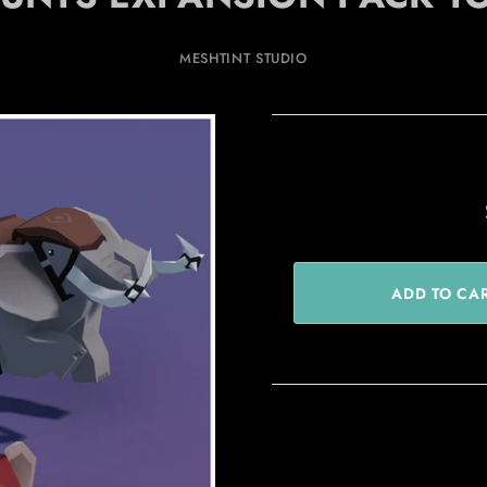
MESHTINT STUDIO