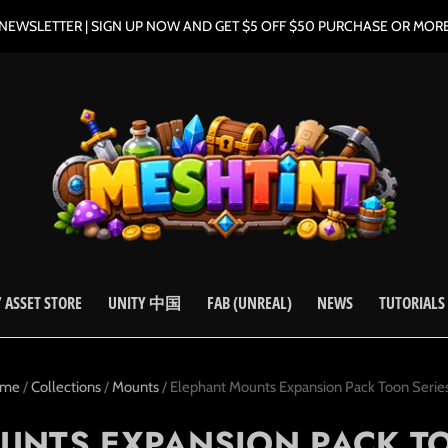
NEWSLETTER | SIGN UP NOW AND GET $5 OFF $50 PURCHASE OR MOR
 ASSET STORE
UNITY 中国
FAB (UNREAL)
NEWS
TUTORIALS
ome
/
Collections
/
Mounts
/
Elephant Mounts Expansion Pack Toon Series 
UNTS EXPANSION PACK TOO