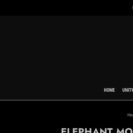
HOME
UNITY
H
ELEPHANT MO