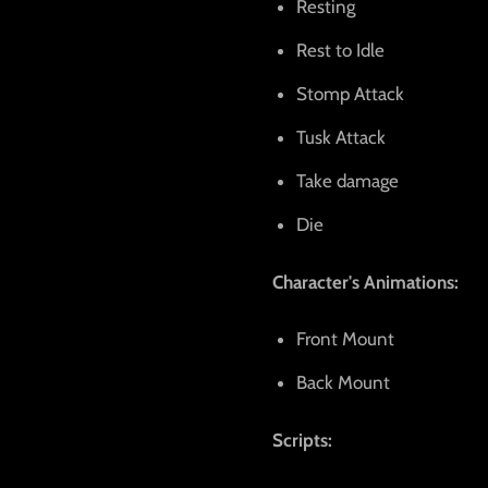
Resting
Rest to Idle
Stomp Attack
Tusk Attack
Take damage
Die
Character's Animations:
Front Mount
Back Mount
Scripts: