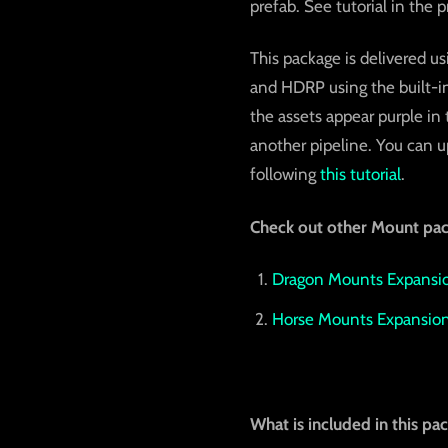
prefab. See tutorial in the 
This package is delivered us
and HDRP using the built-in
the assets appear purple in
another pipeline. You can up
following
this tutorial
.
Check out other Mount pac
Dragon Mounts Expansio
Horse Mounts Expansion
What is included in this pa