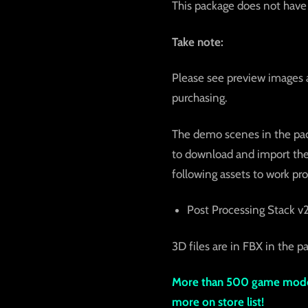
This package does not have 
Take note:
Please see preview images 
purchasing.
The demo scenes in the pack
to download and import them
following assets to work pro
Post Processing Stack v
3D files are in FBX in the pa
More than 500 game model
more on store list!