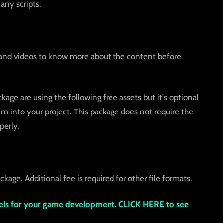
any scripts.
and videos to know more about the content before
age are using the following free assets but it's optional
 into your project. This package does not require the
perly.
2
ckage. Additional fee is required for other file formats.
s for your game development. CLICK HERE to see