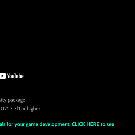
ity package
021.3.3f1 or higher
s for your game development. CLICK HERE to see