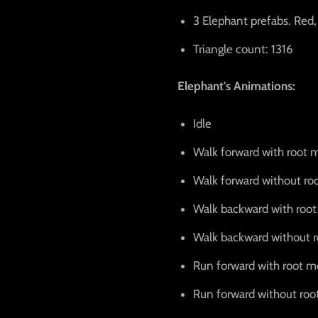
3 Elephant prefabs. Red,
Triangle count: 1316
Elephant's Animations:
Idle
Walk forward with root 
Walk forward without ro
Walk backward with roo
Walk backward without 
Run forward with root m
Run forward without roo