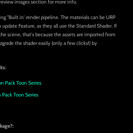
preview images section for more info.
ing "Built in' render pipeline. The materials can be URP
 update Feature, as they all use the Standard Shader. If
 the scene, that's because the assets are imported from
grade the shader easily (only a few clicks!) by
ks:
n Pack Toon Series
 Pack Toon Series
ckage?: