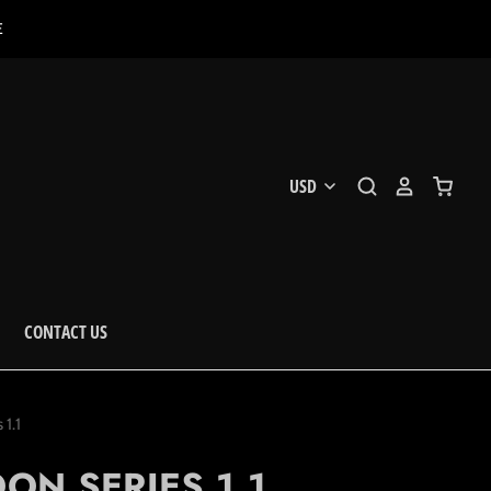
E
CONTACT US
1.1
N SERIES 1.1