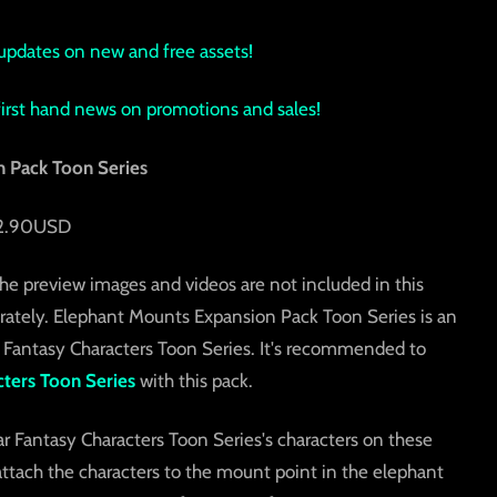
updates on new and free assets!
 first hand news on promotions and sales!
 Pack Toon Series
 12.90USD
he preview images and videos are not included in this
rately. Elephant Mounts Expansion Pack Toon Series is an
 Fantasy Characters Toon Series. It's recommended to
ters Toon Series
with this pack.
Fantasy Characters Toon Series's characters on these
ttach the characters to the mount point in the elephant