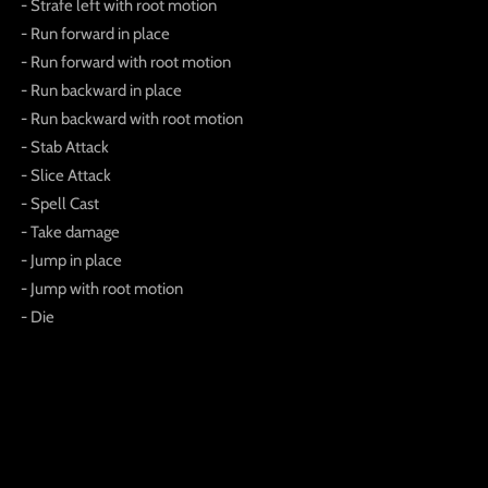
- Strafe left with root motion
- Run forward in place
- Run forward with root motion
- Run backward in place
- Run backward with root motion
- Stab Attack
- Slice Attack
- Spell Cast
- Take damage
- Jump in place
- Jump with root motion
- Die