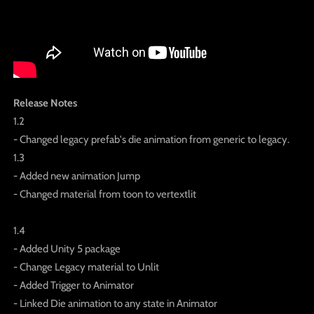
Release Notes
1.2
- Changed legacy prefab's die animation from generic to legacy.
1.3
- Added new animation Jump
- Changed material from toon to vertextlit
1.4
- Added Unity 5 package
- Change Legacy material to Unlit
- Added Trigger to Animator
- Linked Die animation to any state in Animator