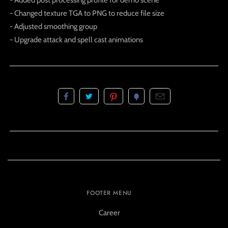
- Added post processing profile for demo scene
- Changed texture TGA to PNG to reduce file size
- Adjusted smoothing group
- Upgrade attack and spell cast animations
FOOTER MENU
Career