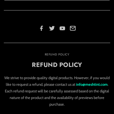
REFUND POLICY
REFUND POLICY
We strive to provide quality digital products. However, if you would
like to request a refund, please contact us at
info@meshtint.com
.
Each refund request will be carefully assessed based on the digital
nature of the product and the availability of previews before
purchase.