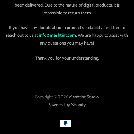
been delivered. Due to the nature of digital products, it is
impossible to return them.
If you have any doubts about a product’s suitability, feel free to
reach out to us at
info@meshtint.com
. We are happy to assist with
any questions you may have!
Thank you for your understanding.
Copyright © 2026
Meshtint Studio
.
Powered by Shopify
.