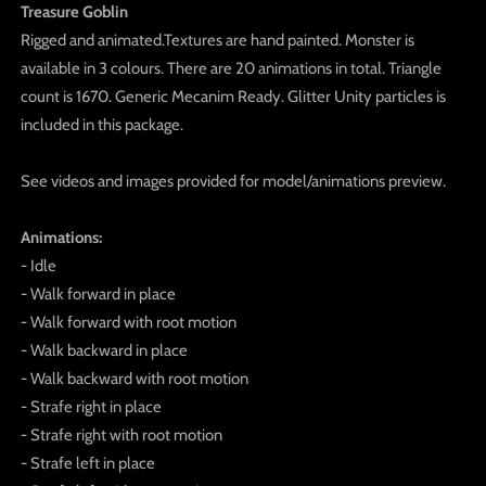
Treasure Goblin
Rigged and animated.Textures are hand painted. Monster is
available in 3 colours. There are 20 animations in total. Triangle
count is 1670. Generic Mecanim Ready. Glitter Unity particles is
included in this package.
See videos and images provided for model/animations preview.
Animations:
- Idle
- Walk forward in place
- Walk forward with root motion
- Walk backward in place
- Walk backward with root motion
- Strafe right in place
- Strafe right with root motion
- Strafe left in place