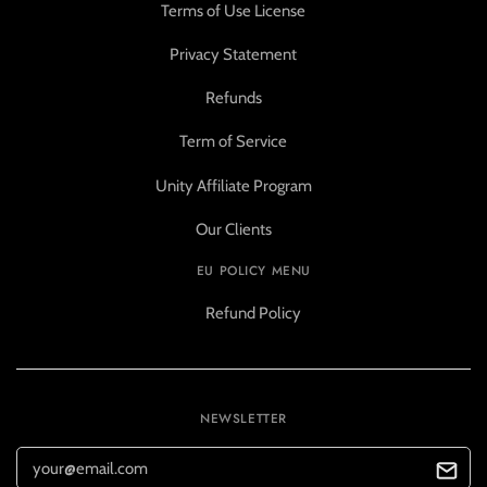
Terms of Use License
Privacy Statement
Refunds
Term of Service
Unity Affiliate Program
Our Clients
EU POLICY MENU
Refund Policy
NEWSLETTER