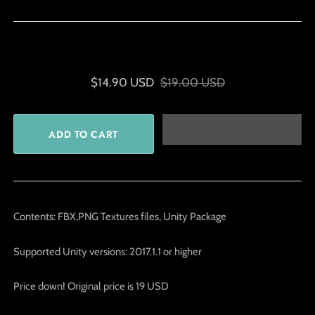
$14.90 USD
$19.00 USD
Contents: FBX,PNG Textures files, Unity Package
Supported Unity versions: 2017.1.1 or higher
Price down! Original price is 19 USD