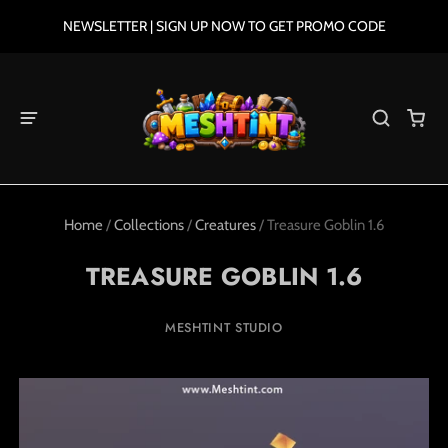
NEWSLETTER | SIGN UP NOW TO GET PROMO CODE
Home
/
Collections
/
Creatures
/
Treasure Goblin 1.6
TREASURE GOBLIN 1.6
MESHTINT STUDIO