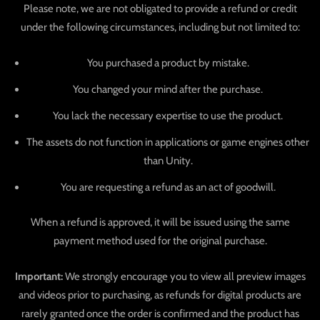
Please note, we are not obligated to provide a refund or credit
under the following circumstances, including but not limited to:
You purchased a product by mistake.
You changed your mind after the purchase.
You lack the necessary expertise to use the product.
The assets do not function in applications or game engines other
than Unity.
You are requesting a refund as an act of goodwill.
When a refund is approved, it will be issued using the same
payment method used for the original purchase.
Important:
We strongly encourage you to view all preview images
and videos prior to purchasing, as refunds for digital products are
rarely granted once the order is confirmed and the product has