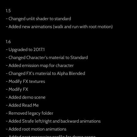
1.5
- Changed unlit shader to standard
- Added new animations (walk and run with root motion)
1.6
- Upgraded to 2017.1
- Changed Character's material to Standard
- Added emission map for character
- Changed FX's material to Alpha Blended
- Modify FX textures
- Modify FX
- Added demo scene
- Added Read Me
- Removed legacy folder
- Added Strafe left/right and backward animations
- Added root motion animations