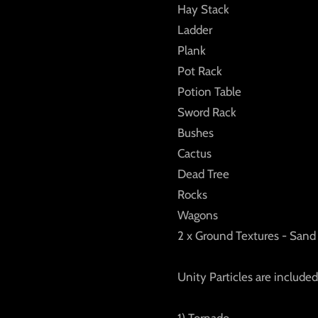
Hay Stack
Ladder
Plank
Pot Rack
Potion Table
Sword Rack
Bushes
Cactus
Dead Tree
Rocks
Wagons
2 x Ground Textures - Sand 
Unity Particles are included
1) Tornado