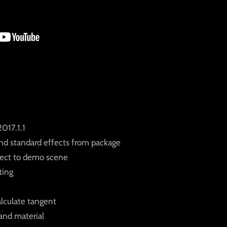
017.1.1
nd standard effects from package
fect to demo scene
ting
alculate tangent
and material