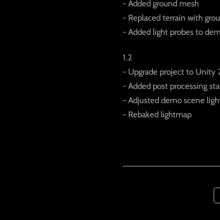
- Added ground mesh
- Replaced terrain with gr
- Added light probes to de
1.2
- Upgrade project to Unity 
- Added post processing st
- Adjusted demo scene ligh
- Rebaked lightmap