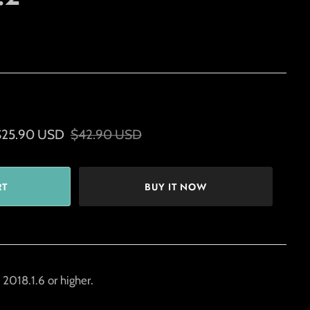
$25.90 USD
$42.90 USD
BUY IT NOW
2018.1.6 or higher.