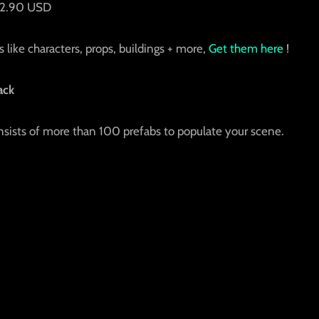
 42.90 USD
 like characters, props, buildings + more,
Get them here
!
ack
ists of more than 100 prefabs to populate your scene.