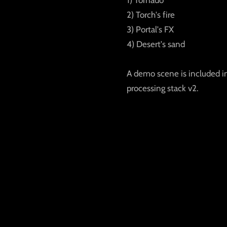
2) Torch's fire
3) Portal's FX
4) Desert's sand
A demo scene is included i
processing stack v2.