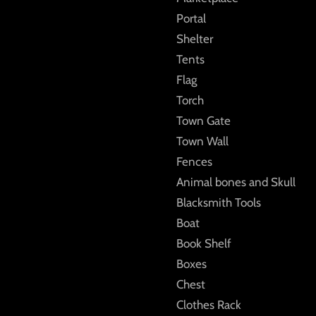
Portal
Shelter
Tents
Flag
Torch
Town Gate
Town Wall
Fences
Animal bones and Skull
Blacksmith Tools
Boat
Book Shelf
Boxes
Chest
Clothes Rack