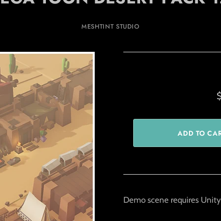
MESHTINT STUDIO
Demo scene requires Unity 