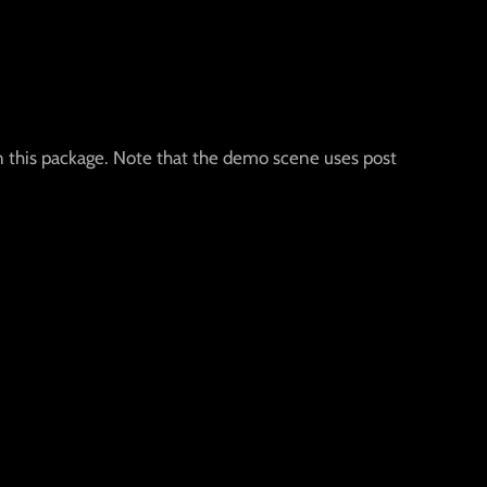
n this package. Note that the demo scene uses post