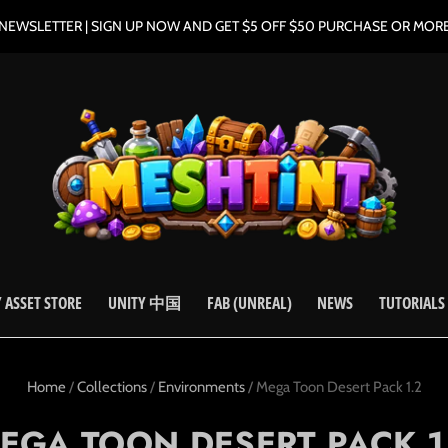
NEWSLETTER | SIGN UP NOW AND GET $5 OFF $50 PURCHASE OR MOR
 ASSET STORE
UNITY 中国
FAB (UNREAL)
NEWS
TUTORIALS
Home
/
Collections
/
Environments
/
Mega Toon Desert Pack 1.2
EGA TOON DESERT PACK 1