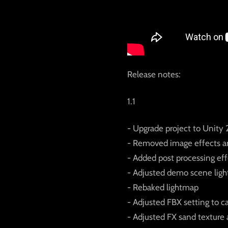
Release notes:
1.1
- Upgrade project to Unity 2
- Removed image effects a
- Added post processing ef
- Adjusted demo scene ligh
- Rebaked lightmap
- Adjusted FBX setting to c
- Adjusted FX sand texture 