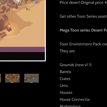
Price down! Original price
Get other Toon Series assets
Mega Toon series Desert P
Toon Environment Pack cons
They are:
Grounds (new v1.1)
Barrels
Crates
Urns
Houses
House Connector
Marketplace