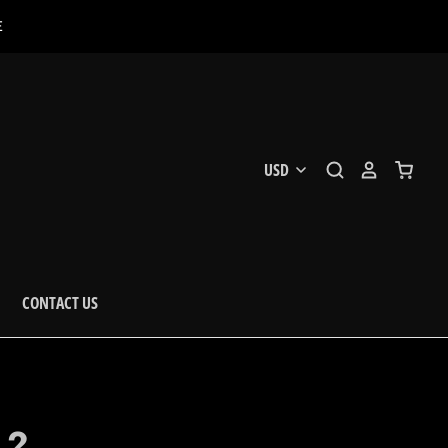
E
CONTACT US
.2