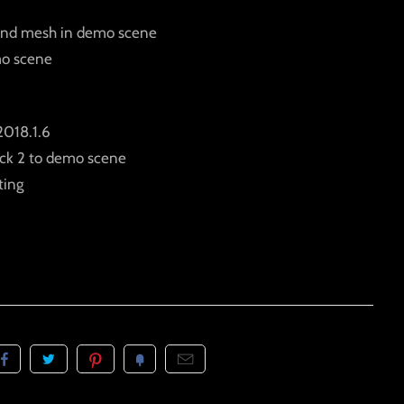
ound mesh in demo scene
mo scene
2018.1.6
ack 2 to demo scene
ting