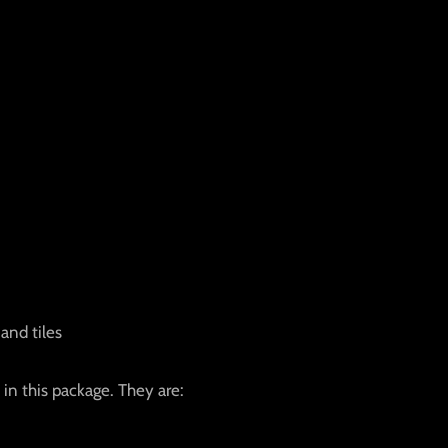
and tiles
 in this package. They are: