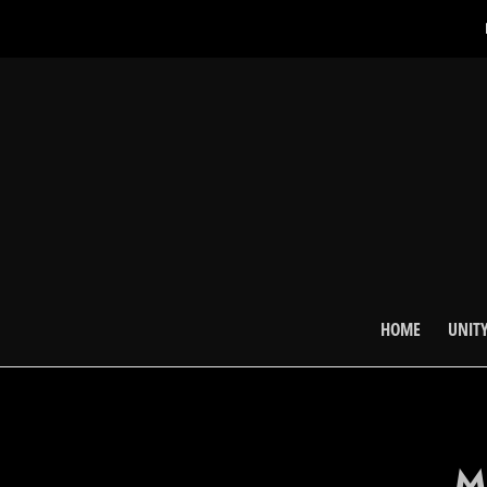
HOME
UNITY
M