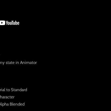
any state in Animator
ial to Standard
haracter
 Alpha Blended