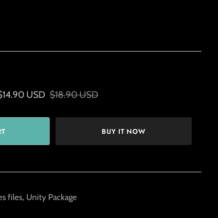
$14.90 USD
$18.90 USD
BUY IT NOW
s files, Unity Package