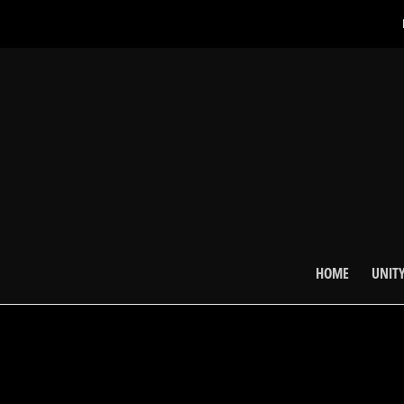
HOME
UNITY