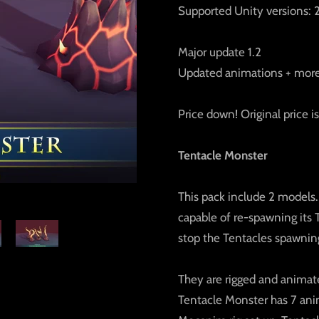
Supported Unity versions: 2
Major update 1.2
Updated animations + mor
Price down! Original price 
Tentacle Monster
This pack include 2 models.
capable of re-spawning its 
stop the Tentacles spawnin
They are rigged and animate
Tentacle Monster has 7 ani