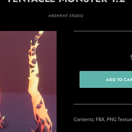
MESHTINT STUDIO
Contents: FBX, PNG Texture