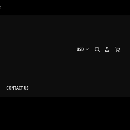
E
CONTACT US