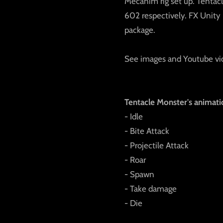
Mecanim rig set up. Tentacl
602 respectively. FX Unity P
package.
See images and Youtube vi
Tentacle Monster's animati
- Idle
- Bite Attack
- Projectile Attack
- Roar
- Spawn
- Take damage
- Die