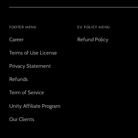
FOOTER MENU
EU POLICY MENU
Career
Refund Policy
Terms of Use License
Privacy Statement
Refunds
Term of Service
Unity Affiliate Program
Our Clients