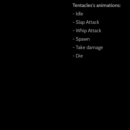
Tentacles's animations:
- Idle
- Slap Attack
- Whip Attack
- Spawn
- Take damage
- Die