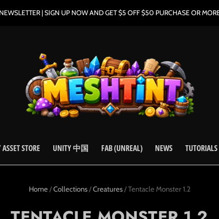
NEWSLETTER | SIGN UP NOW AND GET $5 OFF $50 PURCHASE OR MOR
 ASSET STORE
UNITY 中国
FAB (UNREAL)
NEWS
TUTORIALS
Home
/
Collections
/
Creatures
/
Tentacle Monster 1.2
TENTACLE MONSTER 1.2