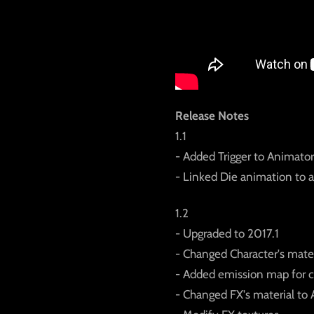
Release Notes
1.1
- Added Trigger to Animator
- Linked Die animation to 
1.2
- Upgraded to 2017.1
- Changed Character's mater
- Added emission map for c
- Changed FX's material to