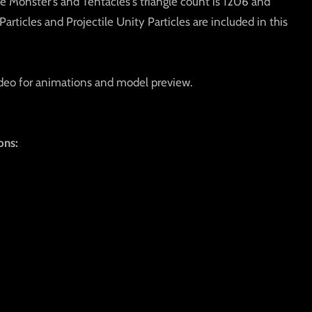
e Monster's and Tentacles's triangle count is 1206 and
articles and Projectile Unity Particles are included in this
deo for animations and model preview.
ons: