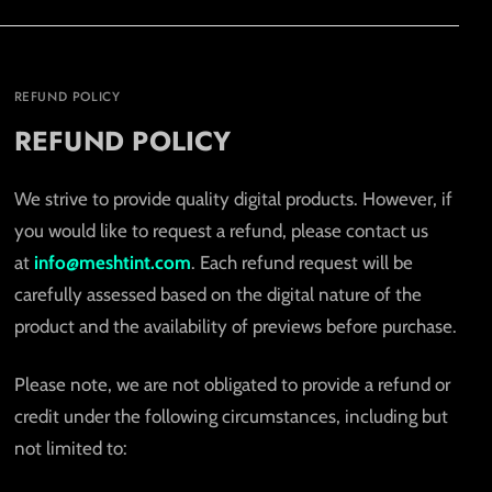
REFUND POLICY
REFUND POLICY
We strive to provide quality digital products. However, if
you would like to request a refund, please contact us
at
info@meshtint.com
. Each refund request will be
carefully assessed based on the digital nature of the
product and the availability of previews before purchase.
Please note, we are not obligated to provide a refund or
credit under the following circumstances, including but
not limited to: