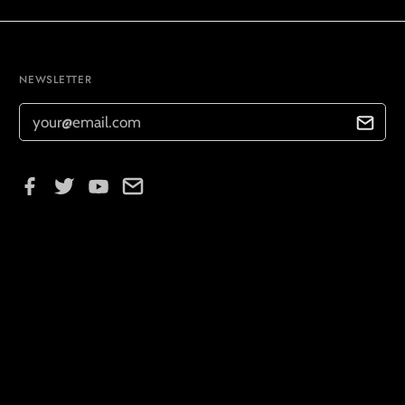
NEWSLETTER