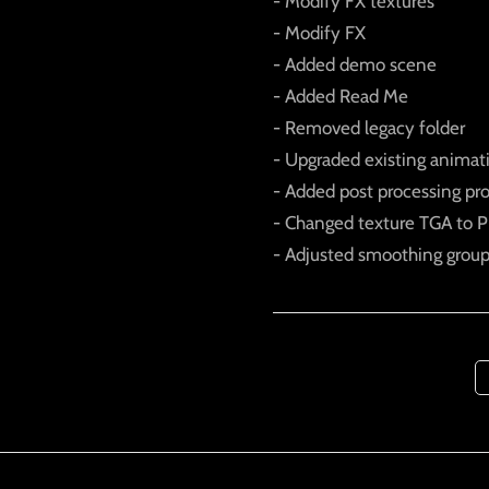
- Modify FX textures
- Modify FX
- Added demo scene
- Added Read Me
- Removed legacy folder
- Upgraded existing animat
- Added post processing pr
- Changed texture TGA to PN
- Adjusted smoothing grou