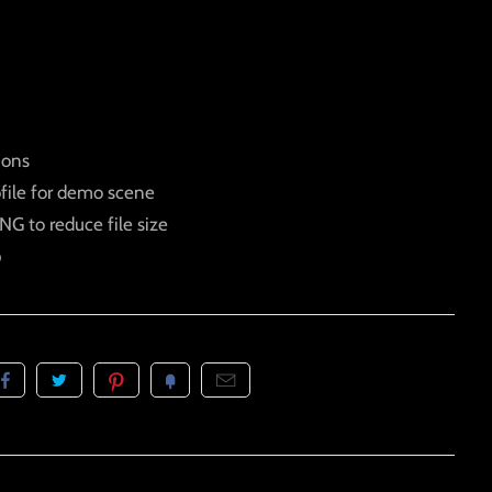
ions
ofile for demo scene
G to reduce file size
p