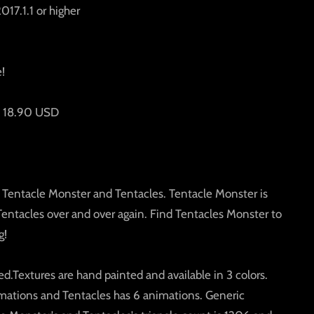
017.1.1 or higher
e!
is 18.90 USD
 Tentacle Monster and Tentacles. Tentacle Monster is
Tentacles over and over again. Find Tentacles Monster to
g!
d.Textures are hand painted and available in 3 colors.
mations and Tentacles has 6 animations. Generic