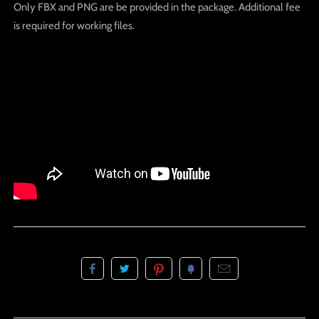
Only FBX and PNG are be provided in the package. Additional fee
is required for working files.