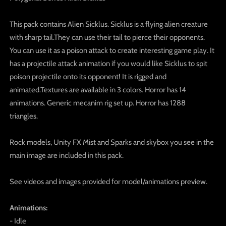
This pack contains Alien Sicklus. Sicklus is a flying alien creature
with sharp tail.They can use their tail to pierce their opponents.
You can use it as a poison attack to create interesting game play. It
has a projectile attack animation if you would like Sicklus to spit
poison projectile onto its opponent! It is rigged and
animated.Textures are available in 3 colors. Horror has 14
animations. Generic mecanim rig set up. Horror has 1288
triangles.
Rock models, Unity FX Mist and Sparks and skybox you see in the
main image are included in this pack.
See videos and images provided for model/animations preview.
Animations:
- Idle