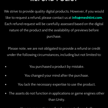
We strive to provide quality digital products. However, if you would
like to request a refund, please contact us at
info@meshtint.com
.
Each refund request will be carefully assessed based on the digital
nature of the product and the availability of previews before
purchase.
Please note, we are not obligated to provide a refund or credit
under the following circumstances, including but not limited to:
You purchased a product by mistake.
You changed your mind after the purchase.
You lack the necessary expertise to use the product.
The assets do not function in applications or game engines other
than Unity.