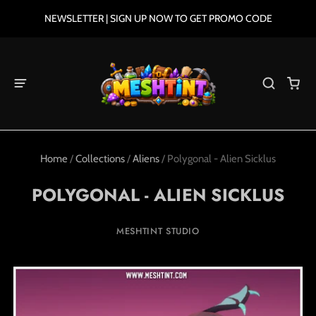
NEWSLETTER | SIGN UP NOW TO GET PROMO CODE
Home
/
Collections
/
Aliens
/
Polygonal - Alien Sicklus
POLYGONAL - ALIEN SICKLUS
MESHTINT STUDIO