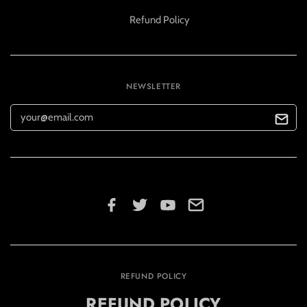
Refund Policy
NEWSLETTER
REFUND POLICY
REFUND POLICY