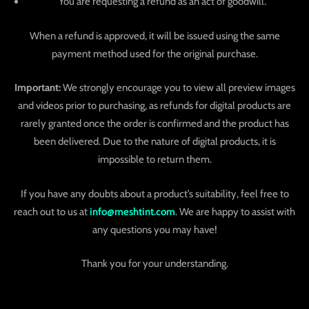
You are requesting a refund as an act of goodwill.
When a refund is approved, it will be issued using the same
payment method used for the original purchase.
Important:
We strongly encourage you to view all preview images
and videos prior to purchasing, as refunds for digital products are
rarely granted once the order is confirmed and the product has
been delivered. Due to the nature of digital products, it is
impossible to return them.
If you have any doubts about a product’s suitability, feel free to
reach out to us at
info@meshtint.com
. We are happy to assist with
any questions you may have!
Thank you for your understanding.