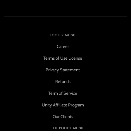
FOOTER MENU
Career
Terms of Use License
Privacy Statement
Refunds
Term of Service
Unity Affiliate Program
Our Clients
EU POLICY MENU