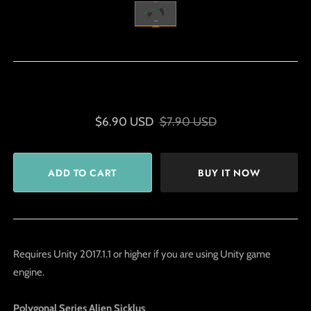
$6.90 USD
$7.90 USD
BUY IT NOW
Requires Unity 2017.1.1 or higher if you are using Unity game
engine.
Polygonal Series Alien Sicklus