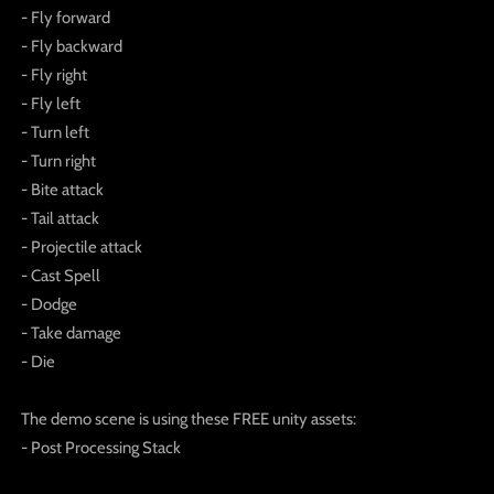
- Fly forward
- Fly backward
- Fly right
- Fly left
- Turn left
- Turn right
- Bite attack
- Tail attack
- Projectile attack
- Cast Spell
- Dodge
- Take damage
- Die
The demo scene is using these FREE unity assets:
- Post Processing Stack