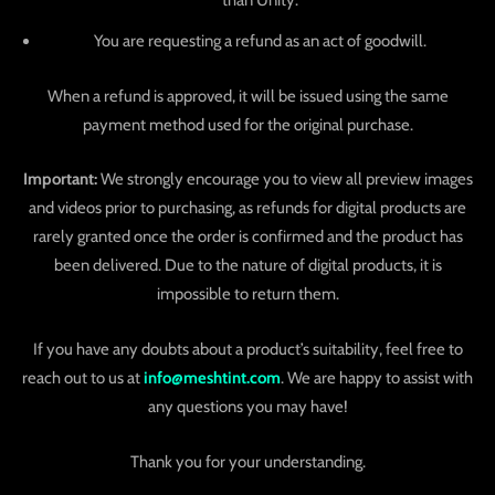
than Unity.
You are requesting a refund as an act of goodwill.
When a refund is approved, it will be issued using the same
payment method used for the original purchase.
Important:
We strongly encourage you to view all preview images
and videos prior to purchasing, as refunds for digital products are
rarely granted once the order is confirmed and the product has
been delivered. Due to the nature of digital products, it is
impossible to return them.
If you have any doubts about a product’s suitability, feel free to
reach out to us at
info@meshtint.com
. We are happy to assist with
any questions you may have!
Thank you for your understanding.