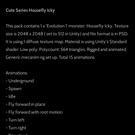
Cute Series Housefly Icky
This pack contains 1 x 'Evolution 1' monster: Housefly Icky. Texture
size is 2048 x 2048 ( set to 512 in Unity) and file format is in PSD.
It is using 1 diffuse texture map. Material is using Unity's Standard
shader. Low poly. Polycount: 564 triangles. Rigged and animated.
Generic mecanim rig set up. Total 15 animations.
Animations:
- Underground
- Spawn
- Idle
- Fly forward in place
- Fly forward with root motion
- Turn left
- Turn right