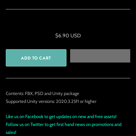
$6.90 USD
Contents: FBX, PSD and Unity package
Supported Unity versions: 2020.3.25f1 or higher
Like us on Facebook to get updates on new and free assets!
Follow us on Twitter to get first hand news on promotions and
sales!