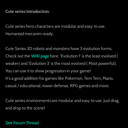
Cute series Introduction:
Cute series hero characters are modular and easy to use.
Humanoid mecanim ready.
Cute Series 3D robots and monsters have 3 evolution forms.
Check out the
WIKI page
here. 'Evolution 1' is the least evolved (
weaker) and 'Evolution 3' is the most evolved ( Most powerful).
You can use it to show progression in your game!
It's a good addition for games like Pokemon, Tem Tem, Mario,
casual / educational, tower defense, RPG games and more.
Cute series environments are modular and easy to use. Just drag
and drop to the scene!
See Forum Thread