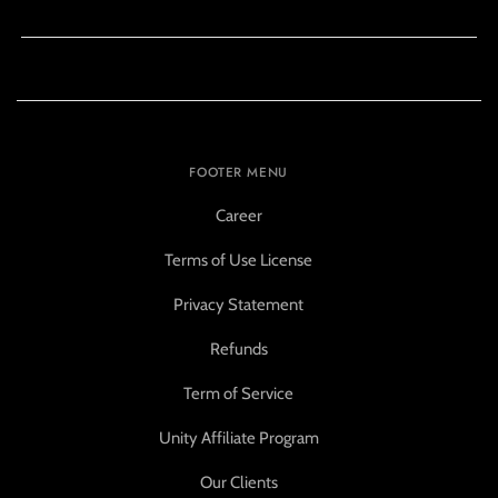
FOOTER MENU
Career
Terms of Use License
Privacy Statement
Refunds
Term of Service
Unity Affiliate Program
Our Clients