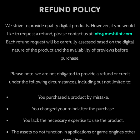
REFUND POLICY
We strive to provide quality digital products. However, if you would
like to request a refund, please contact us at
info@meshtint.com
.
Each refund request will be carefully assessed based on the digital
nature of the product and the availability of previews before
purchase.
Please note, we are not obligated to provide a refund or credit
under the following circumstances, including but not limited to:
You purchased a product by mistake.
You changed your mind after the purchase.
You lack the necessary expertise to use the product.
The assets do not function in applications or game engines other