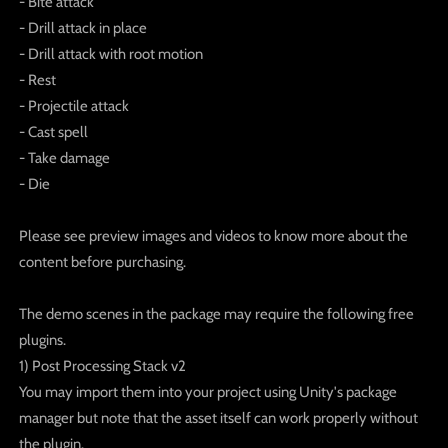
- Bite attack
- Drill attack in place
- Drill attack with root motion
- Rest
- Projectile attack
- Cast spell
- Take damage
- Die
Please see preview images and videos to know more about the
content before purchasing.
The demo scenes in the package may require the following free
plugins.
1) Post Processing Stack v2
You may import them into your project using Unity's package
manager but note that the asset itself can work properly without
the plugin.