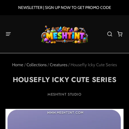
NEWSLETTER | SIGN UP NOW TO GET PROMO CODE
Home
/
Collections
/
Creatures
/
Housefly Icky Cute Series
HOUSEFLY ICKY CUTE SERIES
MESHTINT STUDIO