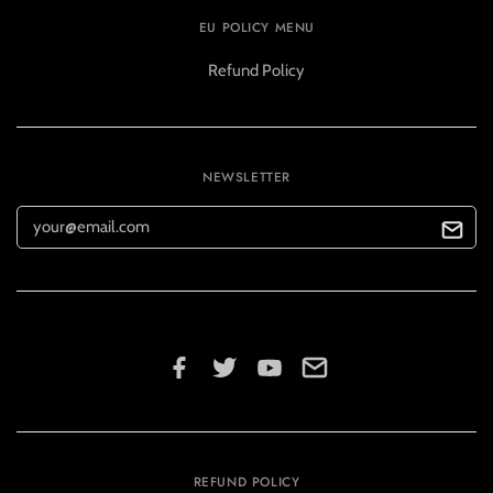
EU POLICY MENU
Refund Policy
NEWSLETTER
REFUND POLICY