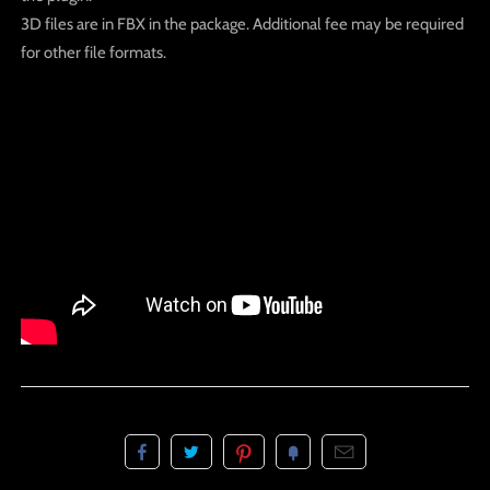
3D files are in FBX in the package. Additional fee may be required
for other file formats.