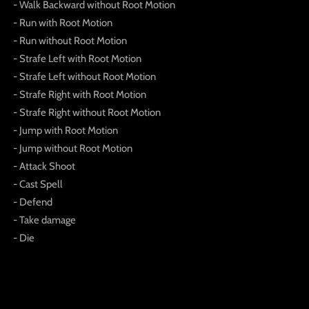
- Walk Backward without Root Motion
- Run with Root Motion
- Run without Root Motion
- Strafe Left with Root Motion
- Strafe Left without Root Motion
- Strafe Right with Root Motion
- Strafe Right without Root Motion
- Jump with Root Motion
- Jump without Root Motion
- Attack Shoot
- Cast Spell
- Defend
- Take damage
- Die