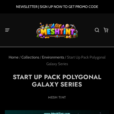
NEWSLETTER | SIGN UP NOW TO GET PROMO CODE
Home
/
Collections
/
Environments
/
Start Up Pack Polygonal
Galaxy Series
START UP PACK POLYGONAL
GALAXY SERIES
MESH TINT