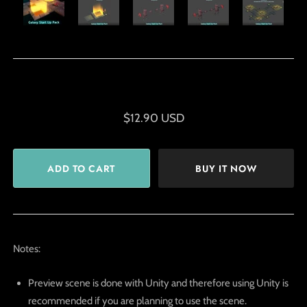
$12.90 USD
BUY IT NOW
Notes:
Preview scene is done with Unity and therefore using Unity is
recommended if you are planning to use the scene.