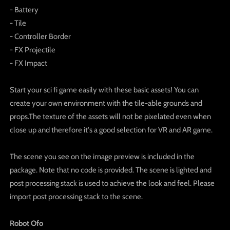
- Battery
- Tile
- Controller Border
- FX Projectile
- FX Impact
Start your sci fi game easily with these basic assets! You can
create your own environment with the tile-able grounds and
props.The texture of the assets will not be pixelated even when
close up and therefore it's a good selection for VR and AR game.
The scene you see on the image preview is included in the
package. Note that no code is provided. The scene is lighted and
post processing stack is used to achieve the look and feel. Please
import post processing stack to the scene.
Robot Ofo