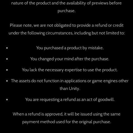
nature of the product and the availability of previews before
purchase.
Please note, we are not obligated to provide a refund or credit
under the following circumstances, including but not limited to:
You purchased a product by mistake.
You changed your mind after the purchase.
You lack the necessary expertise to use the product.
The assets do not function in applications or game engines other
than Unity.
You are requesting a refund as an act of goodwill.
When a refund is approved, it will be issued using the same
payment method used for the original purchase.