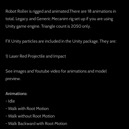
Robot Roller is rigged and animated.There are 18 animations in
total. Legacy and Generic Mecanim rig set up if you are using
Unity game engine. Triangle count is 2050 only.
FX Unity particles are included in the Unity package. They are:
1) Laser Red Projectile and Impact
See images and Youtube video for animations and model
preview.
Animations:
- Idle
- Walk with Root Motion
- Walk without Root Motion
- Walk Backward with Root Motion