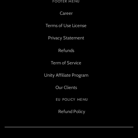
FOOTER MENU
Career
Terms of Use License
Privacy Statement
Refunds
Term of Service
Unity Affiliate Program
Our Clients
EU POLICY MENU
Refund Policy