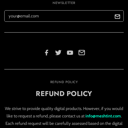
NEWSLETTER
REFUND POLICY
REFUND POLICY
We strive to provide quality digital products. However, if you would
like to request a refund, please contact us at
info@meshtint.com
.
Each refund request will be carefully assessed based on the digital