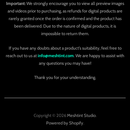
Important:
We strongly encourage you to view all preview images
and videos prior to purchasing, as refunds for digital products are
rarely granted once the order is confirmed and the product has
been delivered. Due to the nature of digital products, it is
impossible to return them.
If you have any doubts about a product’s suitability, feel free to
reach out to us at
info@meshtint.com
. We are happy to assist with
any questions you may have!
Thank you for your understanding.
Copyright © 2026
Meshtint Studio
.
Powered by Shopify
.