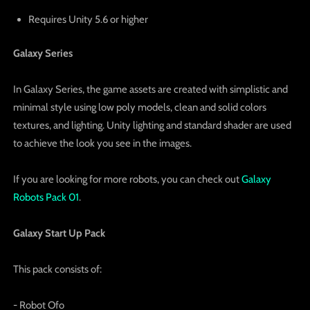
Requires Unity 5.6 or higher
Galaxy Series
In Galaxy Series, the game assets are created with simplistic and
minimal style using low poly models, clean and solid colors
textures, and lighting. Unity lighting and standard shader are used
to achieve the look you see in the images.
If you are looking for more robots, you can check out
Galaxy
Robots Pack 01
.
Galaxy Start Up Pack
This pack consists of:
- Robot Ofo