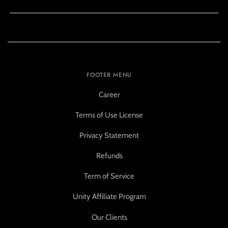
FOOTER MENU
Career
Terms of Use License
Privacy Statement
Refunds
Term of Service
Unity Affiliate Program
Our Clients