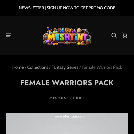
NEWSLETTER | SIGN UP NOW TO GET PROMO CODE
Home
/
Collections
/
Fantasy Series
/
Female Warriors Pack
FEMALE WARRIORS PACK
MESHTINT STUDIO