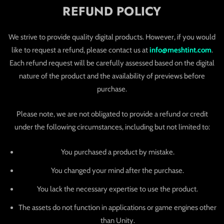
REFUND POLICY
We strive to provide quality digital products. However, if you would
like to request a refund, please contact us at
info@meshtint.com
.
Each refund request will be carefully assessed based on the digital
nature of the product and the availability of previews before
purchase.
Please note, we are not obligated to provide a refund or credit
under the following circumstances, including but not limited to:
You purchased a product by mistake.
You changed your mind after the purchase.
You lack the necessary expertise to use the product.
The assets do not function in applications or game engines other
than Unity.