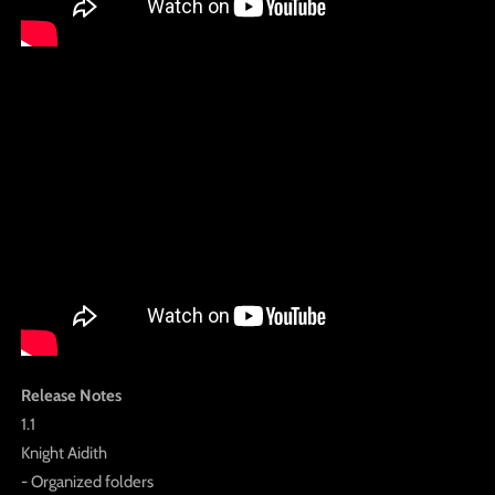
Release Notes
1.1
Knight Aidith
- Organized folders