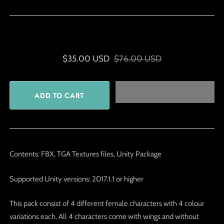
$35.00 USD
$76.00 USD
Contents: FBX, TGA Textures files, Unity Package
Supported Unity versions: 2017.1.1 or higher
This pack consist of 4 different female characters with 4 colour
variations each. All 4 characters come with wings and without