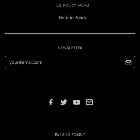
EU POLICY MENU
Refund Policy
NEWSLETTER
REFUND POLICY