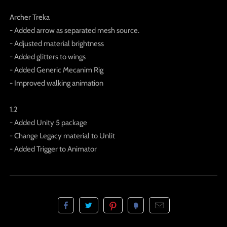
Archer Treka
- Added arrow as separated mesh source.
- Adjusted material brightness
- Added glitters to wings
- Added Generic Mecanim Rig
- Improved walking animation
1.2
- Added Unity 5 package
- Change Legacy material to Unlit
- Added Trigger to Animator