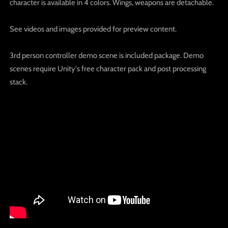
character is available in 4 colors. Wings, weapons are detachable.
See videos and images provided for preview content.
3rd person controller demo scene is included package. Demo
scenes require Unity's free character pack and post processing
stack.