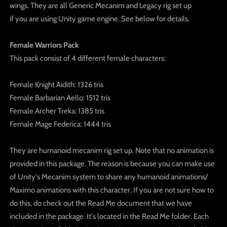
wings. They are all Generic Mecanim and Legacy rig set up
if you are using Unity game engine. See below for details.
Female Warriors Pack
This pack consist of 4 different female characters:
Female Knight Aidith: 1326 tris
Female Barbarian Aello: 1512 tris
Female Archer Treka: 1385 tris
Female Mage Federica: 1444 tris
They are humanoid mecanim rig set up. Note that no animation is
provided in this package. The reason is because you can make use
of Unity's Mecanim system to share any humanoid animations/
Maximo animations with this character. If you are not sure how to
do this, do check out the Read Me document that we have
included in the package. It's located in the Read Me folder. Each