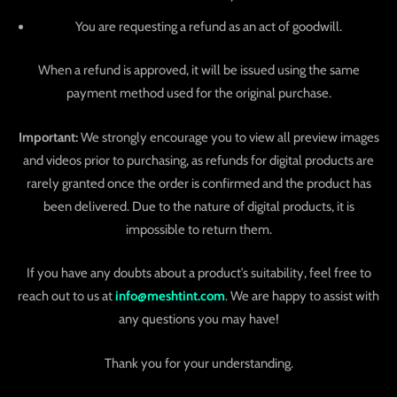
You are requesting a refund as an act of goodwill.
When a refund is approved, it will be issued using the same
payment method used for the original purchase.
Important:
We strongly encourage you to view all preview images
and videos prior to purchasing, as refunds for digital products are
rarely granted once the order is confirmed and the product has
been delivered. Due to the nature of digital products, it is
impossible to return them.
If you have any doubts about a product’s suitability, feel free to
reach out to us at
info@meshtint.com
. We are happy to assist with
any questions you may have!
Thank you for your understanding.