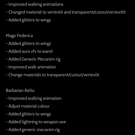
- Improved walking animations
- Changed material to vertexlit and transparent/cutout/vertextlit
- Added glitters to wings
Mage Federica
- Added glitters to wings
- Added aura vfx to wand
- Added Generic Mecanim rig
- Improved walk animation
- Change materials to transparent/cutout/vertexlit
Barbarian Aello
- Improved walking animation
- Adjust material colour
- Added glitters to wings
- Added lightning to weapon axe
- Added generic mecanim rig