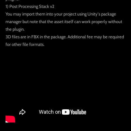
1) Post Processing Stack v2
You may import them into your project using Unity's package
manager but note that the asset itself can work properly without
the plugin.
3D files are in FBX in the package. Additional fee may be required
for other file formats.