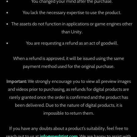
You changed your mind after the purchase.
You lack the necessary expertise to use the product.
The assets do not function in applications or game engines other
than Unity.
You are requesting a refund as an act of goodwill.
When a refund is approved, it will be issued using the same
payment method used for the original purchase.
Important:
We strongly encourage you to view all preview images
and videos prior to purchasing, as refunds for digital products are
rarely granted once the order is confirmed and the product has
been delivered. Due to the nature of digital products, it is
impossible to return them.
If you have any doubts about a product’s suitability, feel free to
reach out to us at
info@meshtint.com
. We are happy to assist with