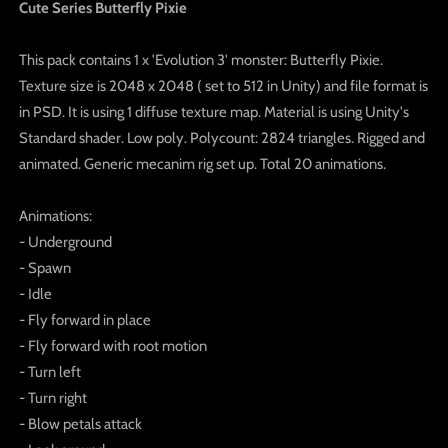
Cute Series Butterfly Pixie
This pack contains 1 x 'Evolution 3' monster: Butterfly Pixie.
Texture size is 2048 x 2048 ( set to 512 in Unity) and file format is
in PSD. It is using 1 diffuse texture map. Material is using Unity's
Standard shader. Low poly. Polycount: 2824 triangles. Rigged and
animated. Generic mecanim rig set up. Total 20 animations.
Animations:
- Underground
- Spawn
- Idle
- Fly forward in place
- Fly forward with root motion
- Turn left
- Turn right
- Blow petals attack