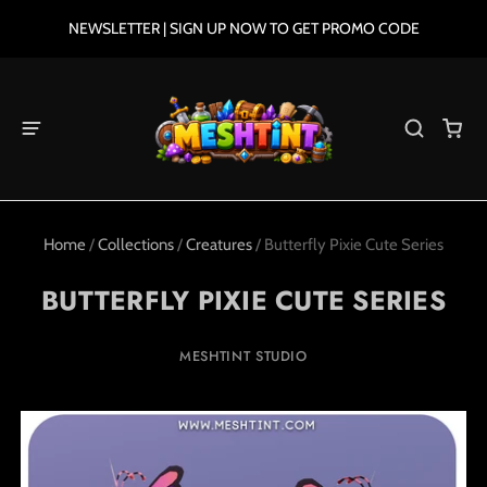
NEWSLETTER | SIGN UP NOW TO GET PROMO CODE
Home
/
Collections
/
Creatures
/
Butterfly Pixie Cute Series
BUTTERFLY PIXIE CUTE SERIES
MESHTINT STUDIO