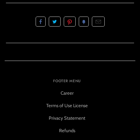
FOOTER MENU
Career
Terms of Use License
Privacy Statement
Refunds