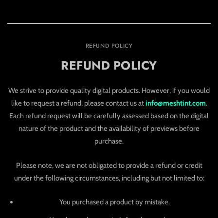
REFUND POLICY
REFUND POLICY
We strive to provide quality digital products. However, if you would
like to request a refund, please contact us at
info@meshtint.com
.
Each refund request will be carefully assessed based on the digital
nature of the product and the availability of previews before
purchase.
Please note, we are not obligated to provide a refund or credit
under the following circumstances, including but not limited to:
You purchased a product by mistake.