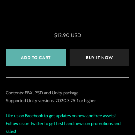
$12.90 USD
BUY IT NOW
Contents: FBX, PSD and Unity package
Supported Unity versions: 2020.3.25f1 or higher
Like us on Facebook to get updates on new and free assets!
Follow us on Twitter to get first hand news on promotions and
sales!