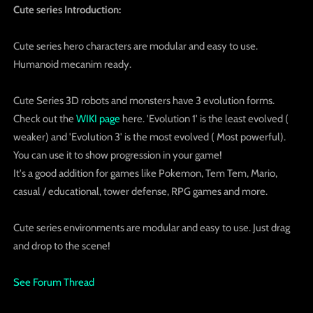
Cute series Introduction:
Cute series hero characters are modular and easy to use.
Humanoid mecanim ready.
Cute Series 3D robots and monsters have 3 evolution forms.
Check out the
WIKI page
here. 'Evolution 1' is the least evolved (
weaker) and 'Evolution 3' is the most evolved ( Most powerful).
You can use it to show progression in your game!
It's a good addition for games like Pokemon, Tem Tem, Mario,
casual / educational, tower defense, RPG games and more.
Cute series environments are modular and easy to use. Just drag
and drop to the scene!
See Forum Thread