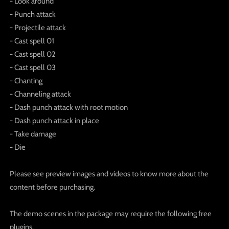
- Look around
- Punch attack
- Projectile attack
- Cast spell 01
- Cast spell 02
- Cast spell 03
- Chanting
- Channeling attack
- Dash punch attack with root motion
- Dash punch attack in place
- Take damage
- Die
Please see preview images and videos to know more about the
content before purchasing.
The demo scenes in the package may require the following free
plugins.