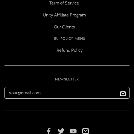
Term of Service
Unity Affiliate Program
Our Clients
EU POLICY MENU
Refund Policy
NEWSLETTER