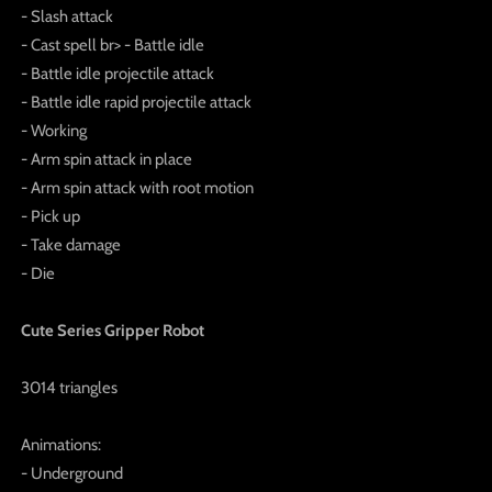
- Slash attack
- Cast spell br> - Battle idle
- Battle idle projectile attack
- Battle idle rapid projectile attack
- Working
- Arm spin attack in place
- Arm spin attack with root motion
- Pick up
- Take damage
- Die
Cute Series Gripper Robot
3014 triangles
Animations:
- Underground