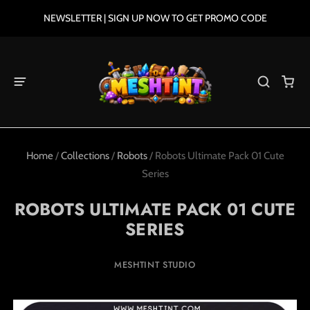
NEWSLETTER | SIGN UP NOW TO GET PROMO CODE
Home
/
Collections
/
Robots
/
Robots Ultimate Pack 01 Cute
Series
ROBOTS ULTIMATE PACK 01 CUTE
SERIES
MESHTINT STUDIO