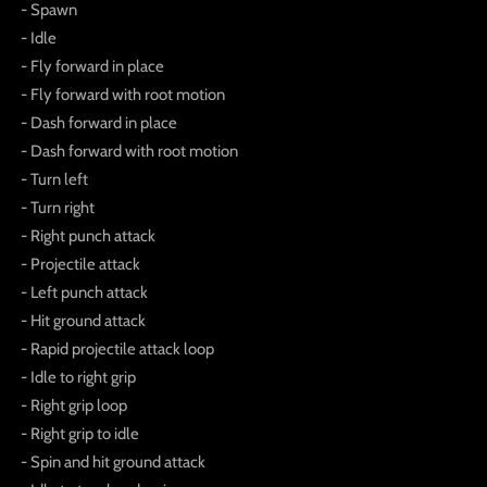
- Spawn
- Idle
- Fly forward in place
- Fly forward with root motion
- Dash forward in place
- Dash forward with root motion
- Turn left
- Turn right
- Right punch attack
- Projectile attack
- Left punch attack
- Hit ground attack
- Rapid projectile attack loop
- Idle to right grip
- Right grip loop
- Right grip to idle
- Spin and hit ground attack