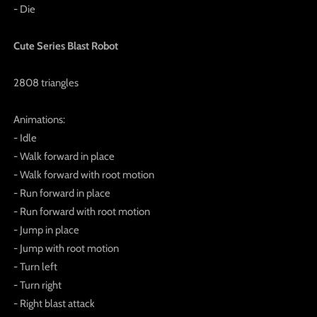
- Die
Cute Series Blast Robot
2808 triangles
Animations:
- Idle
- Walk forward in place
- Walk forward with root motion
- Run forward in place
- Run forward with root motion
- Jump in place
- Jump with root motion
- Turn left
- Turn right
- Right blast attack