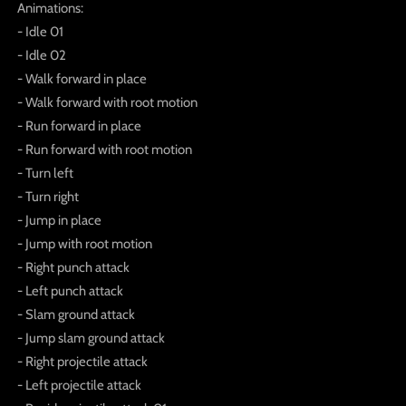
Animations:
- Idle 01
- Idle 02
- Walk forward in place
- Walk forward with root motion
- Run forward in place
- Run forward with root motion
- Turn left
- Turn right
- Jump in place
- Jump with root motion
- Right punch attack
- Left punch attack
- Slam ground attack
- Jump slam ground attack
- Right projectile attack
- Left projectile attack