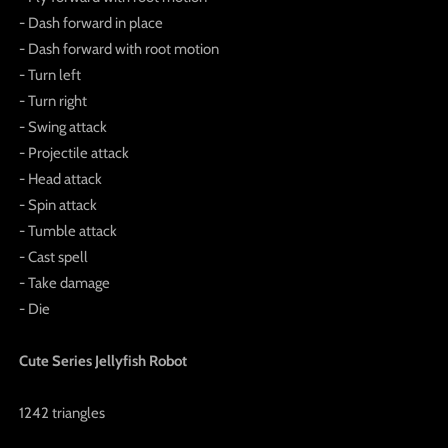
- Dash forward in place
- Dash forward with root motion
- Turn left
- Turn right
- Swing attack
- Projectile attack
- Head attack
- Spin attack
- Tumble attack
- Cast spell
- Take damage
- Die
Cute Series Jellyfish Robot
1242 triangles