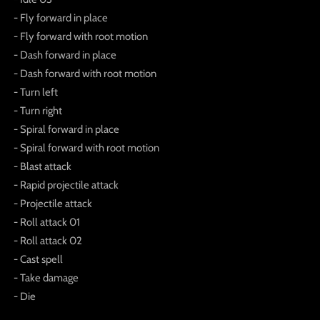
- Fly forward in place
- Fly forward with root motion
- Dash forward in place
- Dash forward with root motion
- Turn left
- Turn right
- Spiral forward in place
- Spiral forward with root motion
- Blast attack
- Rapid projectile attack
- Projectile attack
- Roll attack 01
- Roll attack 02
- Cast spell
- Take damage
- Die