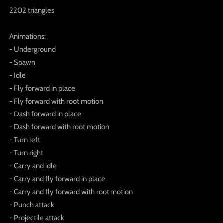
2202 triangles
Animations:
- Underground
- Spawn
- Idle
- Fly forward in place
- Fly forward with root motion
- Dash forward in place
- Dash forward with root motion
- Turn left
- Turn right
- Carry and idle
- Carry and fly forward in place
- Carry and fly forward with root motion
- Punch attack
- Projectile attack