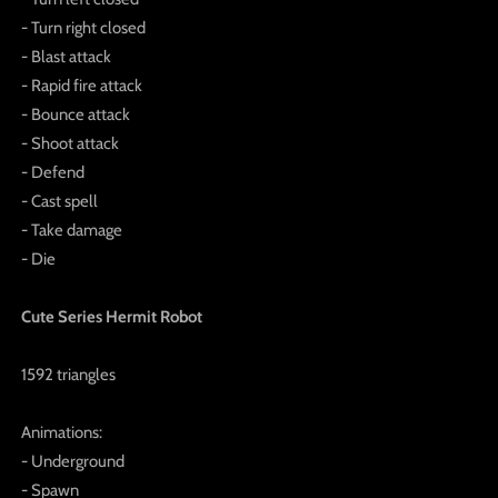
- Turn right closed
- Blast attack
- Rapid fire attack
- Bounce attack
- Shoot attack
- Defend
- Cast spell
- Take damage
- Die
Cute Series Hermit Robot
1592 triangles
Animations:
- Underground
- Spawn