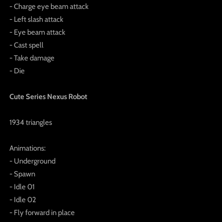
- Charge eye beam attack
- Left slash attack
- Eye beam attack
- Cast spell
- Take damage
- Die
Cute Series Nexus Robot
1934 triangles
Animations:
- Underground
- Spawn
- Idle 01
- Idle 02
- Fly forward in place