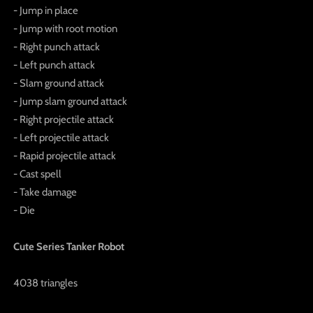
- Jump in place
- Jump with root motion
- Right punch attack
- Left punch attack
- Slam ground attack
- Jump slam ground attack
- Right projectile attack
- Left projectile attack
- Rapid projectile attack
- Cast spell
- Take damage
- Die
Cute Series Tanker Robot
4038 triangles