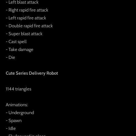
- Left blast attack
- Right rapid fire attack
- Left rapid fire attack
- Double rapid fire attack
- Super blast attack
- Cast spell
- Take damage
- Die
Cute Series Delivery Robot
1144 triangles
Animations:
- Underground
- Spawn
- Idle