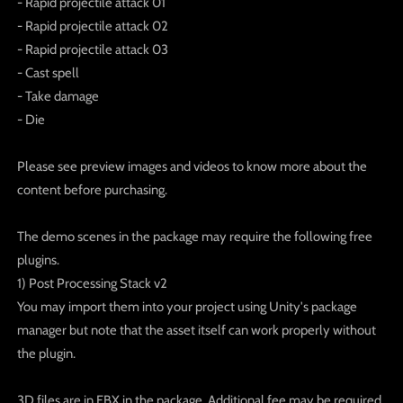
- Rapid projectile attack 01
- Rapid projectile attack 02
- Rapid projectile attack 03
- Cast spell
- Take damage
- Die
Please see preview images and videos to know more about the
content before purchasing.
The demo scenes in the package may require the following free
plugins.
1) Post Processing Stack v2
You may import them into your project using Unity's package
manager but note that the asset itself can work properly without
the plugin.
3D files are in FBX in the package. Additional fee may be required