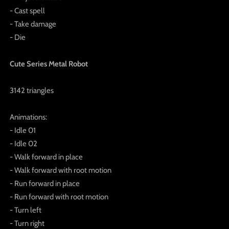
- Cast spell
- Take damage
- Die
Cute Series Metal Robot
3142 triangles
Animations:
- Idle 01
- Idle 02
- Walk forward in place
- Walk forward with root motion
- Run forward in place
- Run forward with root motion
- Turn left
- Turn right