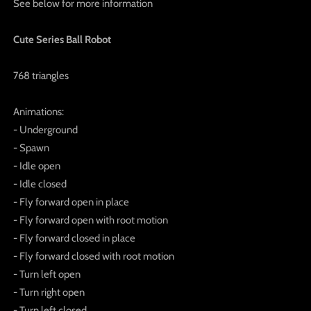
See below for more information
Cute Series Ball Robot
768 triangles
Animations:
- Underground
- Spawn
- Idle open
- Idle closed
- Fly forward open in place
- Fly forward open with root motion
- Fly forward closed in place
- Fly forward closed with root motion
- Turn left open
- Turn right open
- Turn left closed