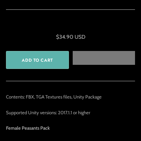
$34.90 USD
Contents: FBX, TGA Textures files, Unity Package
Supported Unity versions: 2017.1.1 or higher
Female Peasants Pack