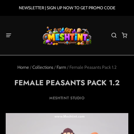
NEWSLETTER | SIGN UP NOW TO GET PROMO CODE
Home
/
Collections
/
Farm
/
Female Peasants Pack 1.2
FEMALE PEASANTS PACK 1.2
MESHTINT STUDIO