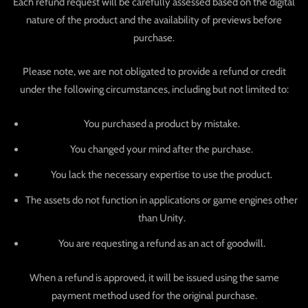
Each refund request will be carefully assessed based on the digital
nature of the product and the availability of previews before
purchase.
Please note, we are not obligated to provide a refund or credit
under the following circumstances, including but not limited to:
You purchased a product by mistake.
You changed your mind after the purchase.
You lack the necessary expertise to use the product.
The assets do not function in applications or game engines other
than Unity.
You are requesting a refund as an act of goodwill.
When a refund is approved, it will be issued using the same
payment method used for the original purchase.