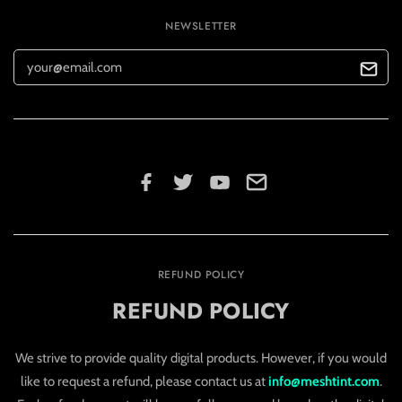
NEWSLETTER
REFUND POLICY
REFUND POLICY
We strive to provide quality digital products. However, if you would
like to request a refund, please contact us at
info@meshtint.com
.