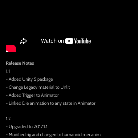
Release Notes
1.1
- Added Unity 5 package
- Change Legacy material to Unlit
- Added Trigger to Animator
- Linked Die animation to any state in Animator
1.2
- Upgraded to 2017.1.1
- Modified rig and changed to humanoid mecanim