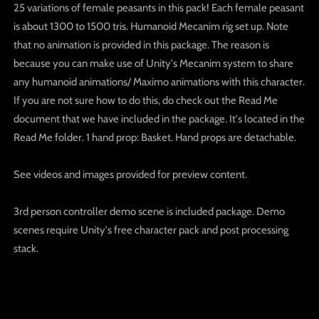
25 variations of female peasants in this pack! Each female peasant
is about 1300 to 1500 tris. Humanoid Mecanim rig set up. Note
that no animation is provided in this package. The reason is
because you can make use of Unity's Mecanim system to share
any humanoid animations/ Maximo animations with this character.
If you are not sure how to do this, do check out the Read Me
document that we have included in the package. It's located in the
Read Me folder. 1 hand prop: Basket. Hand props are detachable.
See videos and images provided for preview content.
3rd person controller demo scene is included package. Demo
scenes require Unity's free character pack and post processing
stack.