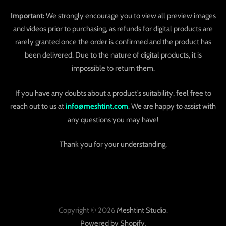
Important:
We strongly encourage you to view all preview images
and videos prior to purchasing, as refunds for digital products are
rarely granted once the order is confirmed and the product has
been delivered. Due to the nature of digital products, it is
impossible to return them.
If you have any doubts about a product’s suitability, feel free to
reach out to us at
info@meshtint.com
. We are happy to assist with
any questions you may have!
Thank you for your understanding.
Copyright © 2026
Meshtint Studio
.
Powered by Shopify
.