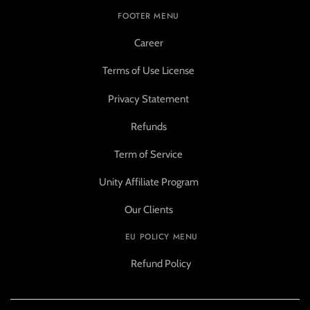
FOOTER MENU
Career
Terms of Use License
Privacy Statement
Refunds
Term of Service
Unity Affiliate Program
Our Clients
EU POLICY MENU
Refund Policy