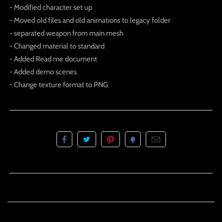
- Modified character set up
- Moved old files and old animations to legacy folder
- separated weapon from main mesh
- Changed material to standard
- Added Read me document
- Added demo scenes
- Change texture format to PNG