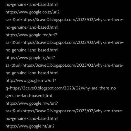
no-genuine-land-based.html
https://www.google.co.tz/url?
sa=t&url=https://3cave0.blogspot.com/2023/02/why-are-there-
no-genuine-land-based.html
https://www.google.me/url?
sa=t&url=https://3cave0.blogspot.com/2023/02/why-are-there-
no-genuine-land-based.html
https://www.google.kg/url?
sa=t&url=https://3cave0.blogspot.com/2023/02/why-are-there-
no-genuine-land-based.html
http://www.google.mw/url?
q=https://3cave0.blogspot.com/2023/02/why-are-there-no-
genuine-land-based.html
https://www.google.mw/url?
sa=t&url=https://3cave0.blogspot.com/2023/02/why-are-there-
no-genuine-land-based.html
https://www.google.ht/url?