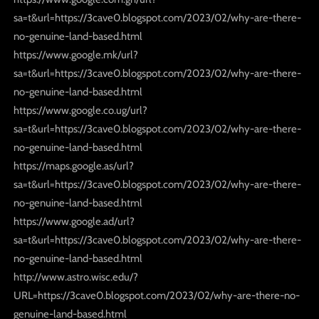
sa=t&url=https://3cave0.blogspot.com/2023/02/why-are-there-
no-genuine-land-based.html
https://www.google.mk/url?
sa=t&url=https://3cave0.blogspot.com/2023/02/why-are-there-
no-genuine-land-based.html
https://www.google.co.ug/url?
sa=t&url=https://3cave0.blogspot.com/2023/02/why-are-there-
no-genuine-land-based.html
https://maps.google.as/url?
sa=t&url=https://3cave0.blogspot.com/2023/02/why-are-there-
no-genuine-land-based.html
https://www.google.ad/url?
sa=t&url=https://3cave0.blogspot.com/2023/02/why-are-there-
no-genuine-land-based.html
http://www.astro.wisc.edu/?
URL=https://3cave0.blogspot.com/2023/02/why-are-there-no-
genuine-land-based.html