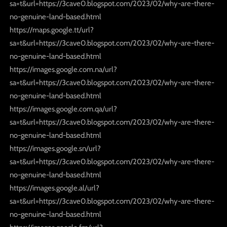
sa=t&url=https://3cave0.blogspot.com/2023/02/why-are-there-
no-genuine-land-based.html
https://maps.google.tt/url?
sa=t&url=https://3cave0.blogspot.com/2023/02/why-are-there-
no-genuine-land-based.html
https://images.google.com.na/url?
sa=t&url=https://3cave0.blogspot.com/2023/02/why-are-there-
no-genuine-land-based.html
https://images.google.com.qa/url?
sa=t&url=https://3cave0.blogspot.com/2023/02/why-are-there-
no-genuine-land-based.html
https://images.google.sn/url?
sa=t&url=https://3cave0.blogspot.com/2023/02/why-are-there-
no-genuine-land-based.html
https://images.google.al/url?
sa=t&url=https://3cave0.blogspot.com/2023/02/why-are-there-
no-genuine-land-based.html