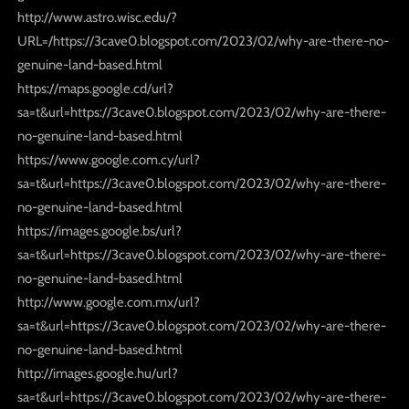
http://www.astro.wisc.edu/?
URL=/https://3cave0.blogspot.com/2023/02/why-are-there-no-
genuine-land-based.html
https://maps.google.cd/url?
sa=t&url=https://3cave0.blogspot.com/2023/02/why-are-there-
no-genuine-land-based.html
https://www.google.com.cy/url?
sa=t&url=https://3cave0.blogspot.com/2023/02/why-are-there-
no-genuine-land-based.html
https://images.google.bs/url?
sa=t&url=https://3cave0.blogspot.com/2023/02/why-are-there-
no-genuine-land-based.html
http://www.google.com.mx/url?
sa=t&url=https://3cave0.blogspot.com/2023/02/why-are-there-
no-genuine-land-based.html
http://images.google.hu/url?
sa=t&url=https://3cave0.blogspot.com/2023/02/why-are-there-