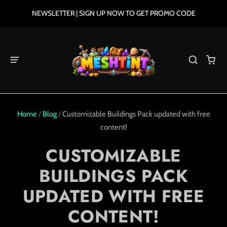
NEWSLETTER | SIGN UP NOW TO GET PROMO CODE
Home
/
Blog
/
Customizable Buildings Pack updated with free
content!
CUSTOMIZABLE
BUILDINGS PACK
UPDATED WITH FREE
CONTENT!