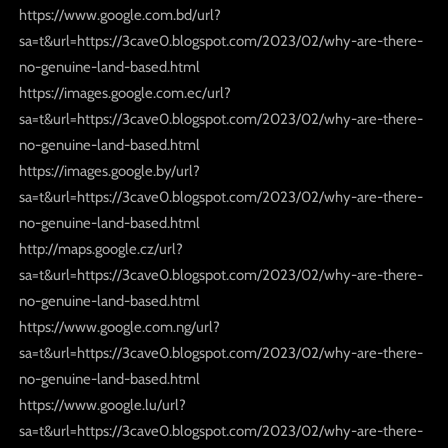
https://www.google.com.bd/url?
sa=t&url=https://3cave0.blogspot.com/2023/02/why-are-there-
no-genuine-land-based.html
https://images.google.com.ec/url?
sa=t&url=https://3cave0.blogspot.com/2023/02/why-are-there-
no-genuine-land-based.html
https://images.google.by/url?
sa=t&url=https://3cave0.blogspot.com/2023/02/why-are-there-
no-genuine-land-based.html
http://maps.google.cz/url?
sa=t&url=https://3cave0.blogspot.com/2023/02/why-are-there-
no-genuine-land-based.html
https://www.google.com.ng/url?
sa=t&url=https://3cave0.blogspot.com/2023/02/why-are-there-
no-genuine-land-based.html
https://www.google.lu/url?
sa=t&url=https://3cave0.blogspot.com/2023/02/why-are-there-