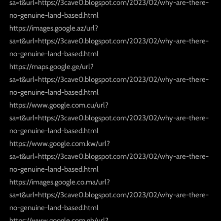
sa=t&url=https://3cave0.blogspot.com/2023/02/why-are-there-
no-genuine-land-based.html
https://images.google.az/url?
sa=t&url=https://3cave0.blogspot.com/2023/02/why-are-there-
no-genuine-land-based.html
https://maps.google.ge/url?
sa=t&url=https://3cave0.blogspot.com/2023/02/why-are-there-
no-genuine-land-based.html
https://www.google.com.cu/url?
sa=t&url=https://3cave0.blogspot.com/2023/02/why-are-there-
no-genuine-land-based.html
https://www.google.com.kw/url?
sa=t&url=https://3cave0.blogspot.com/2023/02/why-are-there-
no-genuine-land-based.html
https://images.google.co.ma/url?
sa=t&url=https://3cave0.blogspot.com/2023/02/why-are-there-
no-genuine-land-based.html
https://www.google.com.gh/url?