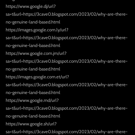
https://www.google.dj/url?
sa=t&url=https://3cave0.blogspot.com/2023/02/why-are-there-
no-genuine-land-based.html
https://images.google.com.ly/url?
sa=t&url=https://3cave0.blogspot.com/2023/02/why-are-there-
no-genuine-land-based.html
https://www.google.com.jm/url?
sa=t&url=https://3cave0.blogspot.com/2023/02/why-are-there-
no-genuine-land-based.html
https://images.google.com.et/url?
sa=t&url=https://3cave0.blogspot.com/2023/02/why-are-there-
no-genuine-land-based.html
https://www.google.md/url?
sa=t&url=https://3cave0.blogspot.com/2023/02/why-are-there-
no-genuine-land-based.html
https://www.google.sh/url?
sa=t&url=https://3cave0.blogspot.com/2023/02/why-are-there-