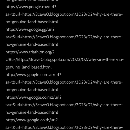
https://www.google.mv/url?
sa=t&url=https://3cave0.blogspot.com/2023/02/why-are-there-
no-genuine-land-based.html
https://www.google.gg/url?
sa=t&url=https://3cave0.blogspot.com/2023/02/why-are-there-
no-genuine-land-based.html
https://www.triathlon.org/?
URL=/https://3cave0.blogspot.com/2023/02/why-are-there-no-
genuine-land-based.html
http://www.google.com.ar/url?
sa=t&url=https://3cave0.blogspot.com/2023/02/why-are-there-
no-genuine-land-based.html
https://www.google.co.mz/url?
sa=t&url=https://3cave0.blogspot.com/2023/02/why-are-there-
no-genuine-land-based.html
http://www.google.co.th/url?
sa=t&url=https://3cave0.blogspot.com/2023/02/why-are-there-