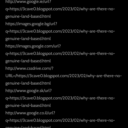
http://www.google.ie/url?
q=https://3cave0.blogspot.com/2023/02/why-are-there-no-
genuine-land-based.html
https://images.google.bg/url?
q=https://3cave0.blogspot.com/2023/02/why-are-there-no-
genuine-land-based.html
https://images.google.com/url?
q=https://3cave0.blogspot.com/2023/02/why-are-there-no-
genuine-land-based.html
http://www.cssdrive.com/?
URL=/https://3cave0.blogspot.com/2023/02/why-are-there-no-
genuine-land-based.html
http://www.google.sk/url?
q=https://3cave0.blogspot.com/2023/02/why-are-there-no-
genuine-land-based.html
http://www.google.co.il/url?
q=https://3cave0.blogspot.com/2023/02/why-are-there-no-
genuine-land-based.html