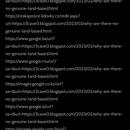
sa=t&url=https://3cave0.blogspot.com/2023/02/why-are-there-
no-genuine-land-based.html
https://ceskapozice.lidovky.cz/redir.aspx?
url=https://3cave0.blogspot.com/2023/02/why-are-there-no-
genuine-land-based.html
https://www.google.ba/url?
sa=t&url=https://3cave0.blogspot.com/2023/02/why-are-there-
no-genuine-land-based.html
https://www.google.mu/url?
sa=t&url=https://3cave0.blogspot.com/2023/02/why-are-there-
no-genuine-land-based.html
https://images.google.co.ke/url?
sa=t&url=https://3cave0.blogspot.com/2023/02/why-are-there-
no-genuine-land-based.html
https://www.google.is/url?
sa=t&url=https://3cave0.blogspot.com/2023/02/why-are-there-
no-genuine-land-based.html
https://images.google.com.lb/url?