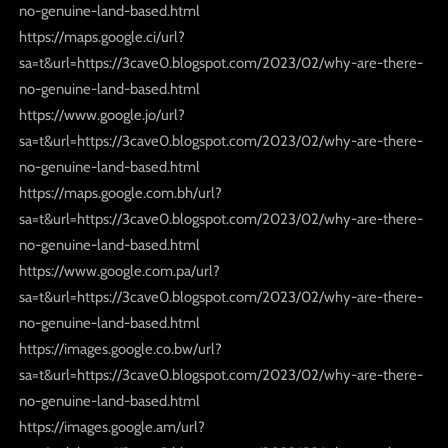
no-genuine-land-based.html
https://maps.google.ci/url?
sa=t&url=https://3cave0.blogspot.com/2023/02/why-are-there-
no-genuine-land-based.html
https://www.google.jo/url?
sa=t&url=https://3cave0.blogspot.com/2023/02/why-are-there-
no-genuine-land-based.html
https://maps.google.com.bh/url?
sa=t&url=https://3cave0.blogspot.com/2023/02/why-are-there-
no-genuine-land-based.html
https://www.google.com.pa/url?
sa=t&url=https://3cave0.blogspot.com/2023/02/why-are-there-
no-genuine-land-based.html
https://images.google.co.bw/url?
sa=t&url=https://3cave0.blogspot.com/2023/02/why-are-there-
no-genuine-land-based.html
https://images.google.am/url?