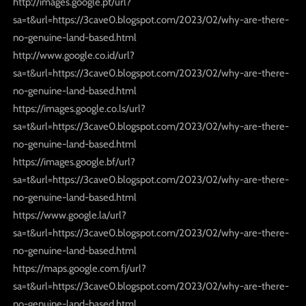
http://images.google.pt/url?
sa=t&url=https://3cave0.blogspot.com/2023/02/why-are-there-
no-genuine-land-based.html
http://www.google.co.id/url?
sa=t&url=https://3cave0.blogspot.com/2023/02/why-are-there-
no-genuine-land-based.html
https://images.google.co.ls/url?
sa=t&url=https://3cave0.blogspot.com/2023/02/why-are-there-
no-genuine-land-based.html
https://images.google.bf/url?
sa=t&url=https://3cave0.blogspot.com/2023/02/why-are-there-
no-genuine-land-based.html
https://www.google.la/url?
sa=t&url=https://3cave0.blogspot.com/2023/02/why-are-there-
no-genuine-land-based.html
https://maps.google.com.fj/url?
sa=t&url=https://3cave0.blogspot.com/2023/02/why-are-there-
no-genuine-land-based.html