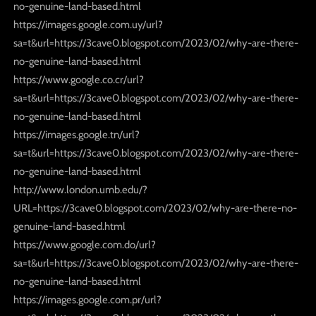
no-genuine-land-based.html
https://images.google.com.uy/url?
sa=t&url=https://3cave0.blogspot.com/2023/02/why-are-there-
no-genuine-land-based.html
https://www.google.co.cr/url?
sa=t&url=https://3cave0.blogspot.com/2023/02/why-are-there-
no-genuine-land-based.html
https://images.google.tn/url?
sa=t&url=https://3cave0.blogspot.com/2023/02/why-are-there-
no-genuine-land-based.html
http://www.london.umb.edu/?
URL=https://3cave0.blogspot.com/2023/02/why-are-there-no-
genuine-land-based.html
https://www.google.com.do/url?
sa=t&url=https://3cave0.blogspot.com/2023/02/why-are-there-
no-genuine-land-based.html
https://images.google.com.pr/url?