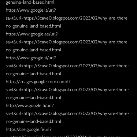
genuine-land-based.html
https://www.google.lt/url?
sa=t&url=https://3cave0.blogspot.com/2023/02/why-are-there-
no-genuine-land-based.html
https://www.google.ae/url?
sa=t&url=https://3cave0.blogspot.com/2023/02/why-are-there-
no-genuine-land-based.html
https://www.google.si/url?
sa=t&url=https://3cave0.blogspot.com/2023/02/why-are-there-
no-genuine-land-based.html
https://images.google.com.co/url?
sa=t&url=https://3cave0.blogspot.com/2023/02/why-are-there-
no-genuine-land-based.html
http://www.google.fi/url?
sa=t&url=https://3cave0.blogspot.com/2023/02/why-are-there-
no-genuine-land-based.html
https://cse.google.fi/url?