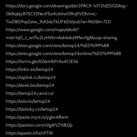
https://docs.google.com/drawings/d/e/2PACX-1vTI31dZS0ZiAqy-
OkBq6Jy87SC35NevFEa4L4rkwORvjXVOhmvL-
TiuDBG9vpZaIw_1hA3duTkUF6SV/pub?w=960&h=720
https://www.google.com/maps/d/edit?
mid=1qO_t_wr7Iu2LzHVkmAak6oka9MevYgA&usp=sharing
https://sites.google.com/view/betop24/%ED%99%88
https://sites.google.com/view/betop24online/%ED%99%88
https://forms.gle/KZ6riHkPr4o4CtE56
https://linktr.ee/betop24
https://taplink.cc/betop24
https://sleek.bio/betop24
https://betop24.carrd.co/
https://solo.to/betop24
https://biolinky.co/betop24
https://paste.myst.rs/ygke48wm
https://pasteio.com/xVgdrVZYdk0p
https://apaste.info/nYTW