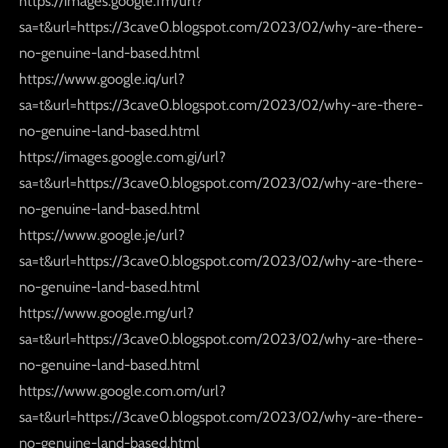
https://images.google.fm/url?
sa=t&url=https://3cave0.blogspot.com/2023/02/why-are-there-
no-genuine-land-based.html
https://www.google.iq/url?
sa=t&url=https://3cave0.blogspot.com/2023/02/why-are-there-
no-genuine-land-based.html
https://images.google.com.gi/url?
sa=t&url=https://3cave0.blogspot.com/2023/02/why-are-there-
no-genuine-land-based.html
https://www.google.je/url?
sa=t&url=https://3cave0.blogspot.com/2023/02/why-are-there-
no-genuine-land-based.html
https://www.google.mg/url?
sa=t&url=https://3cave0.blogspot.com/2023/02/why-are-there-
no-genuine-land-based.html
https://www.google.com.om/url?
sa=t&url=https://3cave0.blogspot.com/2023/02/why-are-there-
no-genuine-land-based.html