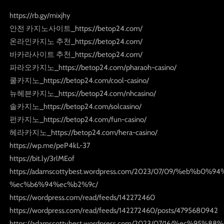
https://rb.gy/mixjhy
안전 카지노사이트_https://betop24.com/
온라인카지노 추천_https://betop24.com/
바카라사이트 추천_https://betop24.com/
파라오카지노_https://betop24.com/pharaoh-casino/
쿨카지노_https://betop24.com/cool-casino/
뉴헤븐카지노_https://betop24.com/nhcasino/
솔카지노_https://betop24.com/solcasino/
펀카지노_https://betop24.com/fun-casino/
헤라카지노_https://betop24.com/hera-casino/
https://wp.me/peP4kL-37
https://bit.ly/3rlMEof
https://adamscottybest.wordpress.com/2023/07/09/%eb
%ec%b6%94%ec%b2%9c/
https://wordpress.com/read/feeds/142272460
https://wordpress.com/read/feeds/142272460/posts/4795680942
https://adamscottybest.wordpress.com/2023/07/16/%ec%95%8