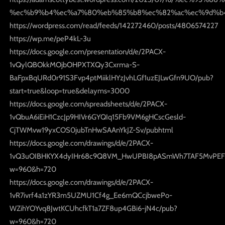
%ec%b9%b4%ec%a7%80%eb%85%b8%ec%82%ac%ec%9d%b
https://wordpress.com/read/feeds/142272460/posts/4806574227
https://wp.me/peP4kL-3u
https://docs.google.com/presentation/d/e/2PACX-
1vQylQBOkkMOjbOHPXTXQy3Cxrma-S-
BaFpxBqURd0r91S3Fvp4ptMiiklHYzJvhLGf1uzEJLwGfn9UO/pub?
start=true&loop=true&delayms=3000
https://docs.google.com/spreadsheets/d/e/2PACX-
1vQbuA6iEiH1CzcJp9HIVr6GYQIq15Fb9VM6gHCscGesld-
CjTWMvw19yxCOS0jubTnHwSAAnYkJZ-Sv/pubhtml
https://docs.google.com/drawings/d/e/2PACX-
1vQ3uOIBHKYX4dyIHr68c9Q8VM_HwUPBI8pASmWh7TAF5MvPEFw2
w=960&h=720
https://docs.google.com/drawings/d/e/2PACX-
1vR7ivrf4a1zYR3m5UZMU1Cf4g_Ee6mQCcjbwePo-
WZihYOYvq8JwtKCUhcfkT1a7ZF8up4GBi6-jN4c/pub?
w=960&h=720