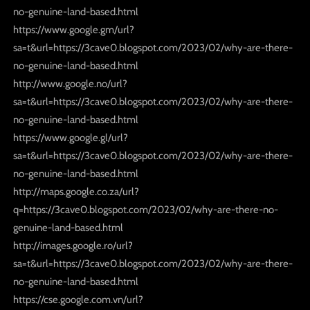
no-genuine-land-based.html
https://www.google.gm/url?
sa=t&url=https://3cave0.blogspot.com/2023/02/why-are-there-
no-genuine-land-based.html
http://www.google.no/url?
sa=t&url=https://3cave0.blogspot.com/2023/02/why-are-there-
no-genuine-land-based.html
https://www.google.gl/url?
sa=t&url=https://3cave0.blogspot.com/2023/02/why-are-there-
no-genuine-land-based.html
http://maps.google.co.za/url?
q=https://3cave0.blogspot.com/2023/02/why-are-there-no-
genuine-land-based.html
http://images.google.ro/url?
sa=t&url=https://3cave0.blogspot.com/2023/02/why-are-there-
no-genuine-land-based.html
https://cse.google.com.vn/url?