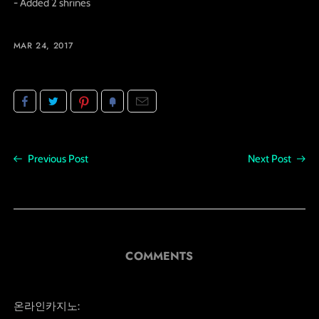
- Added 2 shrines
MAR 24, 2017
Previous Post
Next Post
COMMENTS
온라인카지노: