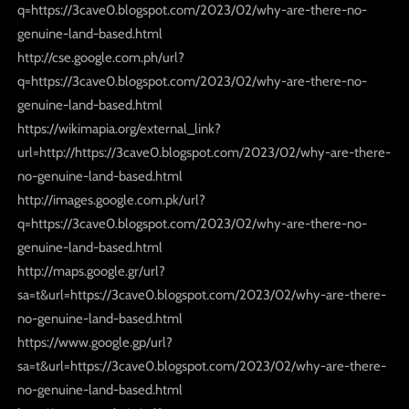
q=https://3cave0.blogspot.com/2023/02/why-are-there-no-
genuine-land-based.html
http://cse.google.com.ph/url?
q=https://3cave0.blogspot.com/2023/02/why-are-there-no-
genuine-land-based.html
https://wikimapia.org/external_link?
url=http://https://3cave0.blogspot.com/2023/02/why-are-there-
no-genuine-land-based.html
http://images.google.com.pk/url?
q=https://3cave0.blogspot.com/2023/02/why-are-there-no-
genuine-land-based.html
http://maps.google.gr/url?
sa=t&url=https://3cave0.blogspot.com/2023/02/why-are-there-
no-genuine-land-based.html
https://www.google.gp/url?
sa=t&url=https://3cave0.blogspot.com/2023/02/why-are-there-
no-genuine-land-based.html