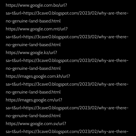
https://www.google.com.bo/url?
sa=t&url=https://3cave0.blogspot.com/2023/02/why-are-there-
no-genuine-land-based.html
https://www.google.com.mt/url?
sa=t&url=https://3cave0.blogspot.com/2023/02/why-are-there-
no-genuine-land-based.html
https://www.google.kz/url?
sa=t&url=https://3cave0.blogspot.com/2023/02/why-are-there-
no-genuine-land-based.html
https://images.google.com.kh/url?
sa=t&url=https://3cave0.blogspot.com/2023/02/why-are-there-
no-genuine-land-based.html
https://images.google.cm/url?
sa=t&url=https://3cave0.blogspot.com/2023/02/why-are-there-
no-genuine-land-based.html
https://www.google.com.sv/url?
sa=t&url=https://3cave0.blogspot.com/2023/02/why-are-there-