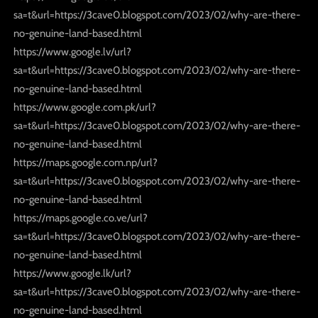
sa=t&url=https://3cave0.blogspot.com/2023/02/why-are-there-
no-genuine-land-based.html
https://www.google.lv/url?
sa=t&url=https://3cave0.blogspot.com/2023/02/why-are-there-
no-genuine-land-based.html
https://www.google.com.pk/url?
sa=t&url=https://3cave0.blogspot.com/2023/02/why-are-there-
no-genuine-land-based.html
https://maps.google.com.np/url?
sa=t&url=https://3cave0.blogspot.com/2023/02/why-are-there-
no-genuine-land-based.html
https://maps.google.co.ve/url?
sa=t&url=https://3cave0.blogspot.com/2023/02/why-are-there-
no-genuine-land-based.html
https://www.google.lk/url?
sa=t&url=https://3cave0.blogspot.com/2023/02/why-are-there-
no-genuine-land-based.html