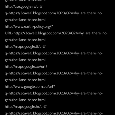
http://cse.google.rs/url?
q=https://3cave0.blogspot.com/2023/02/why-are-there-no-
genuine-land-based.html
http://www.earth-policy.org/?
URL=https://3cave0.blogspot.com/2023/02/why-are-there-no-
genuine-land-based.html
http://maps.google.lt/url?
q=https://3cave0.blogspot.com/2023/02/why-are-there-no-
genuine-land-based.html
http://maps.google.ae/url?
q=https://3cave0.blogspot.com/2023/02/why-are-there-no-
genuine-land-based.html
http://www.google.com.co/url?
q=https://3cave0.blogspot.com/2023/02/why-are-there-no-
genuine-land-based.html
http://maps.google.hr/url?
q=https://3cave0.blogspot.com/2023/02/why-are-there-no-