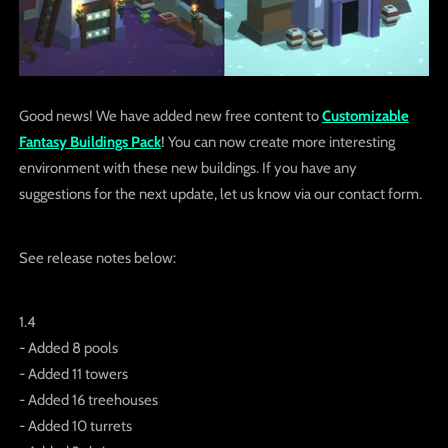
Good news! We have added new free content to
Customizable
Fantasy Buildings Pack
! You can now create more interesting
environment with these new buildings. If you have any
suggestions for the next update, let us know via our contact form.
See release notes below:
1.4
- Added 8 pools
- Added 11 towers
- Added 16 treehouses
- Added 10 turrets