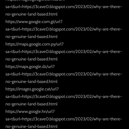
sa=t&url=https://3cave0.blogspot.com/2023/02/why-are-there-
no-genuine-land-based.html
https://www.google.com.gt/url?
sa=t&url=https://3cave0.blogspot.com/2023/02/why-are-there-
no-genuine-land-based.html
https://maps.google.com.py/url?
sa=t&url=https://3cave0.blogspot.com/2023/02/why-are-there-
no-genuine-land-based.html
https://maps.google.dz/url?
sa=t&url=https://3cave0.blogspot.com/2023/02/why-are-there-
no-genuine-land-based.html
https://images.google.cat/url?
sa=t&url=https://3cave0.blogspot.com/2023/02/why-are-there-
no-genuine-land-based.html
https://www.google.hn/url?
sa=t&url=https://3cave0.blogspot.com/2023/02/why-are-there-
no-genuine-land-based.html