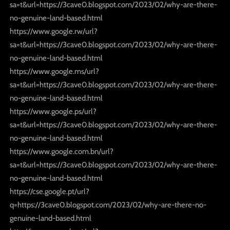
sa=t&url=https://3cave0.blogspot.com/2023/02/why-are-there-
no-genuine-land-based.html
https://www.google.rw/url?
sa=t&url=https://3cave0.blogspot.com/2023/02/why-are-there-
no-genuine-land-based.html
https://www.google.ms/url?
sa=t&url=https://3cave0.blogspot.com/2023/02/why-are-there-
no-genuine-land-based.html
https://www.google.ps/url?
sa=t&url=https://3cave0.blogspot.com/2023/02/why-are-there-
no-genuine-land-based.html
https://www.google.com.bn/url?
sa=t&url=https://3cave0.blogspot.com/2023/02/why-are-there-
no-genuine-land-based.html
https://cse.google.pt/url?
q=https://3cave0.blogspot.com/2023/02/why-are-there-no-
genuine-land-based.html