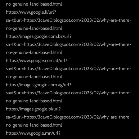
no-genuine-land-based.html
https://www.google.li/url?
sa=t&url=https://3cave0.blogspot.com/2023/02/why-are-there-
no-genuine-land-based.html
https://images.google.com.bz/url?
sa=t&url=https://3cave0.blogspot.com/2023/02/why-are-there-
no-genuine-land-based.html
https://www.google.com.af/url?
sa=t&url=https://3cave0.blogspot.com/2023/02/why-are-there-
no-genuine-land-based.html
https://images.google.com.ag/url?
sa=t&url=https://3cave0.blogspot.com/2023/02/why-are-there-
no-genuine-land-based.html
https://images.google.bi/url?
sa=t&url=https://3cave0.blogspot.com/2023/02/why-are-there-
no-genuine-land-based.html
https://www.google.mn/url?