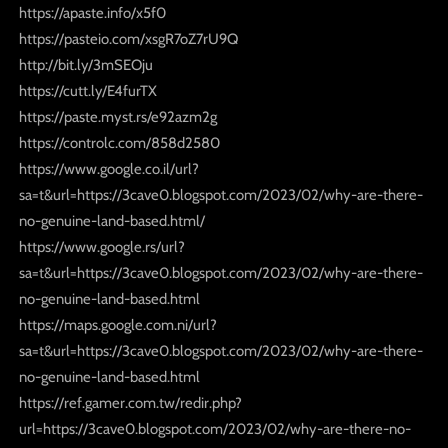
https://apaste.info/x5f0
https://pasteio.com/xsgR7oZ7rU9Q
http://bit.ly/3mSEOju
https://cutt.ly/E4furTX
https://paste.myst.rs/e92azm2g
https://controlc.com/858d2580
https://www.google.co.il/url?
sa=t&url=https://3cave0.blogspot.com/2023/02/why-are-there-
no-genuine-land-based.html/
https://www.google.rs/url?
sa=t&url=https://3cave0.blogspot.com/2023/02/why-are-there-
no-genuine-land-based.html
https://maps.google.com.ni/url?
sa=t&url=https://3cave0.blogspot.com/2023/02/why-are-there-
no-genuine-land-based.html
https://ref.gamer.com.tw/redir.php?
url=https://3cave0.blogspot.com/2023/02/why-are-there-no-