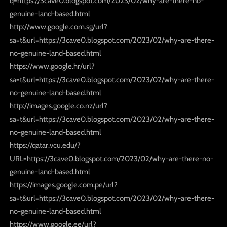
q=https://3cave0.blogspot.com/2023/02/why-are-there-no-
genuine-land-based.html
http://www.google.com.sg/url?
sa=t&url=https://3cave0.blogspot.com/2023/02/why-are-there-
no-genuine-land-based.html
https://www.google.hr/url?
sa=t&url=https://3cave0.blogspot.com/2023/02/why-are-there-
no-genuine-land-based.html
http://images.google.co.nz/url?
sa=t&url=https://3cave0.blogspot.com/2023/02/why-are-there-
no-genuine-land-based.html
https://qatar.vcu.edu/?
URL=https://3cave0.blogspot.com/2023/02/why-are-there-no-
genuine-land-based.html
https://images.google.com.pe/url?
sa=t&url=https://3cave0.blogspot.com/2023/02/why-are-there-
no-genuine-land-based.html
https://www.google.ee/url?