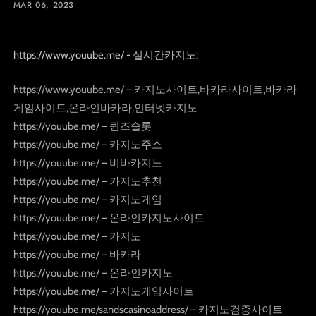
MAR 06, 2023
https://www.youube.me/ - 실시간카지노:
https://www.youube.me/ – 카지노사이트,바카라사이트,바카라
게임사이트,온라인바카라,인터넷카지노
https://youube.me/ – 퀸즈슬롯
https://youube.me/ – 카지노주소
https://youube.me/ – 비바카지노
https://youube.me/ – 카지노추천
https://youube.me/ – 카지노게임
https://youube.me/ – 온라인카지노사이트
https://youube.me/ – 카지노
https://youube.me/ – 바카라
https://youube.me/ – 온라인카지노
https://youube.me/ – 카지노게임사이트
https://youube.me/sandscasinoaddress/ – 카지노검증사이트