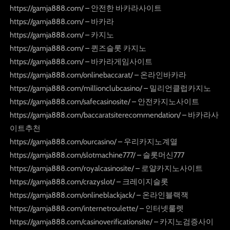
https://gamja888.com/ – 안전한 바카라사이트
https://gamja888.com/ – 바카라
https://gamja888.com/ – 카지노
https://gamja888.com/ – 퀸즈슬롯 카지노
https://gamja888.com/ – 바카라게임사이트
https://gamja888.com/onlinebaccarat/ – 온라인바카라
https://gamja888.com/millionclubcasino/ – 밀리언클럽카지노
https://gamja888.com/safecasinosite/ – 안전카지노사이트
https://gamja888.com/baccaratsiterecommendation/ – 바카라사
이트추천
https://gamja888.com/ourcasino/ – 우리카지노계열
https://gamja888.com/slotmachine777/ – 슬롯머신777
https://gamja888.com/royalcasinosite/ – 로얄카지노사이트
https://gamja888.com/crazyslot/ – 크레이지슬롯
https://gamja888.com/onlineblackjack/ – 온라인블랙잭
https://gamja888.com/internetroulette/ – 인터넷룰렛
https://gamja888.com/casinoverificationsite/ – 카지노검증사이