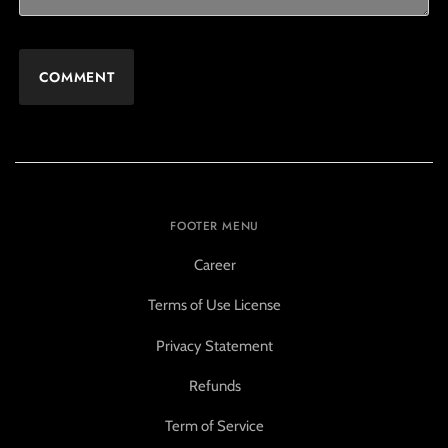
FOOTER MENU
Career
Terms of Use License
Privacy Statement
Refunds
Term of Service