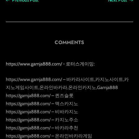
Previous Post
Next Post
COMMENTS
https://www.gamja888.com/ - 로터스게이밍:
https://www.gamja888.com/ – 바카라사이트,카지노사이트,카
지노게임사이트,온라인바카라,온라인카지노,Gamja888
https://gamja888.com/ – 퀸즈슬롯
https://gamja888.com/ – 맥스카지노
https://gamja888.com/ – 비바카지노
https://gamja888.com/ – 카지노주소
https://gamja888.com/ – 바카라추천
https://gamja888.com/ – 온라인바카라게임