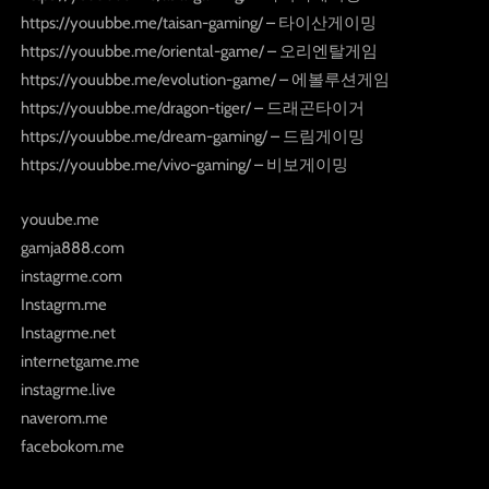
https://youubbe.me/taisan-gaming/ – 타이산게이밍
https://youubbe.me/oriental-game/ – 오리엔탈게임
https://youubbe.me/evolution-game/ – 에볼루션게임
https://youubbe.me/dragon-tiger/ – 드래곤타이거
https://youubbe.me/dream-gaming/ – 드림게이밍
https://youubbe.me/vivo-gaming/ – 비보게이밍
youube.me
gamja888.com
instagrme.com
Instagrm.me
Instagrme.net
internetgame.me
instagrme.live
naverom.me
facebokom.me