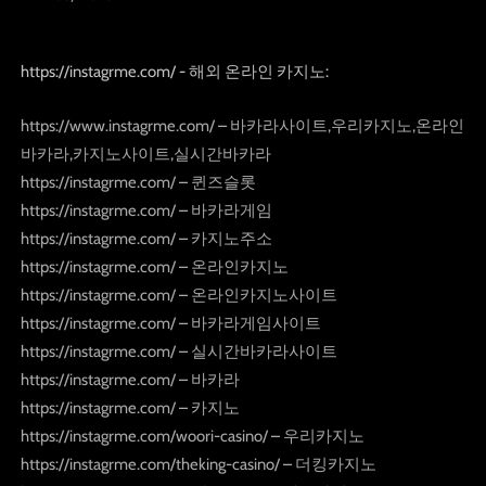
https://instagrme.com/ - 해외 온라인 카지노:
https://www.instagrme.com/ – 바카라사이트,우리카지노,온라인
바카라,카지노사이트,실시간바카라
https://instagrme.com/ – 퀸즈슬롯
https://instagrme.com/ – 바카라게임
https://instagrme.com/ – 카지노주소
https://instagrme.com/ – 온라인카지노
https://instagrme.com/ – 온라인카지노사이트
https://instagrme.com/ – 바카라게임사이트
https://instagrme.com/ – 실시간바카라사이트
https://instagrme.com/ – 바카라
https://instagrme.com/ – 카지노
https://instagrme.com/woori-casino/ – 우리카지노
https://instagrme.com/theking-casino/ – 더킹카지노