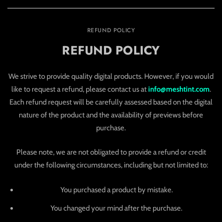
REFUND POLICY
REFUND POLICY
We strive to provide quality digital products. However, if you would
like to request a refund, please contact us at
info@meshtint.com
.
Each refund request will be carefully assessed based on the digital
nature of the product and the availability of previews before
purchase.
Please note, we are not obligated to provide a refund or credit
under the following circumstances, including but not limited to:
You purchased a product by mistake.
You changed your mind after the purchase.