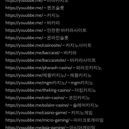
https://youubbe.me/ – 비바카지노
https://youubbe.me/ – 퀸즈슬롯
https://youubbe.me/ – 카지노
https://youubbe.me/ – 바카라
https://youubbe.me/ – 안전한 바카라사이트
https://youubbe.me/ – 온라인슬롯
https://youubbe.me/casinosite/ – 카지노사이트
https://youubbe.me/baccarat/ – 바카라
https://youubbe.me/baccaratsite/ – 바카라사이트
https://youubbe.me/pharaoh-casino/ – 파라오카지노
https://youubbe.me/제왕카지노/ – 제왕카지노
https://youubbe.me/mgm카지노/ – mgm카지노
https://youubbe.me/theking-casino/ – 더킹카지노
https://youubbe.me/coin-casino/ – 코인카지노
https://youubbe.me/solaire-casino/ – 솔레어카지노
https://youubbe.me/casino-game/ – 카지노게임
https://youubbe.me/micro-gaming/ – 마이크로게이밍
https://youubbe.me/asia-gaming/ – 아시아게이밍