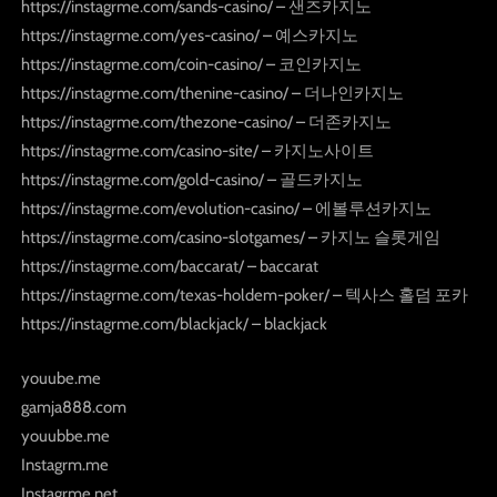
https://instagrme.com/sands-casino/ – 샌즈카지노
https://instagrme.com/yes-casino/ – 예스카지노
https://instagrme.com/coin-casino/ – 코인카지노
https://instagrme.com/thenine-casino/ – 더나인카지노
https://instagrme.com/thezone-casino/ – 더존카지노
https://instagrme.com/casino-site/ – 카지노사이트
https://instagrme.com/gold-casino/ – 골드카지노
https://instagrme.com/evolution-casino/ – 에볼루션카지노
https://instagrme.com/casino-slotgames/ – 카지노 슬롯게임
https://instagrme.com/baccarat/ – baccarat
https://instagrme.com/texas-holdem-poker/ – 텍사스 홀덤 포카
https://instagrme.com/blackjack/ – blackjack
youube.me
gamja888.com
youubbe.me
Instagrm.me
Instagrme.net