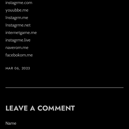
instagrme.com
youubbe.me
Instagrm.me
Instagrme.net
internetgame.me
instagrme.live
naverom.me
facebokom.me
MAR 06, 2023
LEAVE A COMMENT
Name