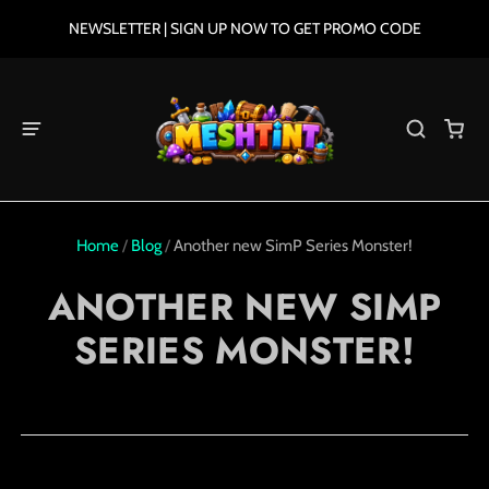
NEWSLETTER | SIGN UP NOW TO GET PROMO CODE
Home
/
Blog
/
Another new SimP Series Monster!
ANOTHER NEW SIMP
SERIES MONSTER!