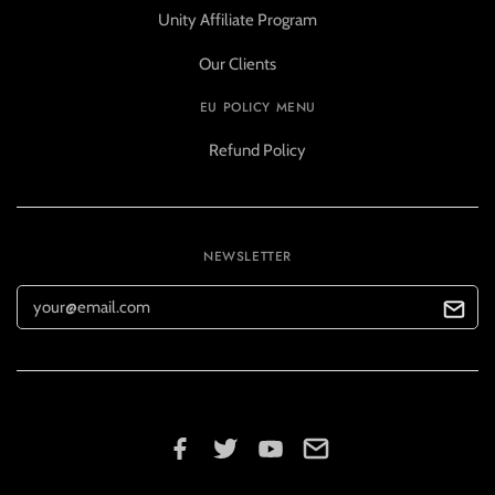
Unity Affiliate Program
Our Clients
EU POLICY MENU
Refund Policy
NEWSLETTER