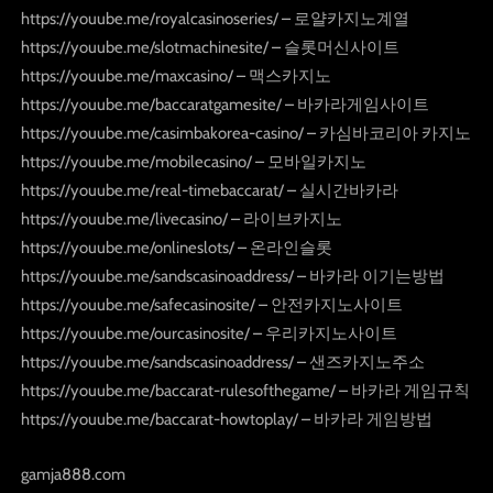
https://youube.me/royalcasinoseries/ – 로얄카지노계열
https://youube.me/slotmachinesite/ – 슬롯머신사이트
https://youube.me/maxcasino/ – 맥스카지노
https://youube.me/baccaratgamesite/ – 바카라게임사이트
https://youube.me/casimbakorea-casino/ – 카심바코리아 카지노
https://youube.me/mobilecasino/ – 모바일카지노
https://youube.me/real-timebaccarat/ – 실시간바카라
https://youube.me/livecasino/ – 라이브카지노
https://youube.me/onlineslots/ – 온라인슬롯
https://youube.me/sandscasinoaddress/ – 바카라 이기는방법
https://youube.me/safecasinosite/ – 안전카지노사이트
https://youube.me/ourcasinosite/ – 우리카지노사이트
https://youube.me/sandscasinoaddress/ – 샌즈카지노주소
https://youube.me/baccarat-rulesofthegame/ – 바카라 게임규칙
https://youube.me/baccarat-howtoplay/ – 바카라 게임방법
gamja888.com