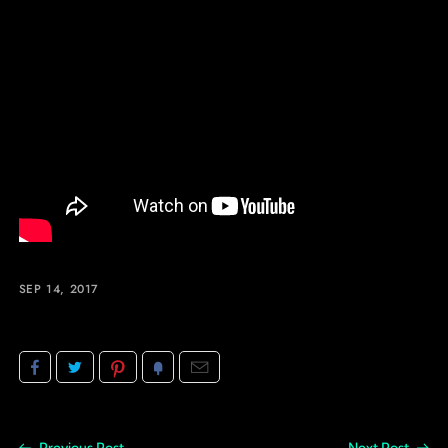
SEP 14, 2017