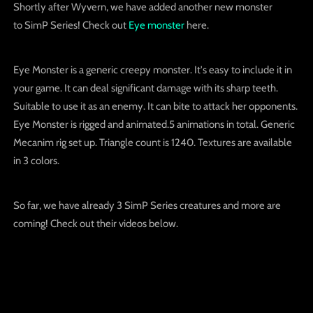
Shortly after Wyvern, we have added another new monster
to SimP Series! Check out
Eye monster
here.
Eye Monster is a generic creepy monster. It's easy to include it in
your game. I
t can deal significant damage with its sharp teeth.
Suitable to use it as an enemy. It can bite to attack her opponents.
Eye Monster is rigged and animated.5 animations in total. Generic
Mecanim rig set up. Triangle count is 1240. Textures are available
in 3 colors.
So far, we have already 3 SimP Series creatures and more are
coming! Check out their videos below.