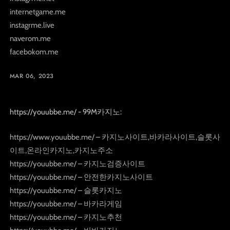
internetgame.me
instagrme.live
naverom.me
facebokom.me
MAR 06, 2023
https://youubbe.me/ - 99M카지노:
https://www.youubbe.me/ – 카지노사이트,바카라사이트,슬롯사
이트,온라인카지노,카지노주소
https://youubbe.me/ – 카지노검증사이트
https://youubbe.me/ – 안전한카지노사이트
https://youubbe.me/ – 슬롯카지노
https://youubbe.me/ – 바카라게임
https://youubbe.me/ – 카지노추천