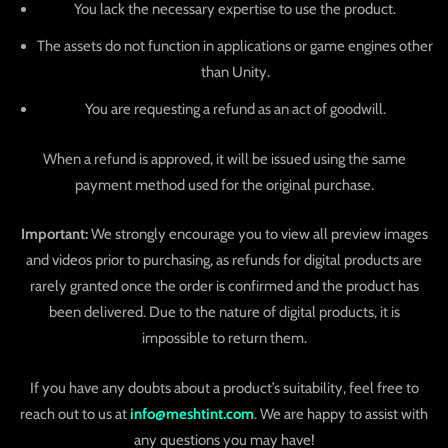
You lack the necessary expertise to use the product.
The assets do not function in applications or game engines other
than Unity.
You are requesting a refund as an act of goodwill.
When a refund is approved, it will be issued using the same
payment method used for the original purchase.
Important:
We strongly encourage you to view all preview images
and videos prior to purchasing, as refunds for digital products are
rarely granted once the order is confirmed and the product has
been delivered. Due to the nature of digital products, it is
impossible to return them.
If you have any doubts about a product’s suitability, feel free to
reach out to us at
info@meshtint.com
. We are happy to assist with
any questions you may have!