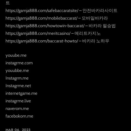
트
https://gamja888.com/safebaccaratsite/ – 안전바카라사이트
https://gamja888.com/mobilebaccarat/ – 모바일바카라
https://gamja888.com/howtowin-baccarat/ – 바카라 필승법
https://gamja888.com/meritcasino/ – 메리트카지노
https://gamja888.com/baccarat-howto/ – 바카라 노하우
youube.me
instagrme.com
youubbe.me
Instagrm.me
Instagrme.net
internetgame.me
instagrme.live
naverom.me
facebokom.me
MAR 06, 2023