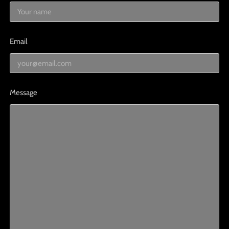
Email
Message