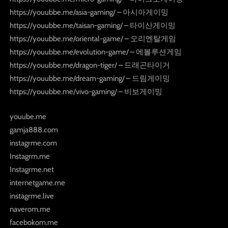
https://youubbe.me/asia-gaming/ – 아시아게이밍
https://youubbe.me/taisan-gaming/ – 타이산게이밍
https://youubbe.me/oriental-game/ – 오리엔탈게임
https://youubbe.me/evolution-game/ – 에볼루션게임
https://youubbe.me/dragon-tiger/ – 드래곤타이거
https://youubbe.me/dream-gaming/ – 드림게이밍
https://youubbe.me/vivo-gaming/ – 비보게이밍
youube.me
gamja888.com
instagrme.com
Instagrm.me
Instagrme.net
internetgame.me
instagrme.live
naverom.me
facebokom.me