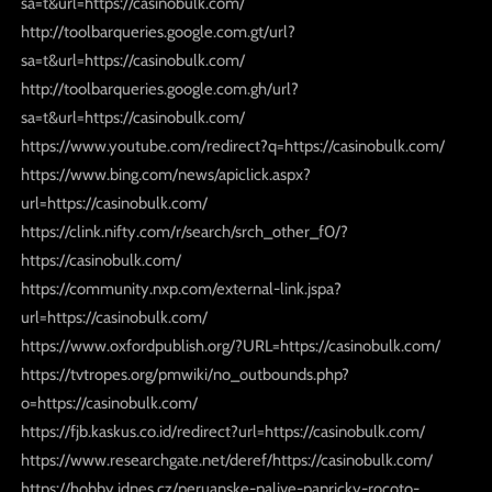
sa=t&url=https://casinobulk.com/
http://toolbarqueries.google.com.gt/url?
sa=t&url=https://casinobulk.com/
http://toolbarqueries.google.com.gh/url?
sa=t&url=https://casinobulk.com/
https://www.youtube.com/redirect?q=https://casinobulk.com/
https://www.bing.com/news/apiclick.aspx?
url=https://casinobulk.com/
https://clink.nifty.com/r/search/srch_other_f0/?
https://casinobulk.com/
https://community.nxp.com/external-link.jspa?
url=https://casinobulk.com/
https://www.oxfordpublish.org/?URL=https://casinobulk.com/
https://tvtropes.org/pmwiki/no_outbounds.php?
o=https://casinobulk.com/
https://fjb.kaskus.co.id/redirect?url=https://casinobulk.com/
https://www.researchgate.net/deref/https://casinobulk.com/
https://hobby.idnes.cz/peruanske-palive-papricky-rocoto-