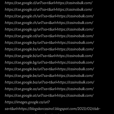
https://cse.google.cl/url?sa=t&url=https://casinobulk.com/
https://cse.google.ci/url?sa=t&url=https://casinobulk.com/
https://cse.google.ch/url?sa=t&url=https://casinobulk.com/
https://cse.google.ch/url?sa=i&url=https://casinobulk.com/
https://cse.google.cg/url?sa=t&url=https://casinobulk.com/
https://cse.google.cd/url?sa=t&url=https://casinobulk.com/
https://cse.google.by/url?sa=t&url=https://casinobulk.com/
https://cse.google.bs/url?sa=t&url=https://casinobulk.com/
https://cse.google.bi/url?sa=t&url=https://casinobulk.com/
https://cse.google.bg/url?sa=t&url=https://casinobulk.com/
https://cse.google.be/url?sa=t&url=https://casinobulk.com/
https://cse.google.be/url?sa=i&url=https://casinobulk.com/
https://cse.google.ba/url?sa=t&url=https://casinobulk.com/
https://cse.google.az/url?sa=t&url=https://casinobulk.com/
https://cse.google.at/url?sa=t&url=https://casinobulk.com/
https://images.google.ca/url?
sa=t&url=https://blogskorcasino1.blogspot.com/2023/02/club-