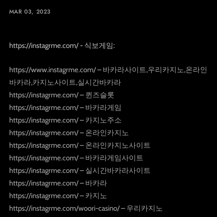
MAR 03, 2023
https://instagrme.com/ - 식보게임:
https://www.instagrme.com/ – 바카라사이트,우리카지노,온라인
바카라,카지노사이트,실시간바카라
https://instagrme.com/ – 퀸즈슬롯
https://instagrme.com/ – 바카라게임
https://instagrme.com/ – 카지노주소
https://instagrme.com/ – 온라인카지노
https://instagrme.com/ – 온라인카지노사이트
https://instagrme.com/ – 바카라게임사이트
https://instagrme.com/ – 실시간바카라사이트
https://instagrme.com/ – 바카라
https://instagrme.com/ – 카지노
https://instagrme.com/woori-casino/ – 우리카지노