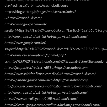
dlz-/redir.aspx?url=https://casinobulk.com/
https://blog.ss-blog.jp/
pages/mobile/step/index?
u=https://casinobulk.com/
https://www.google.com/url?
sa=j&url=https%3A%2F%2Fcasinobulk.com%2F&uct=1633156815&usg=
http://sinp.msu.ru/ru/ext_link?url=https://casinobulk.com/
https://www.google.com/url?
sa=j&url=https%3A%2F%2Fcasinobulk.com%2F&uct=1633156815&usg=
https://ams.ceu.edu/optimal/optimal.php?
url=https%3A%2F%2Fcasinobulk.com%2F&submit=Submit&standalone
https://justpaste.it/redirect/6l53a/https://casinobulk.com
https://www.spiritfanfiction.com/link?l=https://casinobulk.com/
https://plusone.google.com/url?q=https://casinobulk.com/
http://cr.naver.com/redirect-notification?u=https://casinobulk.com/
http://sinp.msu.ru/ru/ext_link?url=https://casinobulk.com/
https://www.sunvalley.com/?URL=casinobulk.com/
https://clients1.google.com.ar/url?sa=t&url=https://casinobulk.com/