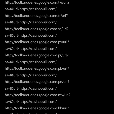
http://toolbarqueries.google.com.tw/url?
sa=t&url=https://casinobulk.com/
http://toolbarqueries.google.com.tr/url?
sa=t&url=https://casinobulk.com/
http://toolbarqueries.google.com.sa/url?
sa=t&url=https://casinobulk.com/
http://toolbarqueries.google.com.py/url?
sa=t&url=https://casinobulk.com/
http://toolbarqueries.google.com.pr/url?
sa=t&url=https://casinobulk.com/
http://toolbarqueries.google.com.pk/url?
sa=t&url=https://casinobulk.com/
http://toolbarqueries.google.com.pe/url?
sa=t&url=https://casinobulk.com/
http://toolbarqueries.google.com.my/url?
sa=t&url=https://casinobulk.com/
http://toolbarqueries.google.com.hk/url?