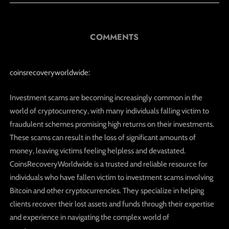
COMMENTS
coinsrecoveryworldwide:
Investment scams are becoming increasingly common in the
world of cryptocurrency, with many individuals falling victim to
fraudulent schemes promising high returns on their investments.
These scams can result in the loss of significant amounts of
money, leaving victims feeling helpless and devastated.
CoinsRecoveryWorldwide is a trusted and reliable resource for
individuals who have fallen victim to investment scams involving
Bitcoin and other cryptocurrencies. They specialize in helping
clients recover their lost assets and funds through their expertise
and experience in navigating the complex world of