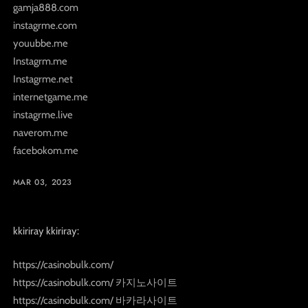
gamja888.com
instagrme.com
youubbe.me
Instagrm.me
Instagrme.net
internetgame.me
instagrme.live
naverom.me
facebokom.me
MAR 03, 2023
kkiriray kkiriray:
https://casinobulk.com/
https://casinobulk.com/ 카지노사이트
https://casinobulk.com/ 바카라사이트