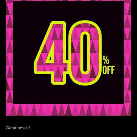
Great news!!