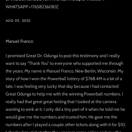
WHATSAPP:+17658236083]
AUG 09, 2025
Manuel Franco:
I promised Great Dr. Odunga to post this testimony and I really
want to say “Thank You” to everyone who supported me through
the years. My name is Manuel Franco, New Berlin, Wisconsin. My
story of how I won the Powerball lottery of $768.4M is a bit of a
tale. I was feeling very lucky that day because I had contacted
Great Odunga to help me with the winning Powerball numbers. I
really had that great great feeling that I looked at the camera
wanting to wink at it. I only did a tiny part of it when he told me he
would give me the numbers and trusted him. He gave me the
numbers after I played a couple other tickets along with it for $10.