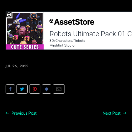
JUL 26, 2022
Previous Post
Next Post