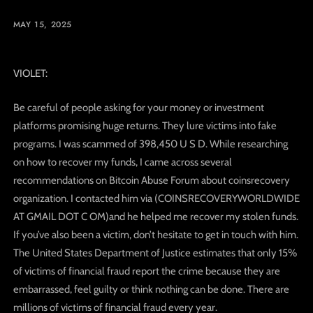
MAY 15, 2025
VIOLET:
Be careful of people asking for your money or investment
platforms promising huge returns. They lure victims into fake
programs. I was scammed of 398,450 U S D. While researching
on how to recover my funds, I came across several
recommendations on Bitcoin Abuse Forum about coinsrecovery
organization. I contacted him via (COINSRECOVERYWORLDWIDE
AT GMAIL DOT C OM)and he helped me recover my stolen funds.
If you’ve also been a victim, don’t hesitate to get in touch with him.
The United States Department of Justice estimates that only 15%
of victims of financial fraud report the crime because they are
embarrassed, feel guilty or think nothing can be done. There are
millions of victims of financial fraud every year.