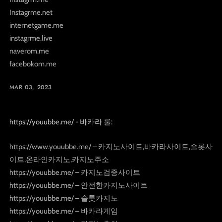
Instagrme.net
internetgame.me
instagrme.live
naverom.me
facebokom.me
MAR 03, 2023
https://youubbe.me/ - 바카라 룰:
https://www.youubbe.me/ – 카지노사이트,바카라사이트,슬롯사
이트,온라인카지노,카지노주소
https://youubbe.me/ – 카지노검증사이트
https://youubbe.me/ – 안전한카지노사이트
https://youubbe.me/ – 슬롯카지노
https://youubbe.me/ – 바카라게임