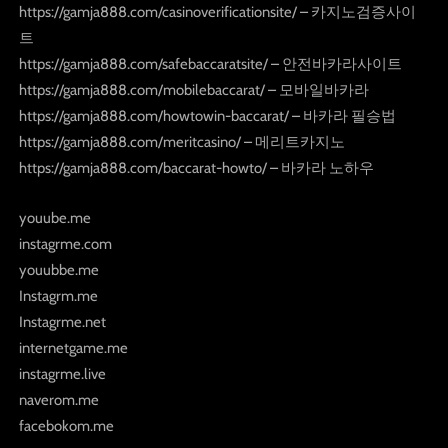
https://gamja888.com/casinoverificationsite/ – 카지노검증사이
트
https://gamja888.com/safebaccaratsite/ – 안전바카라사이트
https://gamja888.com/mobilebaccarat/ – 모바일바카라
https://gamja888.com/howtowin-baccarat/ – 바카라 필승법
https://gamja888.com/meritcasino/ – 메리트카지노
https://gamja888.com/baccarat-howto/ – 바카라 노하우
youube.me
instagrme.com
youubbe.me
Instagrm.me
Instagrme.net
internetgame.me
instagrme.live
naverom.me
facebokom.me