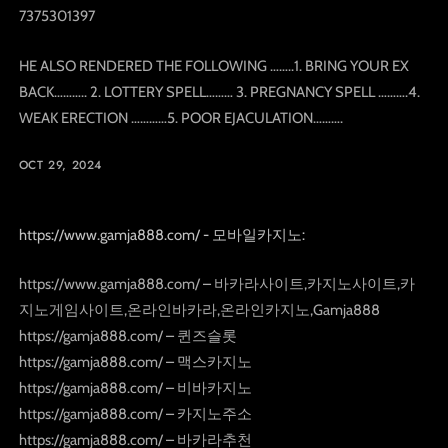
7375301397
HE ALSO RENDERED THE FOLLOWING ……..1. BRING YOUR EX
BACK……….. 2. LOTTERY SPELL……… 3. PREGNANCY SPELL ……….4.
WEAK ERECTION …………5. POOR EJACULATION……….
OCT 29, 2024
https://www.gamja888.com/ - 모바일카지노:
https://www.gamja888.com/ – 바카라사이트,카지노사이트,카
지노게임사이트,온라인바카라,온라인카지노,Gamja888
https://gamja888.com/ – 퀸즈슬롯
https://gamja888.com/ – 맥스카지노
https://gamja888.com/ – 비바카지노
https://gamja888.com/ – 카지노주소
https://gamja888.com/ – 바카라추천