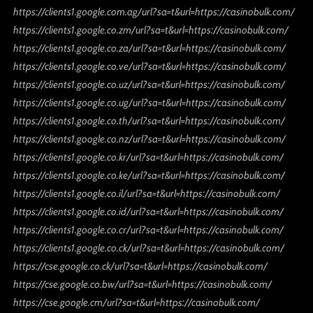
https://clients1.google.com.ag/url?sa=t&url=https://casinobulk.com/
https://clients1.google.co.zm/url?sa=t&url=https://casinobulk.com/
https://clients1.google.co.za/url?sa=t&url=https://casinobulk.com/
https://clients1.google.co.ve/url?sa=t&url=https://casinobulk.com/
https://clients1.google.co.uz/url?sa=t&url=https://casinobulk.com/
https://clients1.google.co.ug/url?sa=t&url=https://casinobulk.com/
https://clients1.google.co.th/url?sa=t&url=https://casinobulk.com/
https://clients1.google.co.nz/url?sa=t&url=https://casinobulk.com/
https://clients1.google.co.kr/url?sa=t&url=https://casinobulk.com/
https://clients1.google.co.ke/url?sa=t&url=https://casinobulk.com/
https://clients1.google.co.il/url?sa=t&url=https://casinobulk.com/
https://clients1.google.co.id/url?sa=t&url=https://casinobulk.com/
https://clients1.google.co.cr/url?sa=t&url=https://casinobulk.com/
https://clients1.google.co.ck/url?sa=t&url=https://casinobulk.com/
https://cse.google.co.ck/url?sa=t&url=https://casinobulk.com/
https://cse.google.co.bw/url?sa=t&url=https://casinobulk.com/
https://cse.google.cm/url?sa=t&url=https://casinobulk.com/