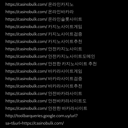
https://casinobulk.com/ 온라인카지노
https://casinobulk.com/ 온라인바카라
https://casinobulk.com/ 온라인슬롯사이트
https://casinobulk.com/ 카지노사이트게임
https://casinobulk.com/ 카지노사이트검증
https://casinobulk.com/ 카지노사이트추천
https://casinobulk.com/ 안전카지노사이트
https://casinobulk.com/ 안전카지노사이트도메인
https://casinobulk.com/ 안전한 카지노사이트 추천
https://casinobulk.com/ 바카라사이트게임
https://casinobulk.com/ 바카라사이트검증
https://casinobulk.com/ 바카라사이트추천
https://casinobulk.com/ 안전바카라사이트
https://casinobulk.com/ 안전바카라사이트도
https://casinobulk.com/ 안전한 바카라사이트
http://toolbarqueries.google.com.uy/url?
sa=t&url=https://casinobulk.com/