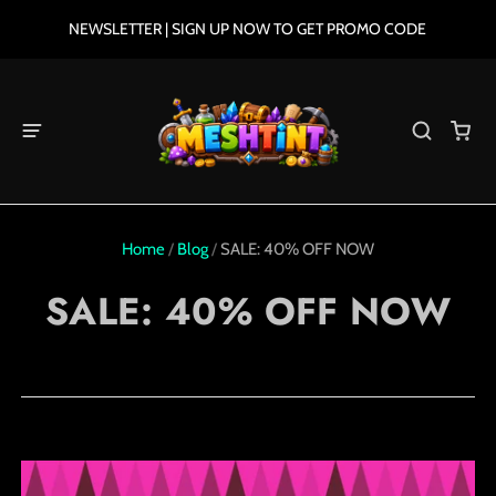
NEWSLETTER | SIGN UP NOW TO GET PROMO CODE
Home
/
Blog
/
SALE: 40% OFF NOW
SALE: 40% OFF NOW