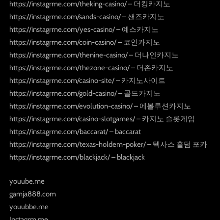
https://instagrme.com/theking-casino/ – 더킹카지노
https://instagrme.com/sands-casino/ – 샌즈카지노
https://instagrme.com/yes-casino/ – 예스카지노
https://instagrme.com/coin-casino/ – 코인카지노
https://instagrme.com/thenine-casino/ – 더나인카지노
https://instagrme.com/thezone-casino/ – 더존카지노
https://instagrme.com/casino-site/ – 카지노사이트
https://instagrme.com/gold-casino/ – 골드카지노
https://instagrme.com/evolution-casino/ – 에볼루션카지노
https://instagrme.com/casino-slotgames/ – 카지노 슬롯게임
https://instagrme.com/baccarat/ – baccarat
https://instagrme.com/texas-holdem-poker/ – 텍사스 홀덤 포카
https://instagrme.com/blackjack/ – blackjack
youube.me
gamja888.com
youubbe.me
Instagrm.me