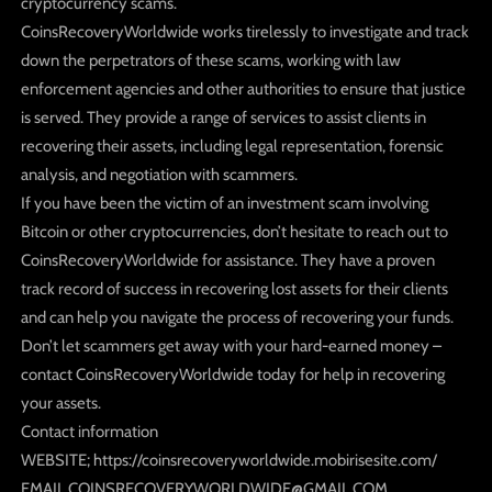
cryptocurrency scams.
CoinsRecoveryWorldwide works tirelessly to investigate and track
down the perpetrators of these scams, working with law
enforcement agencies and other authorities to ensure that justice
is served. They provide a range of services to assist clients in
recovering their assets, including legal representation, forensic
analysis, and negotiation with scammers.
If you have been the victim of an investment scam involving
Bitcoin or other cryptocurrencies, don’t hesitate to reach out to
CoinsRecoveryWorldwide for assistance. They have a proven
track record of success in recovering lost assets for their clients
and can help you navigate the process of recovering your funds.
Don’t let scammers get away with your hard-earned money –
contact CoinsRecoveryWorldwide today for help in recovering
your assets.
Contact information
WEBSITE; https://coinsrecoveryworldwide.mobirisesite.com/
EMAIL.COINSRECOVERYWORLDWIDE@GMAIL.COM