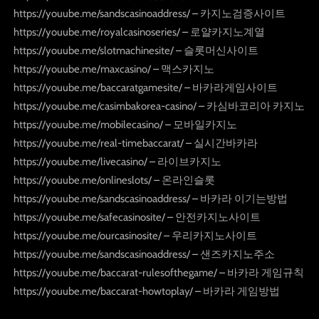
https://youube.me/sandscasinoaddress/ – 카지노검증사이트
https://youube.me/royalcasinoseries/ – 로얄카지노계열
https://youube.me/slotmachinesite/ – 슬롯머신사이트
https://youube.me/maxcasino/ – 맥스카지노
https://youube.me/baccaratgamesite/ – 바카라게임사이트
https://youube.me/casimbakorea-casino/ – 카심바코리아 카지노
https://youube.me/mobilecasino/ – 모바일카지노
https://youube.me/real-timebaccarat/ – 실시간바카라
https://youube.me/livecasino/ – 라이브카지노
https://youube.me/onlineslots/ – 온라인슬롯
https://youube.me/sandscasinoaddress/ – 바카라 이기는방법
https://youube.me/safecasinosite/ – 안전카지노사이트
https://youube.me/ourcasinosite/ – 우리카지노사이트
https://youube.me/sandscasinoaddress/ – 샌즈카지노주소
https://youube.me/baccarat-rulesofthegame/ – 바카라 게임규칙
https://youube.me/baccarat-howtoplay/ – 바카라 게임방법