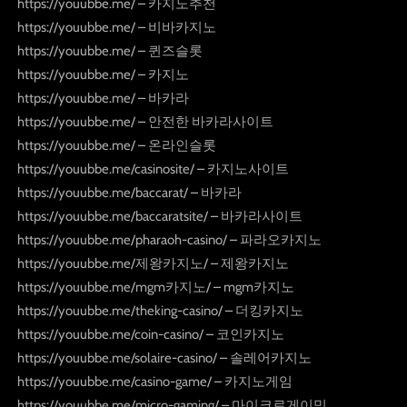
https://youubbe.me/ – 카지노추천
https://youubbe.me/ – 비바카지노
https://youubbe.me/ – 퀸즈슬롯
https://youubbe.me/ – 카지노
https://youubbe.me/ – 바카라
https://youubbe.me/ – 안전한 바카라사이트
https://youubbe.me/ – 온라인슬롯
https://youubbe.me/casinosite/ – 카지노사이트
https://youubbe.me/baccarat/ – 바카라
https://youubbe.me/baccaratsite/ – 바카라사이트
https://youubbe.me/pharaoh-casino/ – 파라오카지노
https://youubbe.me/제왕카지노/ – 제왕카지노
https://youubbe.me/mgm카지노/ – mgm카지노
https://youubbe.me/theking-casino/ – 더킹카지노
https://youubbe.me/coin-casino/ – 코인카지노
https://youubbe.me/solaire-casino/ – 솔레어카지노
https://youubbe.me/casino-game/ – 카지노게임
https://youubbe.me/micro-gaming/ – 마이크로게이밍