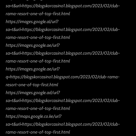
sa=t&url=https://blogskorcasino1.blogspot.com/2023/02/club-
rama-resort-one-of-top-first.html
https://images.google.al/url?
sa=t&url=https://blogskorcasino1.blogspot.com/2023/02/club-
rama-resort-one-of-top-first.html
https://images.google.ae/url?
sa=t&url=https://blogskorcasino1.blogspot.com/2023/02/club-
rama-resort-one-of-top-first.html
https://images.google.ae/url?
q=https://blogskorcasino1.blogspot.com/2023/02/club-rama-
resort-one-of-top-first.html
https://images.google.ad/url?
sa=t&url=https://blogskorcasino1.blogspot.com/2023/02/club-
rama-resort-one-of-top-first.html
https://maps.google.co.ke/url?
sa=t&url=https://blogskorcasino1.blogspot.com/2023/02/club-
rama-resort-one-of-top-first.html