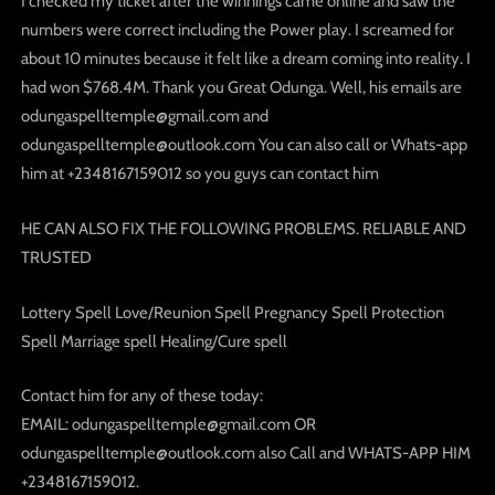
I checked my ticket after the winnings came online and saw the
numbers were correct including the Power play. I screamed for
about 10 minutes because it felt like a dream coming into reality. I
had won $768.4M. Thank you Great Odunga. Well, his emails are
odungaspelltemple@gmail.com and
odungaspelltemple@outlook.com You can also call or Whats-app
him at +2348167159012 so you guys can contact him
HE CAN ALSO FIX THE FOLLOWING PROBLEMS. RELIABLE AND
TRUSTED
Lottery Spell Love/Reunion Spell Pregnancy Spell Protection
Spell Marriage spell Healing/Cure spell
Contact him for any of these today:
EMAIL: odungaspelltemple@gmail.com OR
odungaspelltemple@outlook.com also Call and WHATS-APP HIM
+2348167159012.