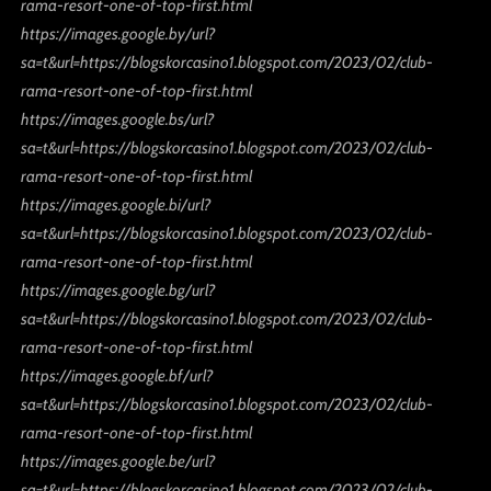
rama-resort-one-of-top-first.html
https://images.google.by/url?
sa=t&url=https://blogskorcasino1.blogspot.com/2023/02/club-
rama-resort-one-of-top-first.html
https://images.google.bs/url?
sa=t&url=https://blogskorcasino1.blogspot.com/2023/02/club-
rama-resort-one-of-top-first.html
https://images.google.bi/url?
sa=t&url=https://blogskorcasino1.blogspot.com/2023/02/club-
rama-resort-one-of-top-first.html
https://images.google.bg/url?
sa=t&url=https://blogskorcasino1.blogspot.com/2023/02/club-
rama-resort-one-of-top-first.html
https://images.google.bf/url?
sa=t&url=https://blogskorcasino1.blogspot.com/2023/02/club-
rama-resort-one-of-top-first.html
https://images.google.be/url?
sa=t&url=https://blogskorcasino1.blogspot.com/2023/02/club-