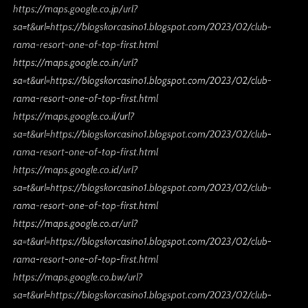
https://maps.google.co.jp/url?
sa=t&url=https://blogskorcasino1.blogspot.com/2023/02/club-
rama-resort-one-of-top-first.html
https://maps.google.co.in/url?
sa=t&url=https://blogskorcasino1.blogspot.com/2023/02/club-
rama-resort-one-of-top-first.html
https://maps.google.co.il/url?
sa=t&url=https://blogskorcasino1.blogspot.com/2023/02/club-
rama-resort-one-of-top-first.html
https://maps.google.co.id/url?
sa=t&url=https://blogskorcasino1.blogspot.com/2023/02/club-
rama-resort-one-of-top-first.html
https://maps.google.co.cr/url?
sa=t&url=https://blogskorcasino1.blogspot.com/2023/02/club-
rama-resort-one-of-top-first.html
https://maps.google.co.bw/url?
sa=t&url=https://blogskorcasino1.blogspot.com/2023/02/club-