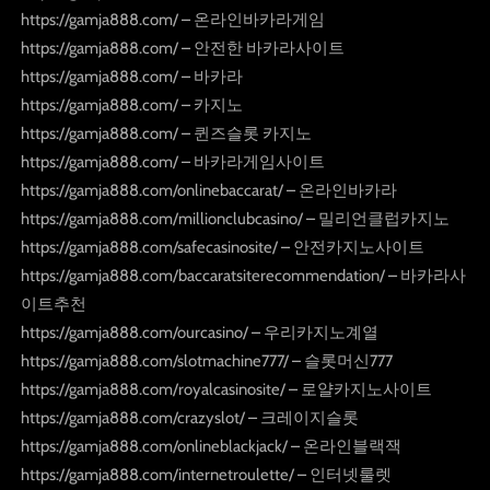
https://gamja888.com/ – 온라인바카라게임
https://gamja888.com/ – 안전한 바카라사이트
https://gamja888.com/ – 바카라
https://gamja888.com/ – 카지노
https://gamja888.com/ – 퀸즈슬롯 카지노
https://gamja888.com/ – 바카라게임사이트
https://gamja888.com/onlinebaccarat/ – 온라인바카라
https://gamja888.com/millionclubcasino/ – 밀리언클럽카지노
https://gamja888.com/safecasinosite/ – 안전카지노사이트
https://gamja888.com/baccaratsiterecommendation/ – 바카라사
이트추천
https://gamja888.com/ourcasino/ – 우리카지노계열
https://gamja888.com/slotmachine777/ – 슬롯머신777
https://gamja888.com/royalcasinosite/ – 로얄카지노사이트
https://gamja888.com/crazyslot/ – 크레이지슬롯
https://gamja888.com/onlineblackjack/ – 온라인블랙잭
https://gamja888.com/internetroulette/ – 인터넷룰렛