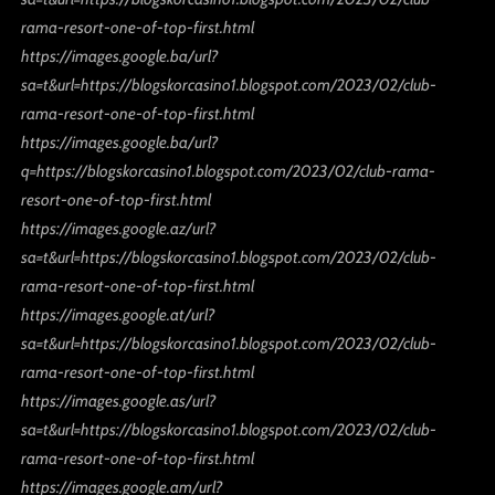
rama-resort-one-of-top-first.html
https://images.google.ba/url?
sa=t&url=https://blogskorcasino1.blogspot.com/2023/02/club-
rama-resort-one-of-top-first.html
https://images.google.ba/url?
q=https://blogskorcasino1.blogspot.com/2023/02/club-rama-
resort-one-of-top-first.html
https://images.google.az/url?
sa=t&url=https://blogskorcasino1.blogspot.com/2023/02/club-
rama-resort-one-of-top-first.html
https://images.google.at/url?
sa=t&url=https://blogskorcasino1.blogspot.com/2023/02/club-
rama-resort-one-of-top-first.html
https://images.google.as/url?
sa=t&url=https://blogskorcasino1.blogspot.com/2023/02/club-
rama-resort-one-of-top-first.html
https://images.google.am/url?