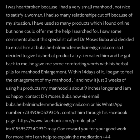
i was heartbroken because I had a very small manhood , not nice
to satisfy a woman, I had so many relationships cut off because of
my situation, I have used so many products which i found online
but none could offer me the help I searched for. I saw some
comments about this specialist called Dr Moses Buba and decided
to email him at buba.herbalmiraclemedicine@gmail.com so I
decided to give his herbal product a try. i emailed him and he got
back to me, he gave me some comforting words with his herbal
pills for manhood Enlargement, Within 14days of it, i began to feel
the enlargement of my manhood , " and now it just 2 weeks of
using his products my manhood is about 9 inches longer and i am
so happy, contact DR Moses Buba now via email
buba.herbalmiraclemmedicine@gmail.com or his WhatsApp
number +2349060529305 . contact him through his Facebook
page : https://www.facebook.com/profile.php?
id=61559577240930 may God reward you for your good work .
For more info i can help to explain the medication +44