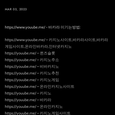
MAR 03, 2023
https://www.youube.me/ - 바카라 이기는방법:
https://www.youube.me/ – 카지노사이트,바카라사이트,바카라
게임사이트,온라인바카라,인터넷카지노
https://youube.me/ – 퀸즈슬롯
https://youube.me/ – 카지노주소
https://youube.me/ – 비바카지노
https://youube.me/ – 카지노추천
https://youube.me/ – 카지노게임
https://youube.me/ – 온라인카지노사이트
https://youube.me/ – 카지노
https://youube.me/ – 바카라
https://youube.me/ – 온라인카지노
https://youube.me/ – 카지노게임사이트