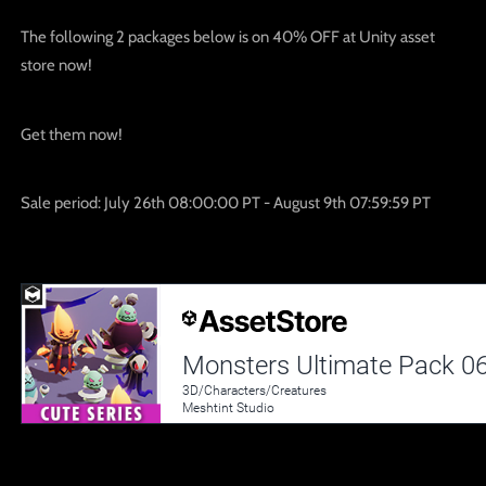
The following 2 packages below is on 40% OFF at Unity asset
store now!
Get them now!
Sale period:
July 26th 08:00:00 PT - August 9th 07:59:59 PT