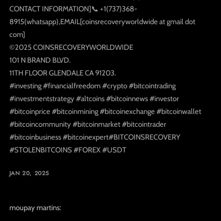
CONTACT INFORMATION]📞 +1(737)368-
8915(whatsapp),EMAIL[coinsrecoveryworldwide at gmail dot
com]
©️2025 COINSRECOVERYWORLDWIDE
101 N BRAND BLVD.
11TH FLOOR GLENDALE CA 91203.
#investing #financialfreedom #crypto #bitcointrading
#investmentstrategy #altcoins #bitcoinnews #investor
#bitcoinprice #bitcoinmining #bitcoinexchange #bitcoinwallet
#bitcoincommunity #bitcoinmarket #bitcointrader
#bitcoinbusiness #bitcoinexpert#BITCOINSRECOVERY
#STOLENBITCOINS #FOREX #USDT
JAN 20, 2025
moupay martins: